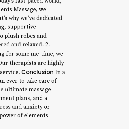
oday’s fast-paced world,
lements Massage, we
hat’s why we’ve dedicated
ng, supportive
o plush robes and
ered and relaxed. 2.
ing for some me-time, we
Our therapists are highly
Conclusion
 service.
In a
an ever to take care of
he ultimate massage
tment plans, and a
ress and anxiety or
 power of elements