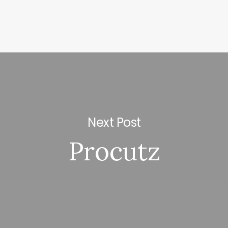
Next Post
Procutz