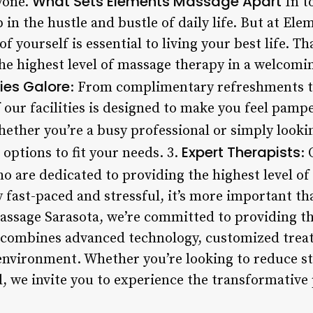
What Sets Elements Massage Apart
yone.
In t
up in the hustle and bustle of daily life. But at E
of yourself is essential to living your best life. T
the highest level of massage therapy in a welcomi
ies Galore
: From complimentary refreshments t
f our facilities is designed to make you feel pamp
hether you’re a busy professional or simply look
Expert Therapists
 options to fit your needs. 3.
: 
o are dedicated to providing the highest level of
y fast-paced and stressful, it’s more important th
assage Sarasota, we’re committed to providing t
 combines advanced technology, customized trea
nvironment. Whether you’re looking to reduce st
, we invite you to experience the transformative