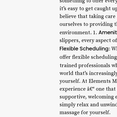
something to offer ever
it’s easy to get caught 
believe that taking care 
ourselves to providing 
Amenit
environment. 1.
slippers, every aspect o
Flexible Scheduling
: W
offer flexible scheduling
trained professionals wh
world that’s increasingl
yourself. At Elements M
experience â€“ one that
supportive, welcoming e
simply relax and unwind
massage for yourself.