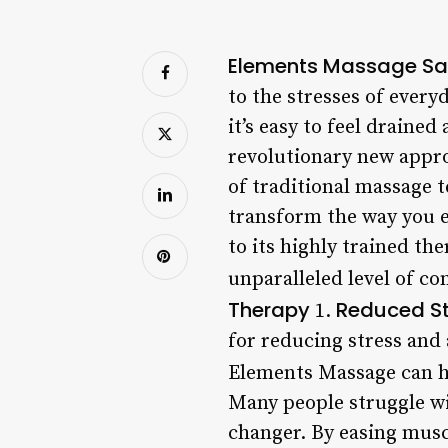
Elements Massage Sa
to the stresses of every
it’s easy to feel drain
revolutionary new appro
of traditional massage 
transform the way you e
to its highly trained th
unparalleled level of co
Therapy
Reduced St
1.
for reducing stress and 
Elements Massage can h
Many people struggle wi
changer. By easing musc