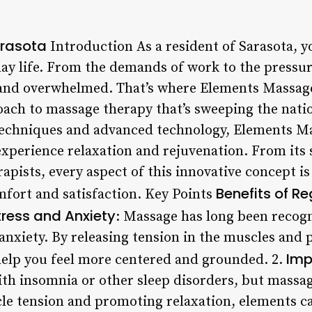
rasota
Introduction As a resident of Sarasota, yo
day life. From the demands of work to the pressure
ed and overwhelmed. That’s where Elements Massag
ach to massage therapy that’s sweeping the natio
techniques and advanced technology, Elements Ma
xperience relaxation and rejuvenation. From its s
erapists, every aspect of this innovative concept i
Benefits of R
mfort and satisfaction. Key Points
ress and Anxiety
: Massage has long been recogn
anxiety. By releasing tension in the muscles and
Imp
elp you feel more centered and grounded. 2.
th insomnia or other sleep disorders, but massa
le tension and promoting relaxation, elements c