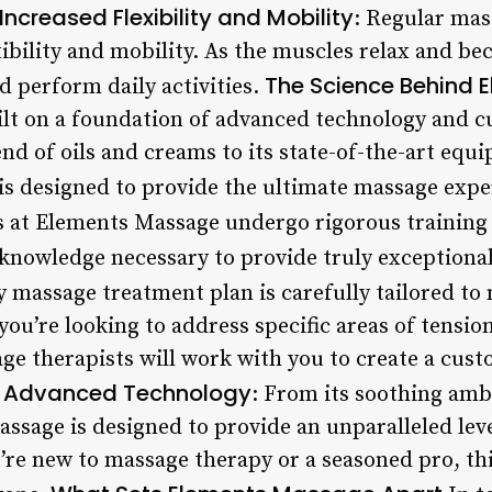
Increased Flexibility and Mobility
: Regular mas
bility and mobility. As the muscles relax and bec
The Science Behind
nd perform daily activities.
lt on a foundation of advanced technology and c
nd of oils and creams to its state-of-the-art equ
 is designed to provide the ultimate massage expe
s at Elements Massage undergo rigorous training 
 knowledge necessary to provide truly exceptional
y massage treatment plan is carefully tailored t
you’re looking to address specific areas of tensio
e therapists will work with you to create a cus
Advanced Technology
.
: From its soothing amb
sage is designed to provide an unparalleled lev
’re new to massage therapy or a seasoned pro, th