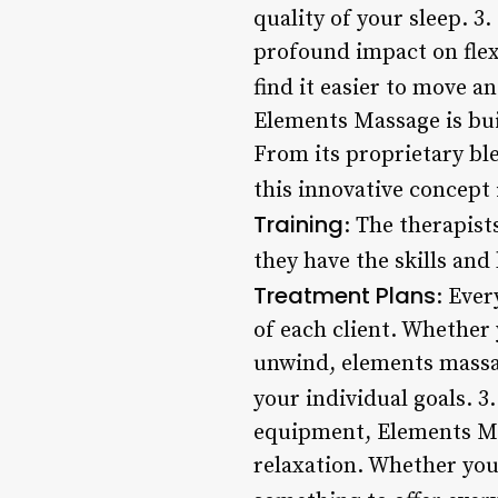
quality of your sleep. 3.
profound impact on flexi
find it easier to move a
Elements Massage is bui
From its proprietary ble
this innovative concept
Training
: The therapist
they have the skills and
Treatment Plans
: Ever
of each client. Whether 
unwind, elements massag
your individual goals. 3
equipment, Elements Mas
relaxation. Whether you