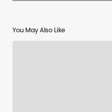
You May Also Like
Booking
Agent
Software