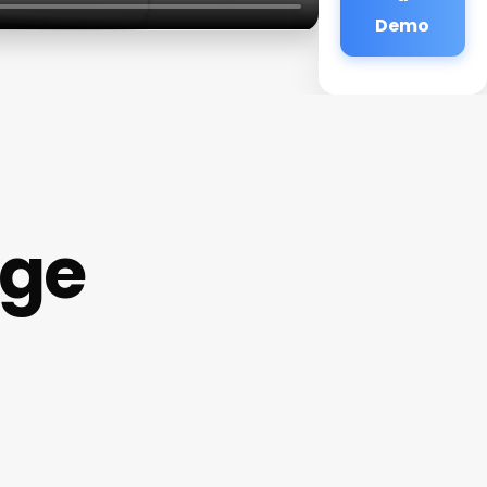
Demo
age