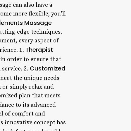
sage can also have a
ome more flexible, you’ll
 Elements Massage
utting-edge techniques.
ipment, every aspect of
Therapist
rience. 1.
in order to ensure that
Customized
 service. 2.
o meet the unique needs
n or simply relax and
tomized plan that meets
iance to its advanced
el of comfort and
is innovative concept has