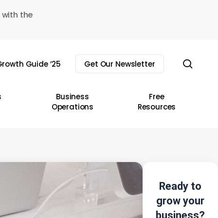
 with the
sear
rowth Guide ’25
Get Our Newsletter
s
Business
Free
Operations
Resources
Ready to
grow your
business?