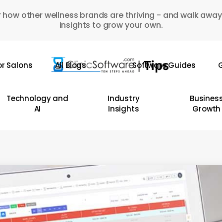
 how other wellness brands are thriving - and walk away
insights to grow your own.
or Salons
All Blogs
Software Guides
G
Technology and
Industry
Busines
AI
Insights
Growth