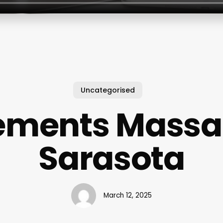
Uncategorised
ements Mass
Sarasota
March 12, 2025