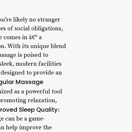
u’re likely no stranger
s of social obligations,
e comes in â€“ a
n. With its unique blend
ssage is poised to
leek, modern facilities
s designed to provide an
egular Massage
ized as a powerful tool
 promoting relaxation,
roved Sleep Quality
:
ge can be a game-
an help improve the