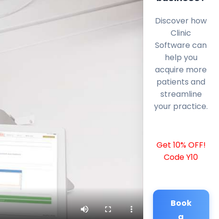
Discover how
Clinic
Software can
help you
acquire more
patients and
streamline
your practice.
Get 10% OFF!
Code Y10
Book
a