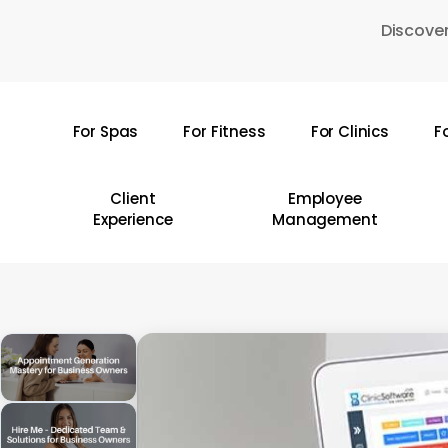
Skip
Discover
to
main
content
For Spas
For Fitness
For Clinics
F
Hit enter to search or ESC to close
Client
Employee
Experience
Management