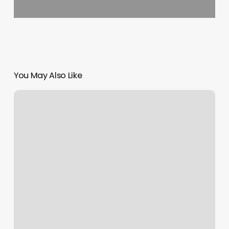
You May Also Like
Instagram
Notification
Not
Working