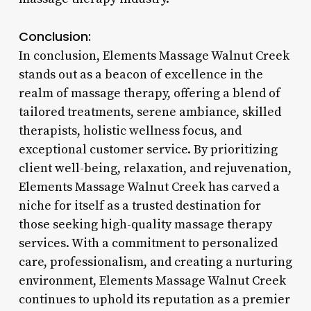
Conclusion:
In conclusion, Elements Massage Walnut Creek
stands out as a beacon of excellence in the
realm of massage therapy, offering a blend of
tailored treatments, serene ambiance, skilled
therapists, holistic wellness focus, and
exceptional customer service. By prioritizing
client well-being, relaxation, and rejuvenation,
Elements Massage Walnut Creek has carved a
niche for itself as a trusted destination for
those seeking high-quality massage therapy
services. With a commitment to personalized
care, professionalism, and creating a nurturing
environment, Elements Massage Walnut Creek
continues to uphold its reputation as a premier