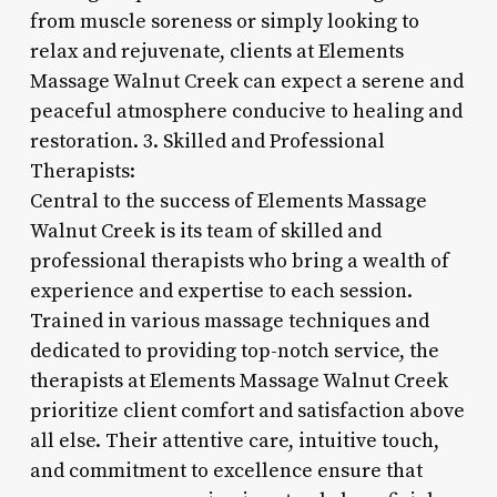
from muscle soreness or simply looking to
relax and rejuvenate, clients at Elements
Massage Walnut Creek can expect a serene and
peaceful atmosphere conducive to healing and
restoration. 3. Skilled and Professional
Therapists:
Central to the success of Elements Massage
Walnut Creek is its team of skilled and
professional therapists who bring a wealth of
experience and expertise to each session.
Trained in various massage techniques and
dedicated to providing top-notch service, the
therapists at Elements Massage Walnut Creek
prioritize client comfort and satisfaction above
all else. Their attentive care, intuitive touch,
and commitment to excellence ensure that