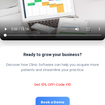
Ready to grow your business?
Discover how Clinic Software can help you acquire more
patients and streamline your practice.
Get 10% OFF! Code Y10
Book a Demo