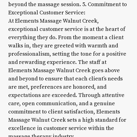
beyond the massage session. 5. Commitment to
Exceptional Customer Service:
At Elements Massage Walnut Creek,
exceptional customer service is at the heart of
everything they do. From the moment a client
walks in, they are greeted with warmth and
professionalism, setting the tone for a positive
and rewarding experience. The staff at
Elements Massage Walnut Creek goes above
and beyond to ensure that each client’s needs
are met, preferences are honored, and
expectations are exceeded. Through attentive
care, open communication, and a genuine
commitment to client satisfaction, Elements
Massage Walnut Creek sets a high standard for
excellence in customer service within the
massage therapy industry.