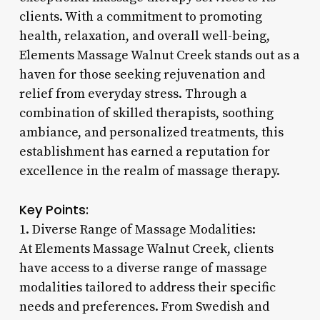
clients. With a commitment to promoting
health, relaxation, and overall well-being,
Elements Massage Walnut Creek stands out as a
haven for those seeking rejuvenation and
relief from everyday stress. Through a
combination of skilled therapists, soothing
ambiance, and personalized treatments, this
establishment has earned a reputation for
excellence in the realm of massage therapy.
Key Points:
1. Diverse Range of Massage Modalities:
At Elements Massage Walnut Creek, clients
have access to a diverse range of massage
modalities tailored to address their specific
needs and preferences. From Swedish and