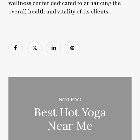
wellness center dedicated to enhancing the
overall health and vitality of its clients.
Next Post
Best Hot Yoga
Near Me