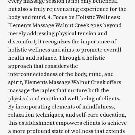
every massage session is not only beneficial
but also a truly rejuvenating experience for the
body and mind. 4. Focus on Holistic Wellness:
Elements Massage Walnut Creek goes beyond
merely addressing physical tension and
discomfort; it recognizes the importance of
holistic wellness and aims to promote overall
health and balance. Through a holistic
approach that considers the
interconnectedness of the body, mind, and
spirit, Elements Massage Walnut Creek offers
massage therapies that nurture both the
physical and emotional well-being of clients.
By incorporating elements of mindfulness,
relaxation techniques, and self-care education,
this establishment empowers clients to achieve
a more profound state of wellness that extends