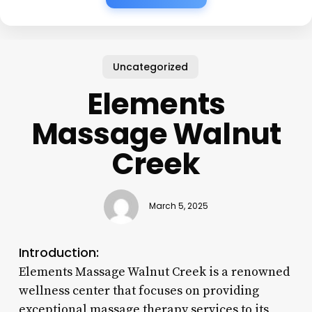
Uncategorized
Elements
Massage Walnut
Creek
March 5, 2025
Introduction:
Elements Massage Walnut Creek is a renowned
wellness center that focuses on providing
exceptional massage therapy services to its