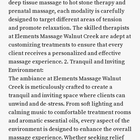
deep tissue massage to hot stone therapy and
prenatal massage, each modality is carefully
designed to target different areas of tension
and promote relaxation. The skilled therapists
at Elements Massage Walnut Creek are adept at
customizing treatments to ensure that every
client receives a personalized and effective
massage experience. 2. Tranquil and Inviting
Environment:
The ambiance at Elements Massage Walnut
Creek is meticulously crafted to create a
tranquil and inviting space where clients can
unwind and de-stress. From soft lighting and
calming music to comfortable treatment rooms
and aromatic essential oils, every aspect of the
environment is designed to enhance the overall
massage experience. Whether seeking relief