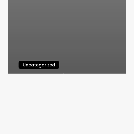
Uncategorized
Instagram Notification Not
Working
March 7, 2025
Sound
Bath
Richmond