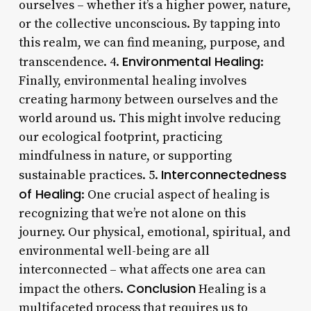
ourselves – whether it’s a higher power, nature,
or the collective unconscious. By tapping into
this realm, we can find meaning, purpose, and
Environmental Healing
transcendence. 4.
:
Finally, environmental healing involves
creating harmony between ourselves and the
world around us. This might involve reducing
our ecological footprint, practicing
mindfulness in nature, or supporting
Interconnectedness
sustainable practices. 5.
of Healing
: One crucial aspect of healing is
recognizing that we’re not alone on this
journey. Our physical, emotional, spiritual, and
environmental well-being are all
interconnected – what affects one area can
Conclusion
impact the others.
Healing is a
multifaceted process that requires us to