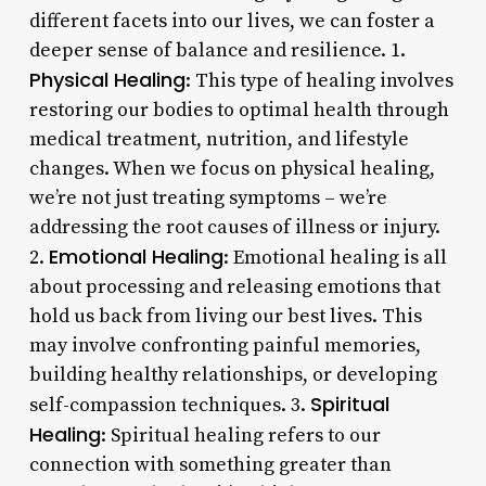
different facets into our lives, we can foster a
deeper sense of balance and resilience. 1.
Physical Healing
: This type of healing involves
restoring our bodies to optimal health through
medical treatment, nutrition, and lifestyle
changes. When we focus on physical healing,
we’re not just treating symptoms – we’re
addressing the root causes of illness or injury.
Emotional Healing
2.
: Emotional healing is all
about processing and releasing emotions that
hold us back from living our best lives. This
may involve confronting painful memories,
building healthy relationships, or developing
Spiritual
self-compassion techniques. 3.
Healing
: Spiritual healing refers to our
connection with something greater than