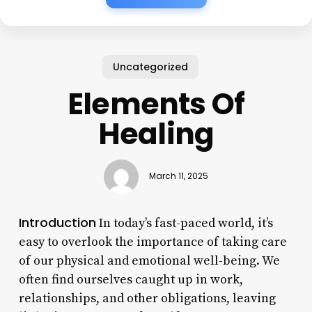
Uncategorized
Elements Of
Healing
March 11, 2025
Introduction
In today’s fast-paced world, it’s
easy to overlook the importance of taking care
of our physical and emotional well-being. We
often find ourselves caught up in work,
relationships, and other obligations, leaving