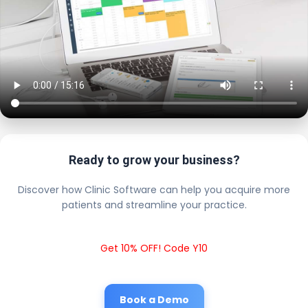
Ready to grow your business?
Discover how Clinic Software can help you acquire more
patients and streamline your practice.
Get 10% OFF! Code Y10
Book a Demo