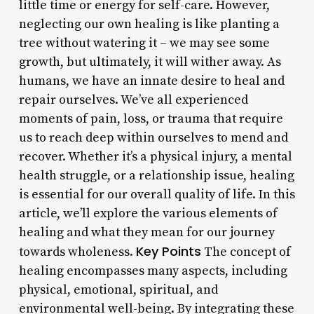
little time or energy for self-care. However,
neglecting our own healing is like planting a
tree without watering it – we may see some
growth, but ultimately, it will wither away. As
humans, we have an innate desire to heal and
repair ourselves. We’ve all experienced
moments of pain, loss, or trauma that require
us to reach deep within ourselves to mend and
recover. Whether it’s a physical injury, a mental
health struggle, or a relationship issue, healing
is essential for our overall quality of life. In this
article, we’ll explore the various elements of
healing and what they mean for our journey
Key Points
towards wholeness.
The concept of
healing encompasses many aspects, including
physical, emotional, spiritual, and
environmental well-being. By integrating these