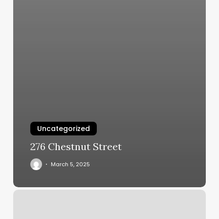
Uncategorized
276 Chestnut Street
March 5, 2025
Barbershop
Gillette
Wy