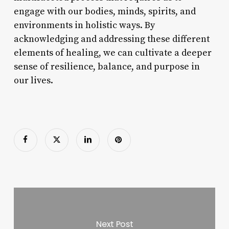
engage with our bodies, minds, spirits, and
environments in holistic ways. By
acknowledging and addressing these different
elements of healing, we can cultivate a deeper
sense of resilience, balance, and purpose in
our lives.
Next Post