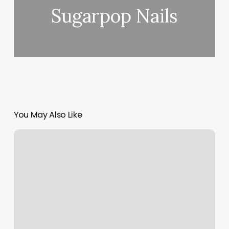
Sugarpop Nails
You May Also Like
276
Chestnut
Street