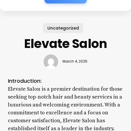
Uncategorized
Elevate Salon
March 4, 2025
Introduction:
Elevate Salon is a premier destination for those
seeking top-notch hair and beauty services in a
luxurious and welcoming environment. With a
commitment to excellence and a focus on
customer satisfaction, Elevate Salon has
established itself as a leader in the industry.