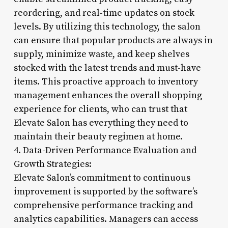
reordering, and real-time updates on stock
levels. By utilizing this technology, the salon
can ensure that popular products are always in
supply, minimize waste, and keep shelves
stocked with the latest trends and must-have
items. This proactive approach to inventory
management enhances the overall shopping
experience for clients, who can trust that
Elevate Salon has everything they need to
maintain their beauty regimen at home.
4. Data-Driven Performance Evaluation and
Growth Strategies:
Elevate Salon’s commitment to continuous
improvement is supported by the software’s
comprehensive performance tracking and
analytics capabilities. Managers can access