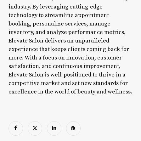
industry. By leveraging cutting-edge
technology to streamline appointment
booking, personalize services, manage
inventory, and analyze performance metrics,
Elevate Salon delivers an unparalleled
experience that keeps clients coming back for
more. With a focus on innovation, customer
satisfaction, and continuous improvement,
Elevate Salon is well-positioned to thrive in a
competitive market and set new standards for
excellence in the world of beauty and wellness.