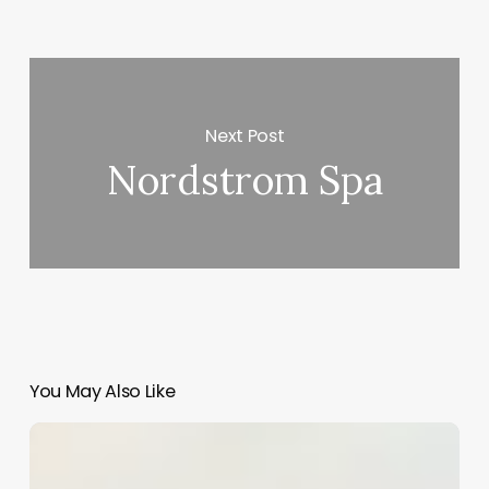
Next Post
Nordstrom Spa
You May Also Like
Difference
Between
Barber