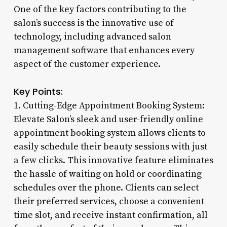
One of the key factors contributing to the
salon’s success is the innovative use of
technology, including advanced salon
management software that enhances every
aspect of the customer experience.
Key Points:
1. Cutting-Edge Appointment Booking System:
Elevate Salon’s sleek and user-friendly online
appointment booking system allows clients to
easily schedule their beauty sessions with just
a few clicks. This innovative feature eliminates
the hassle of waiting on hold or coordinating
schedules over the phone. Clients can select
their preferred services, choose a convenient
time slot, and receive instant confirmation, all