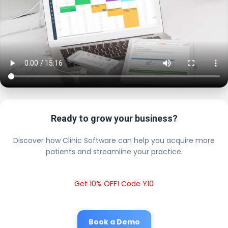
Ready to grow your business?
Discover how Clinic Software can help you acquire more
patients and streamline your practice.
Get 10% OFF! Code Y10
Book a Demo