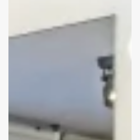
And
Cosmetologist