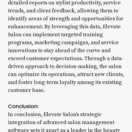
detailed reports on stylist productivity, service
trends, and client feedback, allowing them to
identify areas of strength and opportunities for
enhancement. By leveraging this data, Elevate
Salon can implement targeted training
programs, marketing campaigns, and service
innovations to stay ahead of the curve and
exceed customer expectations. Through a data-
driven approach to decision-making, the salon
can optimize its operations, attract new clients,
and foster long-term loyalty among its existing
customer base.
Conclusion:
In conclusion, Elevate Salon’s strategic
integration of advanced salon management
software sets it apart as a leader in the beauty