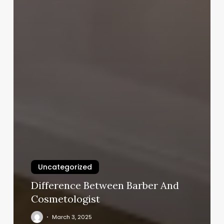
Uncategorized
Difference Between Barber And
Cosmetologist
March 3, 2025