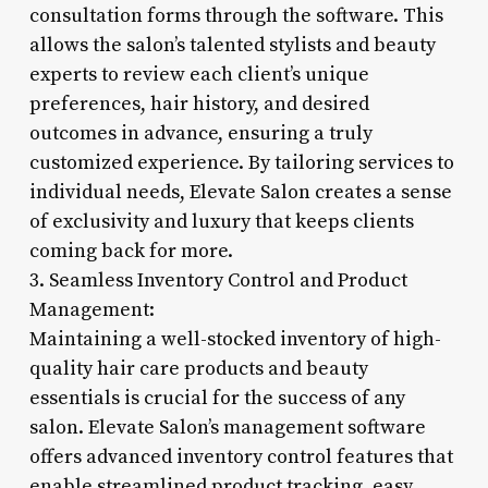
consultation forms through the software. This
allows the salon’s talented stylists and beauty
experts to review each client’s unique
preferences, hair history, and desired
outcomes in advance, ensuring a truly
customized experience. By tailoring services to
individual needs, Elevate Salon creates a sense
of exclusivity and luxury that keeps clients
coming back for more.
3. Seamless Inventory Control and Product
Management:
Maintaining a well-stocked inventory of high-
quality hair care products and beauty
essentials is crucial for the success of any
salon. Elevate Salon’s management software
offers advanced inventory control features that
enable streamlined product tracking, easy