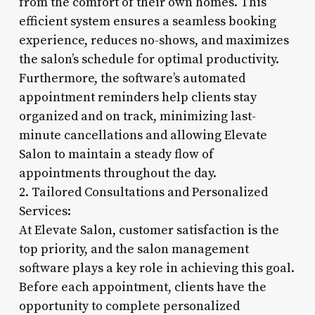
from the comfort of their own homes. This
efficient system ensures a seamless booking
experience, reduces no-shows, and maximizes
the salon’s schedule for optimal productivity.
Furthermore, the software’s automated
appointment reminders help clients stay
organized and on track, minimizing last-
minute cancellations and allowing Elevate
Salon to maintain a steady flow of
appointments throughout the day.
2. Tailored Consultations and Personalized
Services:
At Elevate Salon, customer satisfaction is the
top priority, and the salon management
software plays a key role in achieving this goal.
Before each appointment, clients have the
opportunity to complete personalized