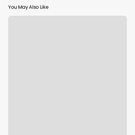
You May Also Like
Hair
Salon
Belmont