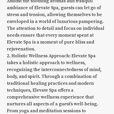
Amidst the soothing aromas and tranquil
ambiance of Elevate Spa, guests can let go of
stress and tension, allowing themselves to be
enveloped in a world of luxurious pampering.
The attention to detail and focus on individual
needs ensure that every moment spent at
Elevate Spa is a moment of pure bliss and
rejuvenation.
2. Holistic Wellness Approach: Elevate Spa
takes a holistic approach to wellness,
recognizing the interconnectedness of mind,
body, and spirit. Through a combination of
traditional healing practices and modern
techniques, Elevate Spa offers a
comprehensive wellness experience that
nurtures all aspects of a guest’s well-being.
From yoga and meditation sessions to