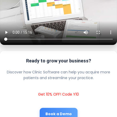
Ready to grow your business?
Discover how Clinic Software can help you acquire more
patients and streamline your practice.
Get 10% OFF! Code Y10
Book a Demo