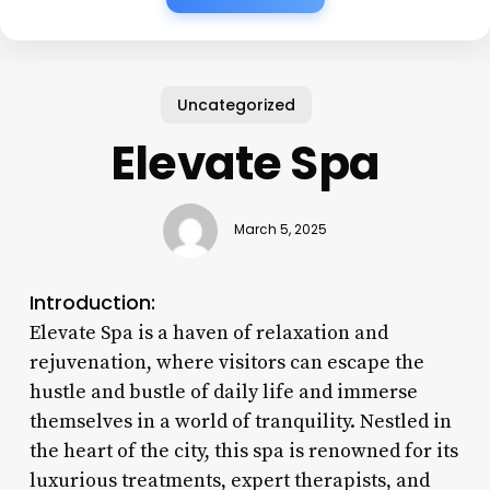
Uncategorized
Elevate Spa
March 5, 2025
Introduction:
Elevate Spa is a haven of relaxation and
rejuvenation, where visitors can escape the
hustle and bustle of daily life and immerse
themselves in a world of tranquility. Nestled in
the heart of the city, this spa is renowned for its
luxurious treatments, expert therapists, and