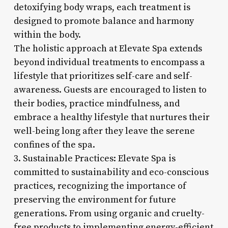
detoxifying body wraps, each treatment is
designed to promote balance and harmony
within the body.
The holistic approach at Elevate Spa extends
beyond individual treatments to encompass a
lifestyle that prioritizes self-care and self-
awareness. Guests are encouraged to listen to
their bodies, practice mindfulness, and
embrace a healthy lifestyle that nurtures their
well-being long after they leave the serene
confines of the spa.
3. Sustainable Practices: Elevate Spa is
committed to sustainability and eco-conscious
practices, recognizing the importance of
preserving the environment for future
generations. From using organic and cruelty-
free products to implementing energy-efficient