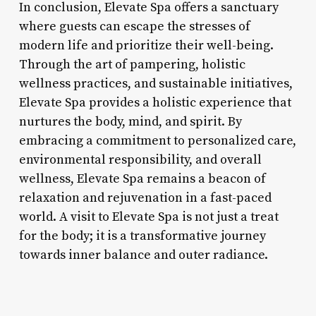
In conclusion, Elevate Spa offers a sanctuary
where guests can escape the stresses of
modern life and prioritize their well-being.
Through the art of pampering, holistic
wellness practices, and sustainable initiatives,
Elevate Spa provides a holistic experience that
nurtures the body, mind, and spirit. By
embracing a commitment to personalized care,
environmental responsibility, and overall
wellness, Elevate Spa remains a beacon of
relaxation and rejuvenation in a fast-paced
world. A visit to Elevate Spa is not just a treat
for the body; it is a transformative journey
towards inner balance and outer radiance.