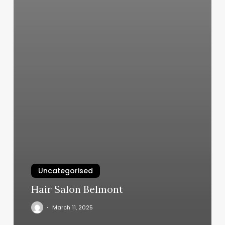
Uncategorised
Hair Salon Belmont
March 11, 2025