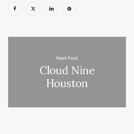
Next Post
Cloud Nine
Houston