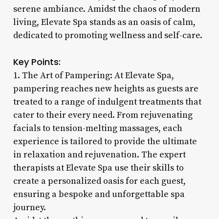
serene ambiance. Amidst the chaos of modern
living, Elevate Spa stands as an oasis of calm,
dedicated to promoting wellness and self-care.
Key Points:
1. The Art of Pampering: At Elevate Spa,
pampering reaches new heights as guests are
treated to a range of indulgent treatments that
cater to their every need. From rejuvenating
facials to tension-melting massages, each
experience is tailored to provide the ultimate
in relaxation and rejuvenation. The expert
therapists at Elevate Spa use their skills to
create a personalized oasis for each guest,
ensuring a bespoke and unforgettable spa
journey.