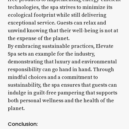
technologies, the spa strives to minimize its
ecological footprint while still delivering
exceptional service. Guests can relax and
unwind knowing that their well-being is not at
the expense of the planet.
By embracing sustainable practices, Elevate
Spa sets an example for the industry,
demonstrating that luxury and environmental
responsibility can go hand in hand. Through
mindful choices and a commitment to
sustainability, the spa ensures that guests can
indulge in guilt-free pampering that supports
both personal wellness and the health of the
planet.
Conclusion: