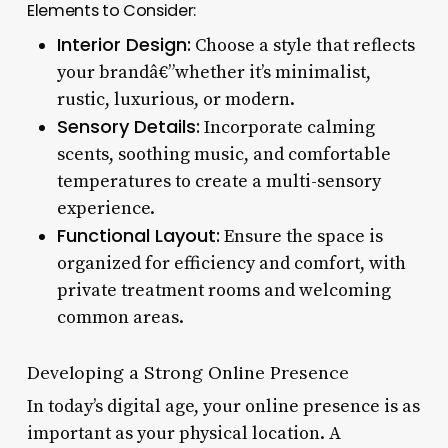
Elements to Consider:
Interior Design:
Choose a style that reflects
your brandâ€”whether it’s minimalist,
rustic, luxurious, or modern.
Sensory Details:
Incorporate calming
scents, soothing music, and comfortable
temperatures to create a multi-sensory
experience.
Functional Layout:
Ensure the space is
organized for efficiency and comfort, with
private treatment rooms and welcoming
common areas.
Developing a Strong Online Presence
In today’s digital age, your online presence is as
important as your physical location. A