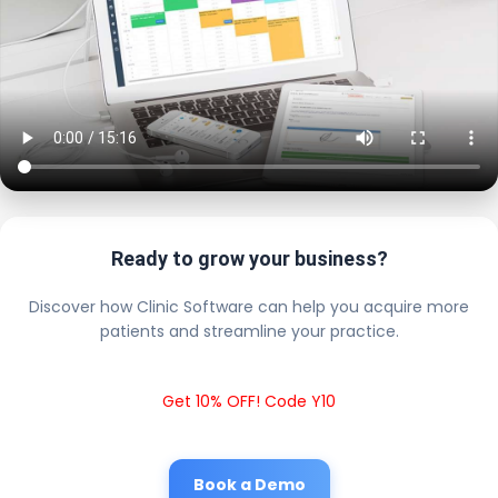
Ready to grow your business?
Discover how Clinic Software can help you acquire more
patients and streamline your practice.
Get 10% OFF! Code Y10
Book a Demo