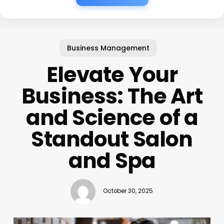
Business Management
Elevate Your
Business: The Art
and Science of a
Standout Salon
and Spa
October 30, 2025