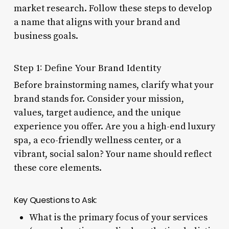
market research. Follow these steps to develop
a name that aligns with your brand and
business goals.
Step 1: Define Your Brand Identity
Before brainstorming names, clarify what your
brand stands for. Consider your mission,
values, target audience, and the unique
experience you offer. Are you a high-end luxury
spa, a eco-friendly wellness center, or a
vibrant, social salon? Your name should reflect
these core elements.
Key Questions to Ask:
What is the primary focus of your services