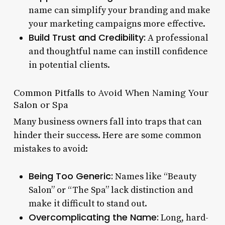
name can simplify your branding and make
your marketing campaigns more effective.
Build Trust and Credibility:
A professional
and thoughtful name can instill confidence
in potential clients.
Common Pitfalls to Avoid When Naming Your
Salon or Spa
Many business owners fall into traps that can
hinder their success. Here are some common
mistakes to avoid:
Being Too Generic:
Names like “Beauty
Salon” or “The Spa” lack distinction and
make it difficult to stand out.
Overcomplicating the Name:
Long, hard-