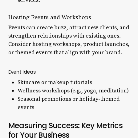
services.
Hosting Events and Workshops
Events can create buzz, attract new clients, and
strengthen relationships with existing ones.
Consider hosting workshops, product launches,
or themed events that align with your brand.
Event Ideas:
Skincare or makeup tutorials
Wellness workshops (e.g., yoga, meditation)
Seasonal promotions or holiday-themed
events
Measuring Success: Key Metrics
for Your Business