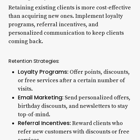
Retaining existing clients is more cost-effective
than acquiring new ones. Implement loyalty
programs, referral incentives, and
personalized communication to keep clients
coming back.
Retention Strategies:
Loyalty Programs:
Offer points, discounts,
or free services after a certain number of
visits.
Email Marketing:
Send personalized offers,
birthday discounts, and newsletters to stay
top-of-mind.
Referral Incentives:
Reward clients who
refer new customers with discounts or free