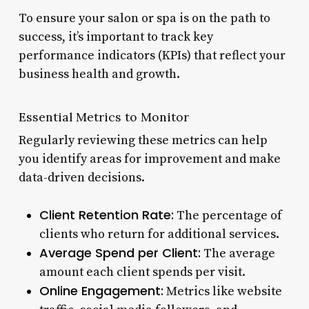
To ensure your salon or spa is on the path to
success, it’s important to track key
performance indicators (KPIs) that reflect your
business health and growth.
Essential Metrics to Monitor
Regularly reviewing these metrics can help
you identify areas for improvement and make
data-driven decisions.
Client Retention Rate:
The percentage of
clients who return for additional services.
Average Spend per Client:
The average
amount each client spends per visit.
Online Engagement:
Metrics like website