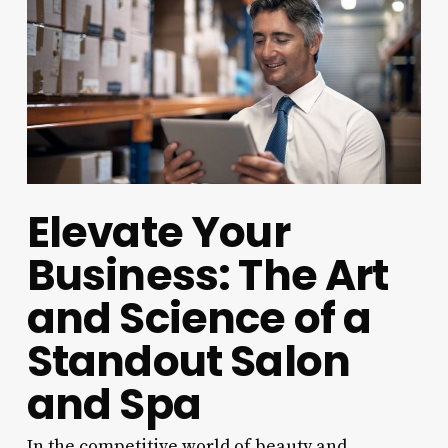
Elevate Your
Business: The Art
and Science of a
Standout Salon
and Spa
In the competitive world of beauty and