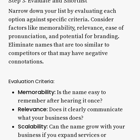
Step 3: Evaluate and Shortlist
Narrow down your list by evaluating each
option against specific criteria. Consider
factors like memorability, relevance, ease of
pronunciation, and potential for branding.
Eliminate names that are too similar to
competitors or that may have negative
connotations.
Evaluation Criteria:
Memorability:
Is the name easy to
remember after hearing it once?
Relevance:
Does it clearly communicate
what your business does?
Scalability:
Can the name grow with your
business if you expand services or