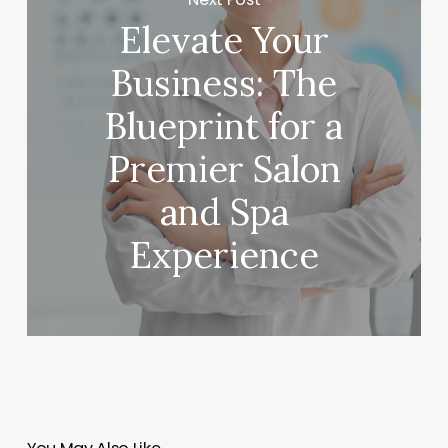
Elevate Your
Business: The
Blueprint for a
Premier Salon
and Spa
Experience