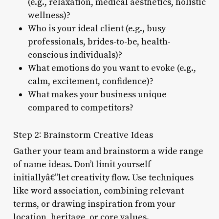
(e.g., relaxation, medical aesthetics, holistic
wellness)?
Who is your ideal client (e.g., busy
professionals, brides-to-be, health-
conscious individuals)?
What emotions do you want to evoke (e.g.,
calm, excitement, confidence)?
What makes your business unique
compared to competitors?
Step 2: Brainstorm Creative Ideas
Gather your team and brainstorm a wide range
of name ideas. Don’t limit yourself
initiallyâ€”let creativity flow. Use techniques
like word association, combining relevant
terms, or drawing inspiration from your
location, heritage, or core values.