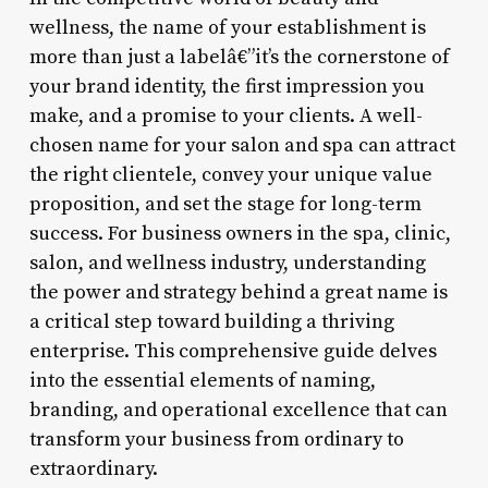
wellness, the name of your establishment is
more than just a labelâ€”it’s the cornerstone of
your brand identity, the first impression you
make, and a promise to your clients. A well-
chosen name for your salon and spa can attract
the right clientele, convey your unique value
proposition, and set the stage for long-term
success. For business owners in the spa, clinic,
salon, and wellness industry, understanding
the power and strategy behind a great name is
a critical step toward building a thriving
enterprise. This comprehensive guide delves
into the essential elements of naming,
branding, and operational excellence that can
transform your business from ordinary to
extraordinary.