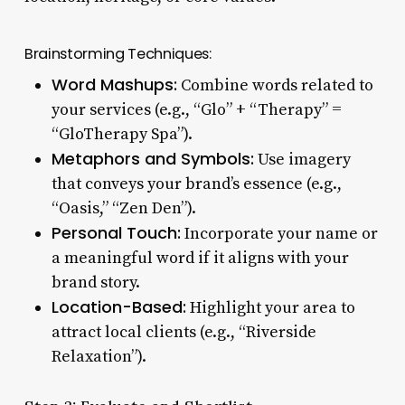
Brainstorming Techniques:
Word Mashups:
Combine words related to
your services (e.g., “Glo” + “Therapy” =
“GloTherapy Spa”).
Metaphors and Symbols:
Use imagery
that conveys your brand’s essence (e.g.,
“Oasis,” “Zen Den”).
Personal Touch:
Incorporate your name or
a meaningful word if it aligns with your
brand story.
Location-Based:
Highlight your area to
attract local clients (e.g., “Riverside
Relaxation”).