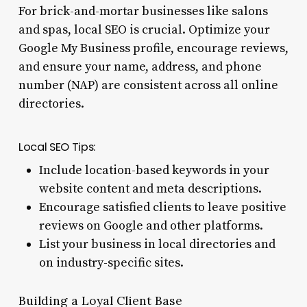
For brick-and-mortar businesses like salons
and spas, local SEO is crucial. Optimize your
Google My Business profile, encourage reviews,
and ensure your name, address, and phone
number (NAP) are consistent across all online
directories.
Local SEO Tips:
Include location-based keywords in your
website content and meta descriptions.
Encourage satisfied clients to leave positive
reviews on Google and other platforms.
List your business in local directories and
on industry-specific sites.
Building a Loyal Client Base