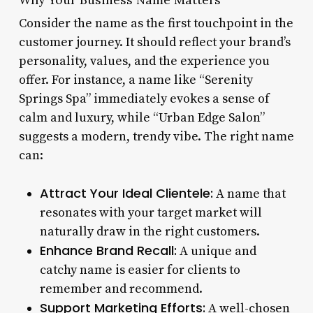
Consider the name as the first touchpoint in the
customer journey. It should reflect your brand’s
personality, values, and the experience you
offer. For instance, a name like “Serenity
Springs Spa” immediately evokes a sense of
calm and luxury, while “Urban Edge Salon”
suggests a modern, trendy vibe. The right name
can:
Attract Your Ideal Clientele:
A name that
resonates with your target market will
naturally draw in the right customers.
Enhance Brand Recall:
A unique and
catchy name is easier for clients to
remember and recommend.
Support Marketing Efforts:
A well-chosen