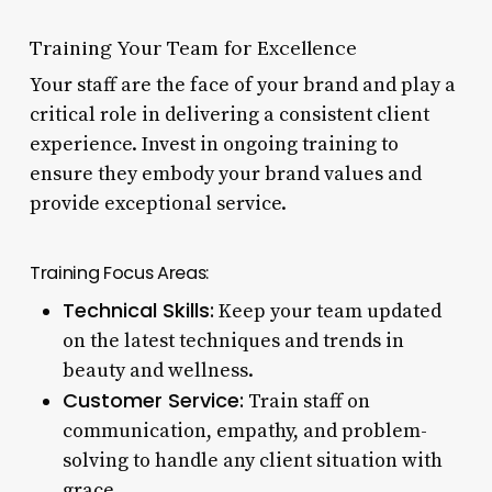
Training Your Team for Excellence
Your staff are the face of your brand and play a
critical role in delivering a consistent client
experience. Invest in ongoing training to
ensure they embody your brand values and
provide exceptional service.
Training Focus Areas:
Technical Skills:
Keep your team updated
on the latest techniques and trends in
beauty and wellness.
Customer Service:
Train staff on
communication, empathy, and problem-
solving to handle any client situation with
grace.