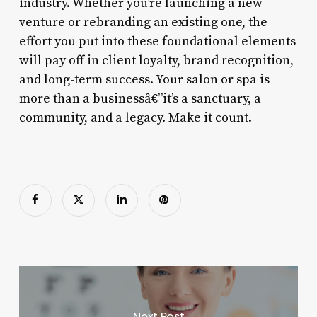
industry. Whether you’re launching a new
venture or rebranding an existing one, the
effort you put into these foundational elements
will pay off in client loyalty, brand recognition,
and long-term success. Your salon or spa is
more than a businessâ€”it’s a sanctuary, a
community, and a legacy. Make it count.
Next Post