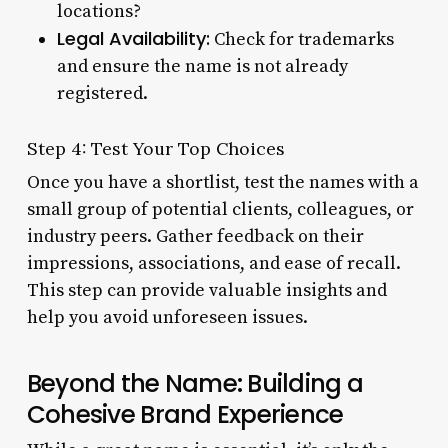
locations?
Legal Availability:
Check for trademarks
and ensure the name is not already
registered.
Step 4: Test Your Top Choices
Once you have a shortlist, test the names with a
small group of potential clients, colleagues, or
industry peers. Gather feedback on their
impressions, associations, and ease of recall.
This step can provide valuable insights and
help you avoid unforeseen issues.
Beyond the Name: Building a
Cohesive Brand Experience