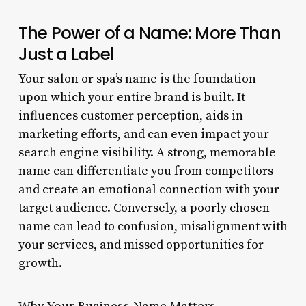
The Power of a Name: More Than
Just a Label
Your salon or spa’s name is the foundation
upon which your entire brand is built. It
influences customer perception, aids in
marketing efforts, and can even impact your
search engine visibility. A strong, memorable
name can differentiate you from competitors
and create an emotional connection with your
target audience. Conversely, a poorly chosen
name can lead to confusion, misalignment with
your services, and missed opportunities for
growth.
Why Your Business Name Matters