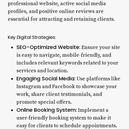
professional website, active social media
profiles, and positive online reviews are
essential for attracting and retaining clients.
Key Digital Strategies:
SEO-Optimized Website:
Ensure your site
is easy to navigate, mobile-friendly, and
includes relevant keywords related to your
services and location.
Engaging Social Media:
Use platforms like
Instagram and Facebook to showcase your
work, share client testimonials, and
promote special offers.
Online Booking System:
Implement a
user-friendly booking system to make it
easy for clients to schedule appointments.