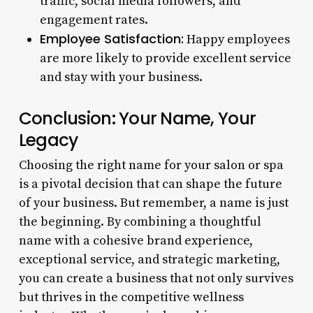
traffic, social media followers, and
engagement rates.
Employee Satisfaction:
Happy employees
are more likely to provide excellent service
and stay with your business.
Conclusion: Your Name, Your
Legacy
Choosing the right name for your salon or spa
is a pivotal decision that can shape the future
of your business. But remember, a name is just
the beginning. By combining a thoughtful
name with a cohesive brand experience,
exceptional service, and strategic marketing,
you can create a business that not only survives
but thrives in the competitive wellness