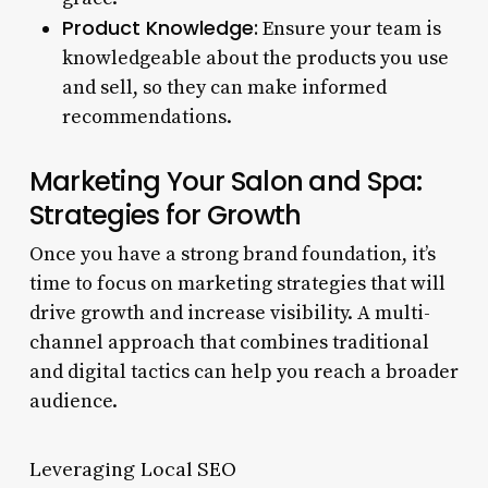
Product Knowledge:
Ensure your team is
knowledgeable about the products you use
and sell, so they can make informed
recommendations.
Marketing Your Salon and Spa:
Strategies for Growth
Once you have a strong brand foundation, it’s
time to focus on marketing strategies that will
drive growth and increase visibility. A multi-
channel approach that combines traditional
and digital tactics can help you reach a broader
audience.
Leveraging Local SEO