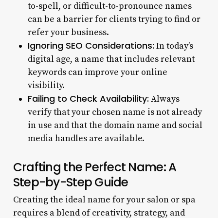
to-spell, or difficult-to-pronounce names
can be a barrier for clients trying to find or
refer your business.
Ignoring SEO Considerations:
In today’s
digital age, a name that includes relevant
keywords can improve your online
visibility.
Failing to Check Availability:
Always
verify that your chosen name is not already
in use and that the domain name and social
media handles are available.
Crafting the Perfect Name: A
Step-by-Step Guide
Creating the ideal name for your salon or spa
requires a blend of creativity, strategy, and