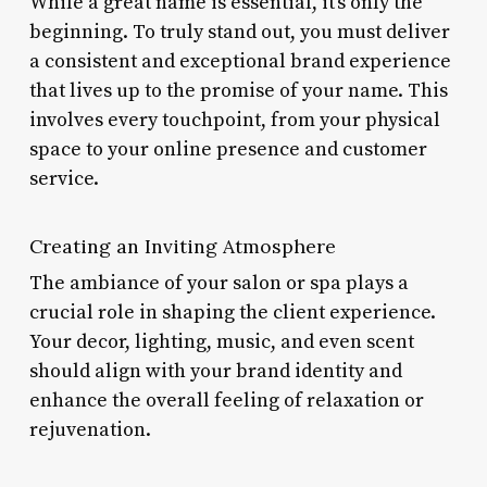
While a great name is essential, it’s only the
beginning. To truly stand out, you must deliver
a consistent and exceptional brand experience
that lives up to the promise of your name. This
involves every touchpoint, from your physical
space to your online presence and customer
service.
Creating an Inviting Atmosphere
The ambiance of your salon or spa plays a
crucial role in shaping the client experience.
Your decor, lighting, music, and even scent
should align with your brand identity and
enhance the overall feeling of relaxation or
rejuvenation.