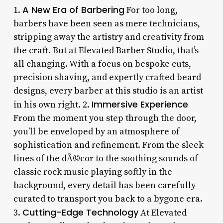
A New Era of Barbering
1.
For too long,
barbers have been seen as mere technicians,
stripping away the artistry and creativity from
the craft. But at Elevated Barber Studio, that’s
all changing. With a focus on bespoke cuts,
precision shaving, and expertly crafted beard
designs, every barber at this studio is an artist
Immersive Experience
in his own right. 2.
From the moment you step through the door,
you’ll be enveloped by an atmosphere of
sophistication and refinement. From the sleek
lines of the dÃ©cor to the soothing sounds of
classic rock music playing softly in the
background, every detail has been carefully
curated to transport you back to a bygone era.
Cutting-Edge Technology
3.
At Elevated