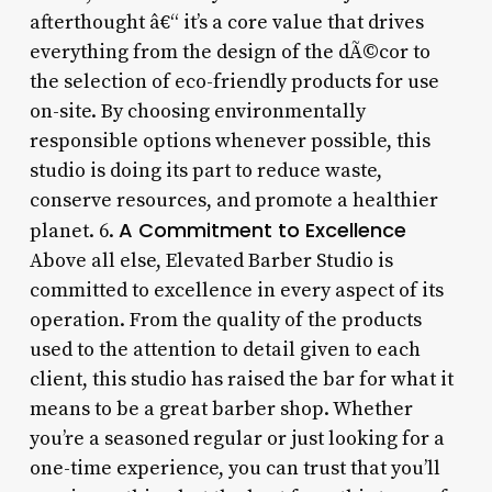
afterthought â€“ it’s a core value that drives
everything from the design of the dÃ©cor to
the selection of eco-friendly products for use
on-site. By choosing environmentally
responsible options whenever possible, this
studio is doing its part to reduce waste,
conserve resources, and promote a healthier
A Commitment to Excellence
planet. 6.
Above all else, Elevated Barber Studio is
committed to excellence in every aspect of its
operation. From the quality of the products
used to the attention to detail given to each
client, this studio has raised the bar for what it
means to be a great barber shop. Whether
you’re a seasoned regular or just looking for a
one-time experience, you can trust that you’ll