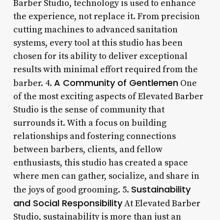
Barber Studio, technology is used to enhance
the experience, not replace it. From precision
cutting machines to advanced sanitation
systems, every tool at this studio has been
chosen for its ability to deliver exceptional
results with minimal effort required from the
A Community of Gentlemen
barber. 4.
One
of the most exciting aspects of Elevated Barber
Studio is the sense of community that
surrounds it. With a focus on building
relationships and fostering connections
between barbers, clients, and fellow
enthusiasts, this studio has created a space
where men can gather, socialize, and share in
Sustainability
the joys of good grooming. 5.
and Social Responsibility
At Elevated Barber
Studio, sustainability is more than just an