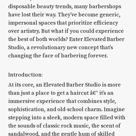
disposable beauty trends, many barbershops
have lost their way. They’ve become generic,
impersonal spaces that prioritize efficiency
over artistry. But what if you could experience
the best of both worlds? Enter Elevated Barber
Studio, a revolutionary new concept that’s
changing the face of barbering forever.
Introduction:
At its core, an Elevated Barber Studio is more
than just a place to get a haircut â€“ it’s an
immersive experience that combines style,
sophistication, and old-school charm. Imagine
stepping into a sleek, modern space filled with
the sounds of classic rock music, the scent of
sandalwood, and the gentle hum of skilled