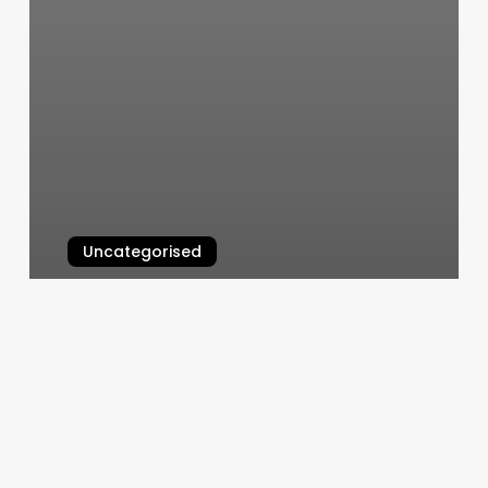
Uncategorised
How To Reach Out To A Tattoo
Artist
March 11, 2025
Blackwater
Ranch