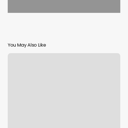
You May Also Like
How
To
Reach
Out
To
A
Tattoo
Artist