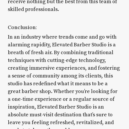
receive nothing but the best from this team of
skilled professionals.
Conclusion:
In an industry where trends come and go with
alarming rapidity, Elevated Barber Studio is a
breath of fresh air. By combining traditional
techniques with cutting-edge technology,
creating immersive experiences, and fostering
a sense of community among its clients, this
studio has redefined what it means to be a
great barber shop. Whether you’re looking for
a one-time experience or a regular source of
inspiration, Elevated Barber Studio is an
absolute must-visit destination that’s sure to
leave you feeling refreshed, revitalized, and