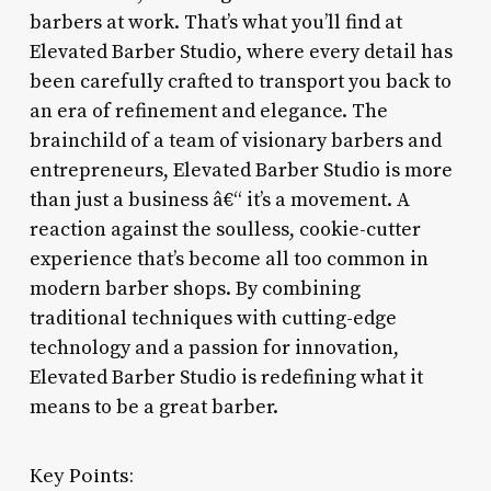
barbers at work. That’s what you’ll find at
Elevated Barber Studio, where every detail has
been carefully crafted to transport you back to
an era of refinement and elegance. The
brainchild of a team of visionary barbers and
entrepreneurs, Elevated Barber Studio is more
than just a business â€“ it’s a movement. A
reaction against the soulless, cookie-cutter
experience that’s become all too common in
modern barber shops. By combining
traditional techniques with cutting-edge
technology and a passion for innovation,
Elevated Barber Studio is redefining what it
means to be a great barber.
Key Points: