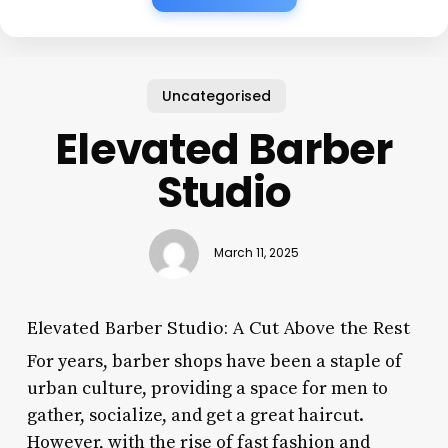
Uncategorised
Elevated Barber
Studio
March 11, 2025
Elevated Barber Studio: A Cut Above the Rest
For years, barber shops have been a staple of
urban culture, providing a space for men to
gather, socialize, and get a great haircut.
However, with the rise of fast fashion and