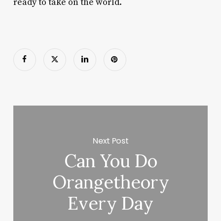
ready to take on the world.
Next Post
Can You Do
Orangetheory
Every Day