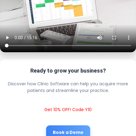
Ready to grow your business?
Discover how Clinic Software can help you acquire more
patients and streamline your practice.
Get 10% OFF! Code Y10
Book a Demo