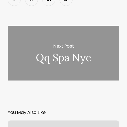
Next Post
Qq Spa Nyc
You May Also Like
Oasis