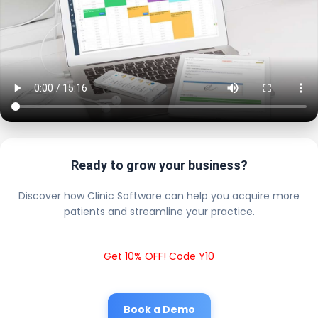
Ready to grow your business?
Discover how Clinic Software can help you acquire more
patients and streamline your practice.
Get 10% OFF! Code Y10
Book a Demo