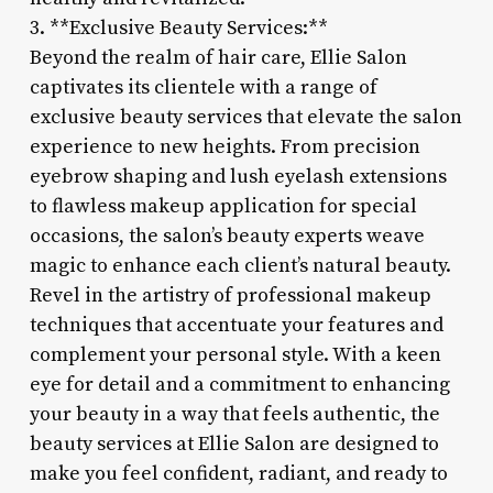
3. **Exclusive Beauty Services:**
Beyond the realm of hair care, Ellie Salon
captivates its clientele with a range of
exclusive beauty services that elevate the salon
experience to new heights. From precision
eyebrow shaping and lush eyelash extensions
to flawless makeup application for special
occasions, the salon’s beauty experts weave
magic to enhance each client’s natural beauty.
Revel in the artistry of professional makeup
techniques that accentuate your features and
complement your personal style. With a keen
eye for detail and a commitment to enhancing
your beauty in a way that feels authentic, the
beauty services at Ellie Salon are designed to
make you feel confident, radiant, and ready to