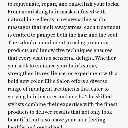
to rejuvenate, repair, and embellish your locks.
From nourishing hair masks infused with
natural ingredients to rejuvenating scalp
massages that melt away stress, each treatment
is crafted to pamper both the hair and the soul.
The salon’s commitment to using premium
products and innovative techniques ensures
that every visit is a sensorial delight. Whether
you seek to enhance your hair’s shine,
strengthen its resilience, or experiment with a
bold new color, Ellie Salon offers a diverse
range of indulgent treatments that cater to
varying hair textures and needs. The skilled
stylists combine their expertise with the finest
products to deliver results that not only look
beautiful but also leave your hair feeling
healthy and revitalized.