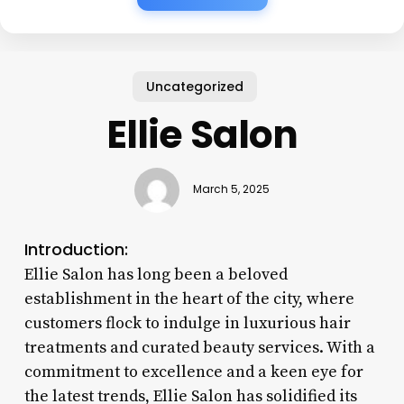
Uncategorized
Ellie Salon
March 5, 2025
Introduction:
Ellie Salon has long been a beloved
establishment in the heart of the city, where
customers flock to indulge in luxurious hair
treatments and curated beauty services. With a
commitment to excellence and a keen eye for
the latest trends, Ellie Salon has solidified its