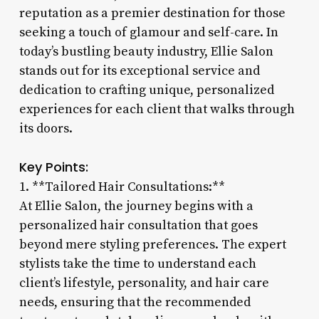
reputation as a premier destination for those
seeking a touch of glamour and self-care. In
today’s bustling beauty industry, Ellie Salon
stands out for its exceptional service and
dedication to crafting unique, personalized
experiences for each client that walks through
its doors.
Key Points:
1. **Tailored Hair Consultations:**
At Ellie Salon, the journey begins with a
personalized hair consultation that goes
beyond mere styling preferences. The expert
stylists take the time to understand each
client’s lifestyle, personality, and hair care
needs, ensuring that the recommended