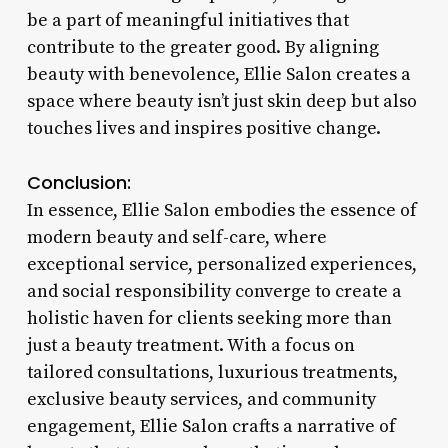
be a part of meaningful initiatives that
contribute to the greater good. By aligning
beauty with benevolence, Ellie Salon creates a
space where beauty isn’t just skin deep but also
touches lives and inspires positive change.
Conclusion:
In essence, Ellie Salon embodies the essence of
modern beauty and self-care, where
exceptional service, personalized experiences,
and social responsibility converge to create a
holistic haven for clients seeking more than
just a beauty treatment. With a focus on
tailored consultations, luxurious treatments,
exclusive beauty services, and community
engagement, Ellie Salon crafts a narrative of