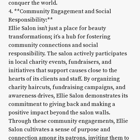
conquer the world.
4. **Community Engagement and Social
Responsibility:**
Ellie Salon isn’t just a place for beauty
transformations; it’s a hub for fostering
community connections and social
responsibility. The salon actively participates
in local charity events, fundraisers, and
initiatives that support causes close to the
hearts of its clients and staff. By organizing
charity haircuts, fundraising campaigns, and
awareness drives, Ellie Salon demonstrates its
commitment to giving back and making a
positive impact beyond the salon walls.
Through these community engagements, Ellie
Salon cultivates a sense of purpose and
connection among its patrons, inviting them to