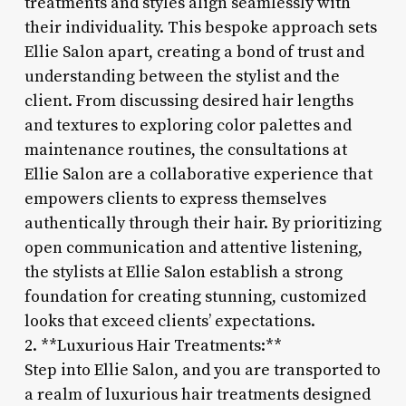
treatments and styles align seamlessly with
their individuality. This bespoke approach sets
Ellie Salon apart, creating a bond of trust and
understanding between the stylist and the
client. From discussing desired hair lengths
and textures to exploring color palettes and
maintenance routines, the consultations at
Ellie Salon are a collaborative experience that
empowers clients to express themselves
authentically through their hair. By prioritizing
open communication and attentive listening,
the stylists at Ellie Salon establish a strong
foundation for creating stunning, customized
looks that exceed clients’ expectations.
2. **Luxurious Hair Treatments:**
Step into Ellie Salon, and you are transported to
a realm of luxurious hair treatments designed