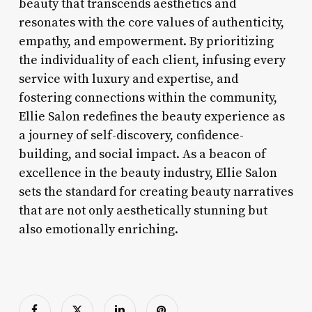
beauty that transcends aesthetics and
resonates with the core values of authenticity,
empathy, and empowerment. By prioritizing
the individuality of each client, infusing every
service with luxury and expertise, and
fostering connections within the community,
Ellie Salon redefines the beauty experience as
a journey of self-discovery, confidence-
building, and social impact. As a beacon of
excellence in the beauty industry, Ellie Salon
sets the standard for creating beauty narratives
that are not only aesthetically stunning but
also emotionally enriching.