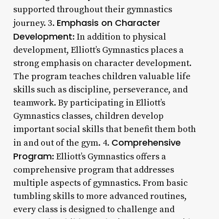
supported throughout their gymnastics
Emphasis on Character
journey. 3.
Development
: In addition to physical
development, Elliott’s Gymnastics places a
strong emphasis on character development.
The program teaches children valuable life
skills such as discipline, perseverance, and
teamwork. By participating in Elliott’s
Gymnastics classes, children develop
important social skills that benefit them both
Comprehensive
in and out of the gym. 4.
Program
: Elliott’s Gymnastics offers a
comprehensive program that addresses
multiple aspects of gymnastics. From basic
tumbling skills to more advanced routines,
every class is designed to challenge and