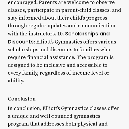
encouraged. Parents are welcome to observe
classes, participate in parent-child classes, and
stay informed about their child’s progress
through regular updates and communication
Scholarships and
with the instructors. 10.
Discounts
: Elliott’s Gymnastics offers various
scholarships and discounts to families who
require financial assistance. The program is
designed to be inclusive and accessible to
every family, regardless of income level or
ability.
Conclusion
In conclusion, Elliott’s Gymnastics classes offer
a unique and well-rounded gymnastics
program that addresses both physical and