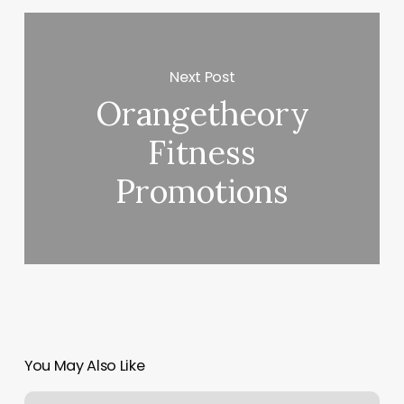
Next Post
Orangetheory
Fitness
Promotions
You May Also Like
Massage