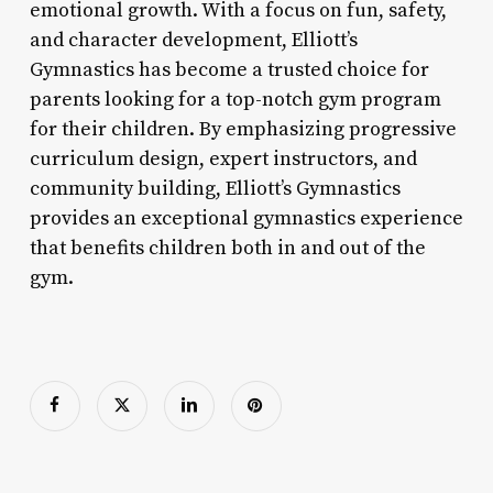
emotional growth. With a focus on fun, safety,
and character development, Elliott’s
Gymnastics has become a trusted choice for
parents looking for a top-notch gym program
for their children. By emphasizing progressive
curriculum design, expert instructors, and
community building, Elliott’s Gymnastics
provides an exceptional gymnastics experience
that benefits children both in and out of the
gym.