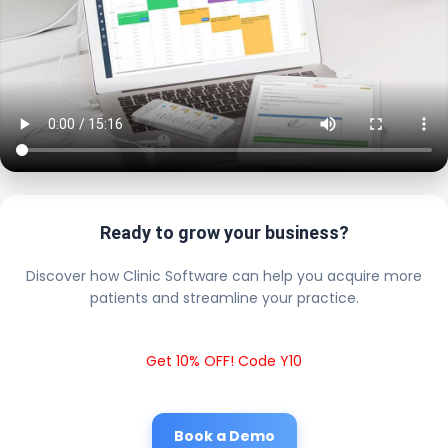
Ready to grow your business?
Discover how Clinic Software can help you acquire more
patients and streamline your practice.
Get 10% OFF! Code Y10
Book a Demo