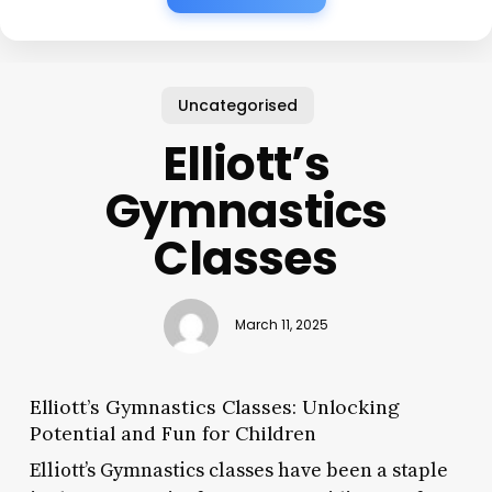
Uncategorised
Elliott’s
Gymnastics
Classes
March 11, 2025
Elliott’s Gymnastics Classes: Unlocking
Potential and Fun for Children
Elliott’s Gymnastics classes have been a staple