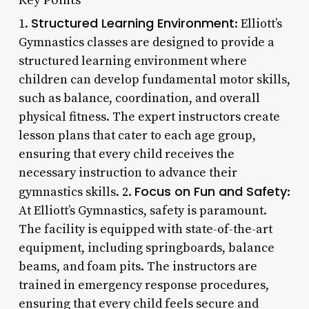
Structured Learning Environment
1.
: Elliott’s
Gymnastics classes are designed to provide a
structured learning environment where
children can develop fundamental motor skills,
such as balance, coordination, and overall
physical fitness. The expert instructors create
lesson plans that cater to each age group,
ensuring that every child receives the
necessary instruction to advance their
Focus on Fun and Safety
gymnastics skills. 2.
:
At Elliott’s Gymnastics, safety is paramount.
The facility is equipped with state-of-the-art
equipment, including springboards, balance
beams, and foam pits. The instructors are
trained in emergency response procedures,
ensuring that every child feels secure and