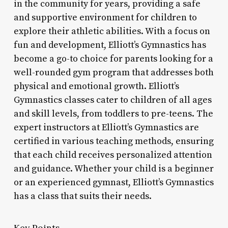
in the community for years, providing a safe
and supportive environment for children to
explore their athletic abilities. With a focus on
fun and development, Elliott’s Gymnastics has
become a go-to choice for parents looking for a
well-rounded gym program that addresses both
physical and emotional growth. Elliott’s
Gymnastics classes cater to children of all ages
and skill levels, from toddlers to pre-teens. The
expert instructors at Elliott’s Gymnastics are
certified in various teaching methods, ensuring
that each child receives personalized attention
and guidance. Whether your child is a beginner
or an experienced gymnast, Elliott’s Gymnastics
has a class that suits their needs.
Key Points