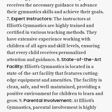
receives the necessary guidance to advance
their gymnastics skills and achieve their goals.
Expert Instructors
7.
: The instructors at
Elliott’s Gymnastics are highly trained and
certified in various teaching methods. They
have extensive experience working with
children of all ages and skill levels, ensuring
that every child receives personalized
State-of-the-Art
attention and guidance. 8.
Facility
: Elliott’s Gymnastics is located in a
state-of-the-art facility that features cutting-
edge equipment and amenities. The facility is
clean, safe, and well-maintained, providing a
positive environment for children to learn and
Parental Involvement
grow. 9.
: At Elliott’s
Gymnastics, parental involvement is highly