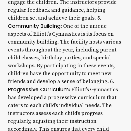
engage the children. The instructors provide
regular feedback and guidance, helping
children set and achieve their goals. 5.
Community Building
: One of the unique
aspects of Elliott’s Gymnastics is its focus on
community building. The facility hosts various
events throughout the year, including parent-
child classes, birthday parties, and special
workshops. By participating in these events,
children have the opportunity to meet new
friends and develop a sense of belonging. 6.
Progressive Curriculum
: Elliott’s Gymnastics
has developed a progressive curriculum that
caters to each child’s individual needs. The
instructors assess each child’s progress
regularly, adjusting their instruction
accordingly. This ensures that every child