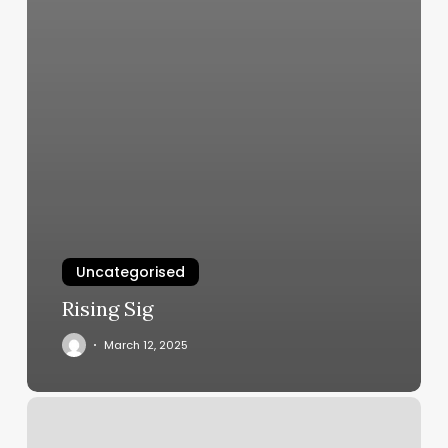
Uncategorised
Rising Sig
March 12, 2025
Yoga
Tempe