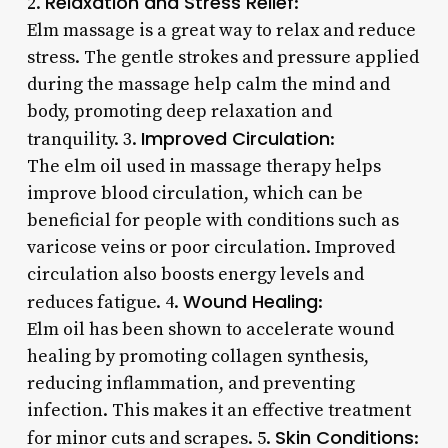
Relaxation and Stress Relief
2.
:
Elm massage is a great way to relax and reduce
stress. The gentle strokes and pressure applied
during the massage help calm the mind and
body, promoting deep relaxation and
Improved Circulation
tranquility. 3.
:
The elm oil used in massage therapy helps
improve blood circulation, which can be
beneficial for people with conditions such as
varicose veins or poor circulation. Improved
circulation also boosts energy levels and
Wound Healing
reduces fatigue. 4.
:
Elm oil has been shown to accelerate wound
healing by promoting collagen synthesis,
reducing inflammation, and preventing
infection. This makes it an effective treatment
Skin Conditions
for minor cuts and scrapes. 5.
: