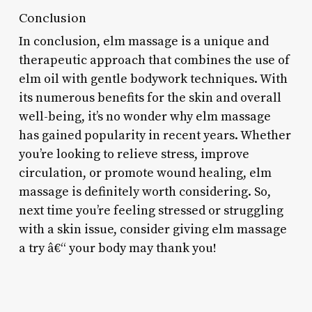
Conclusion
In conclusion, elm massage is a unique and
therapeutic approach that combines the use of
elm oil with gentle bodywork techniques. With
its numerous benefits for the skin and overall
well-being, it’s no wonder why elm massage
has gained popularity in recent years. Whether
you’re looking to relieve stress, improve
circulation, or promote wound healing, elm
massage is definitely worth considering. So,
next time you’re feeling stressed or struggling
with a skin issue, consider giving elm massage
a try â€“ your body may thank you!