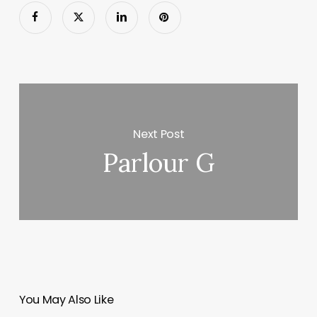
Next Post
Parlour G
You May Also Like