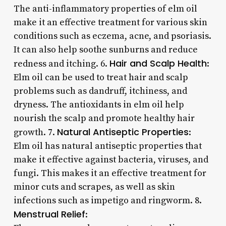
The anti-inflammatory properties of elm oil
make it an effective treatment for various skin
conditions such as eczema, acne, and psoriasis.
It can also help soothe sunburns and reduce
Hair and Scalp Health
redness and itching. 6.
:
Elm oil can be used to treat hair and scalp
problems such as dandruff, itchiness, and
dryness. The antioxidants in elm oil help
nourish the scalp and promote healthy hair
Natural Antiseptic Properties
growth. 7.
:
Elm oil has natural antiseptic properties that
make it effective against bacteria, viruses, and
fungi. This makes it an effective treatment for
minor cuts and scrapes, as well as skin
infections such as impetigo and ringworm. 8.
Menstrual Relief
: