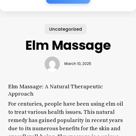
Uncategorized
Elm Massage
March 10, 2025
Elm Massage: A Natural Therapeutic
Approach
For centuries, people have been using elm oil
to treat various health issues. This natural
remedy has gained popularity in recent years
due to its numerous benefits for the skin and