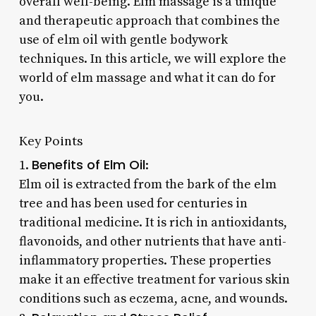
overall well-being. Elm massage is a unique
and therapeutic approach that combines the
use of elm oil with gentle bodywork
techniques. In this article, we will explore the
world of elm massage and what it can do for
you.
Key Points
Benefits of Elm Oil
1.
:
Elm oil is extracted from the bark of the elm
tree and has been used for centuries in
traditional medicine. It is rich in antioxidants,
flavonoids, and other nutrients that have anti-
inflammatory properties. These properties
make it an effective treatment for various skin
conditions such as eczema, acne, and wounds.