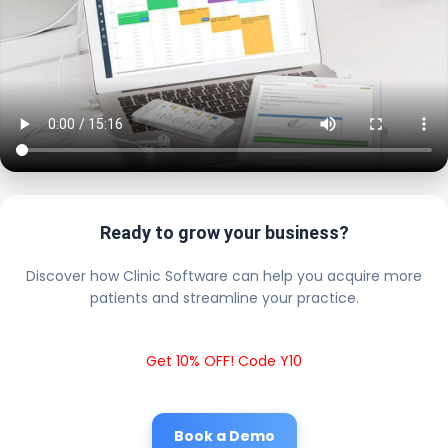
Ready to grow your business?
Discover how Clinic Software can help you acquire more
patients and streamline your practice.
Get 10% OFF! Code Y10
Book a Demo