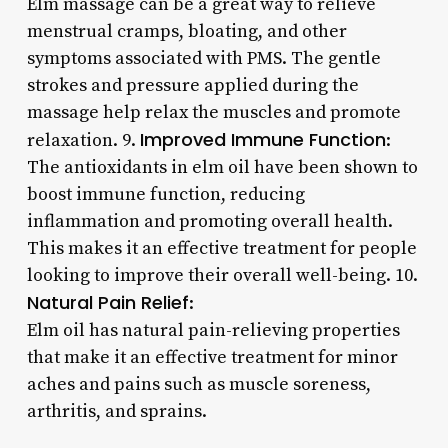
Elm massage can be a great way to relieve
menstrual cramps, bloating, and other
symptoms associated with PMS. The gentle
strokes and pressure applied during the
massage help relax the muscles and promote
Improved Immune Function
relaxation. 9.
:
The antioxidants in elm oil have been shown to
boost immune function, reducing
inflammation and promoting overall health.
This makes it an effective treatment for people
looking to improve their overall well-being. 10.
Natural Pain Relief
:
Elm oil has natural pain-relieving properties
that make it an effective treatment for minor
aches and pains such as muscle soreness,
arthritis, and sprains.