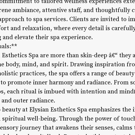
 commitment to tailored wellness experiences ext
ene ambiance, attentive staff, and thoughtfully c
 approach to spa services. Clients are invited to 
rt and relaxation, where every detail is carefull
g and elevate their spa experience.
uals:**
n Esthetics Spa are more than skin-deep â€“ they 
he body, mind, and spirit. Drawing inspiration fr
listic practices, the spa offers a range of beaut
 to promote inner harmony and radiance. From s
s, each ritual is imbued with intention and mindf
 and outer radiance.
o beauty at Elysian Esthetics Spa emphasizes the
d spiritual well-being. Through the power of touc
sensory journey that awakens their senses, calms 