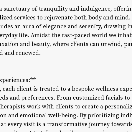
 a sanctuary of tranquility and indulgence, offeri
ized services to rejuvenate both body and mind. N
exudes an aura of elegance and serenity, drawing in
ryday life. Amidst the fast-paced world we inhabi
elaxation and beauty, where clients can unwind, 
ed and renewed.
Experiences:**
, each client is treated to a bespoke wellness exp
eds and preferences. From customized facials to 
therapists work with clients to create a personal
on and emotional well-being. By prioritizing indi
at every visit is a transformative journey towards