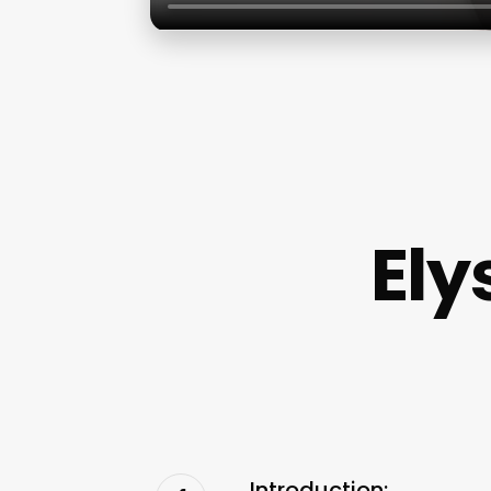
Ely
Introduction: