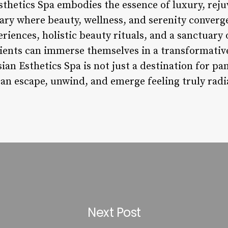
sthetics Spa embodies the essence of luxury, reju
tuary where beauty, wellness, and serenity conver
riences, holistic beauty rituals, and a sanctuary 
lients can immerse themselves in a transformati
sian Esthetics Spa is not just a destination for pa
can escape, unwind, and emerge feeling truly radi
Next Post