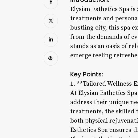
Elysian Esthetics Spa is
treatments and personal
bustling city, this spa 
from the demands of eve
stands as an oasis of r
emerge feeling refresh
Key Points:
1. **Tailored Wellness 
At Elysian Esthetics Spa
address their unique ne
treatments, the skilled 
both physical rejuvenati
Esthetics Spa ensures th