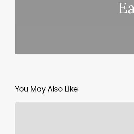
Ea
You May Also Like
Hot
Yoga
Redlands