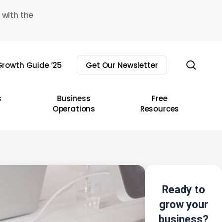
 with the
sear
rowth Guide ’25
Get Our Newsletter
s
Business
Free
Operations
Resources
Ready to
grow your
business?