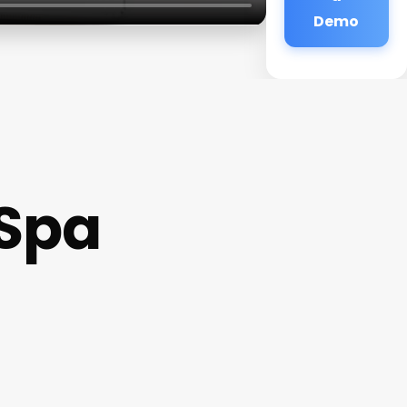
Demo
 Spa