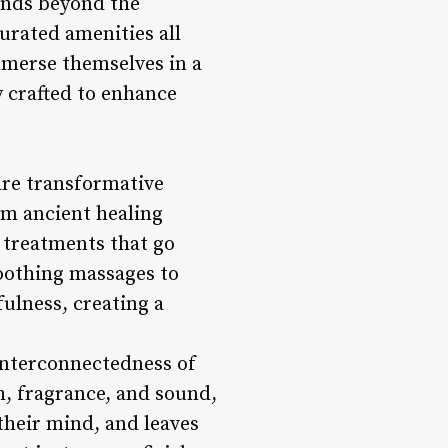
ends beyond the
urated amenities all
immerse themselves in a
y crafted to enhance
are transformative
om ancient healing
y treatments that go
oothing massages to
ulness, creating a
 interconnectedness of
h, fragrance, and sound,
their mind, and leaves