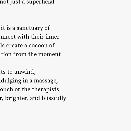
not just a superficial
it is a sanctuary of
onnect with their inner
ls create a cocoon of
axation from the moment
nts to unwind,
ndulging in a massage,
touch of the therapists
, brighter, and blissfully