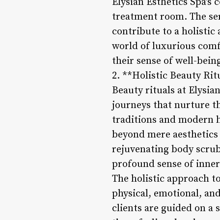
Elysian Esthetics Spa’s
treatment room. The ser
contribute to a holistic
world of luxurious comfo
their sense of well-bein
2. **Holistic Beauty Rit
Beauty rituals at Elysia
journeys that nurture t
traditions and modern ho
beyond mere aesthetics
rejuvenating body scrub
profound sense of inner
The holistic approach t
physical, emotional, an
clients are guided on a 