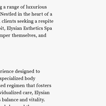
ng a range of luxurious
estled in the heart of a
 clients seeking a respite
t, Elysian Esthetics Spa
pamper themselves, and
erience designed to
specialized body
ized regimen that fosters
vidualized care, Elysian
 balance and vitality.