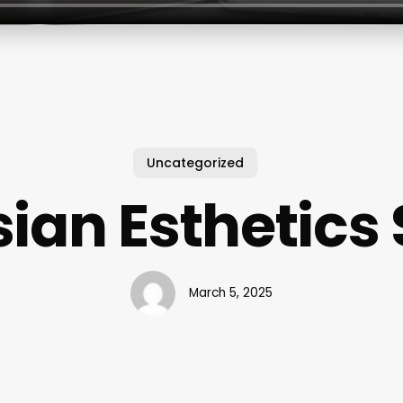
Uncategorized
sian Esthetics
March 5, 2025