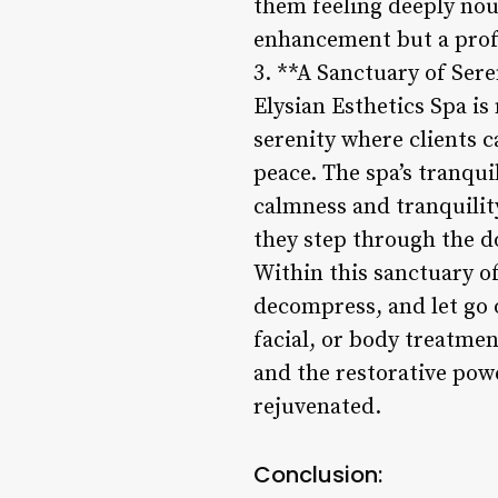
them feeling deeply nour
enhancement but a profo
3. **A Sanctuary of Sere
Elysian Esthetics Spa is
serenity where clients 
peace. The spa’s tranqu
calmness and tranquilit
they step through the d
Within this sanctuary of
decompress, and let go 
facial, or body treatmen
and the restorative powe
rejuvenated.
Conclusion: