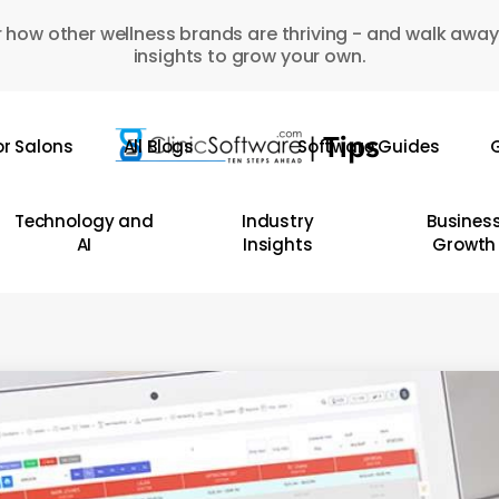
 how other wellness brands are thriving - and walk away
insights to grow your own.
or Salons
All Blogs
Software Guides
G
Technology and
Industry
Busines
AI
Insights
Growth