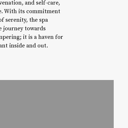
venation, and self-care,
ge. With its commitment
of serenity, the spa
ve journey towards
mpering; it is a haven for
ant inside and out.