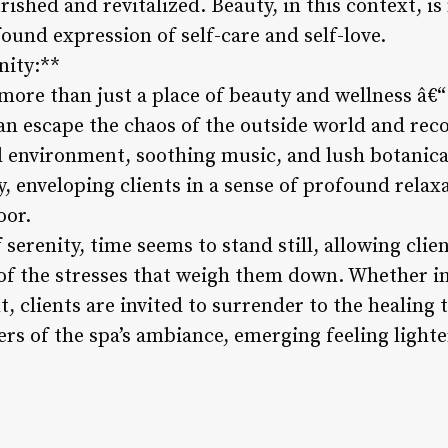
ished and revitalized. Beauty, in this context, is 
und expression of self-care and self-love.
nity:**
 more than just a place of beauty and wellness â€“ 
can escape the chaos of the outside world and rec
il environment, soothing music, and lush botanica
y, enveloping clients in a sense of profound rel
oor.
 serenity, time seems to stand still, allowing clie
of the stresses that weigh them down. Whether i
t, clients are invited to surrender to the healing 
rs of the spa’s ambiance, emerging feeling lighter