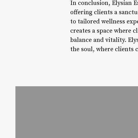
In conclusion, Elysian E
offering clients a sanc
to tailored wellness expe
creates a space where c
balance and vitality. Ely
the soul, where clients 