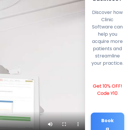
Discover how
Clinic
Software can
help you
acquire more
patients and
streamline
your practice.
Get 10% OFF!
Code Y10
Book
a