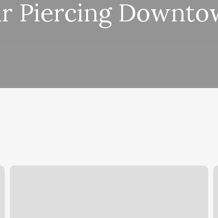
r Piercing Downt
Adhd
S
Planner
D
Pdf
Free