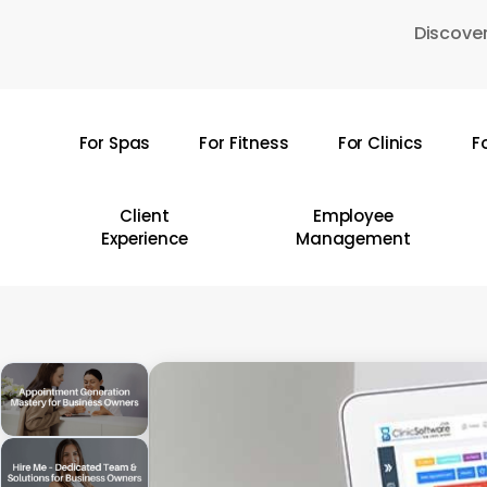
Skip
Discover
to
main
content
For Spas
For Fitness
For Clinics
F
Hit enter to search or ESC to close
Client
Employee
Experience
Management