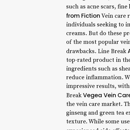
such as acne scars, fine 
from Fiction
Vein care 
individuals seeking to 
creams. But do these pro
of the most popular vein
drawbacks. Line Break
top-rated product in th
ingredients such as she
reduce inflammation. Wi
impressive results, with
Vegea Vein Car
Break
the vein care market. T
ginseng and green tea e
texture. While some user