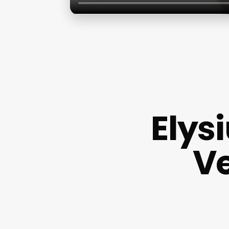
Elys
Ve