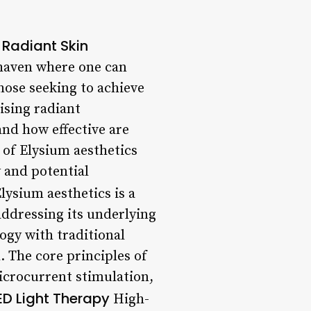
 Radiant Skin
 haven where one can
hose seeking to achieve
ising radiant
and how effective are
d of Elysium aesthetics
 and potential
lysium aesthetics is a
addressing its underlying
ogy with traditional
 The core principles of
microcurrent stimulation,
LED Light Therapy
High-