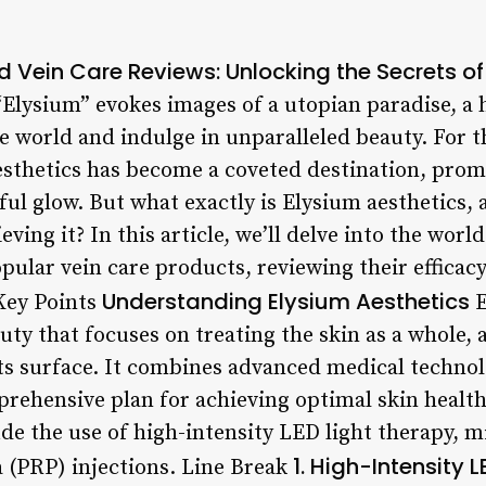
d Vein Care Reviews: Unlocking the Secrets of
Elysium” evokes images of a utopian paradise, a
e world and indulge in unparalleled beauty. For t
aesthetics has become a coveted destination, prom
ul glow. But what exactly is Elysium aesthetics, 
eving it? In this article, we’ll delve into the worl
ular vein care products, reviewing their efficacy
Understanding Elysium Aesthetics
Key Points
E
uty that focuses on treating the skin as a whole, 
its surface. It combines advanced medical technol
rehensive plan for achieving optimal skin health.
de the use of high-intensity LED light therapy, 
1. High-Intensity 
a (PRP) injections. Line Break