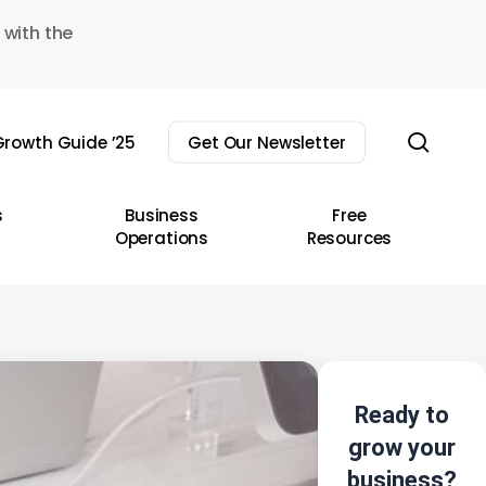
 with the
sear
rowth Guide ’25
Get Our Newsletter
s
Business
Free
Operations
Resources
Ready to
grow your
business?