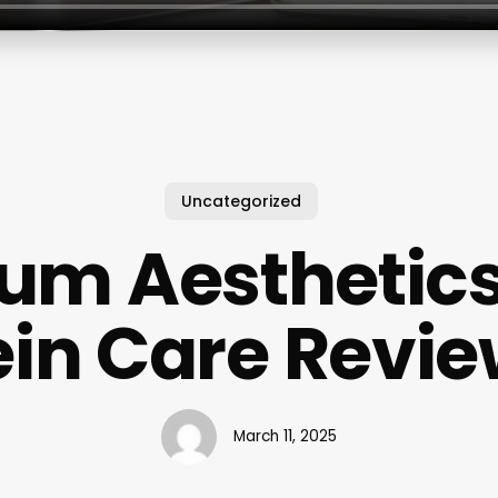
Uncategorized
ium Aesthetic
in Care Revi
March 11, 2025