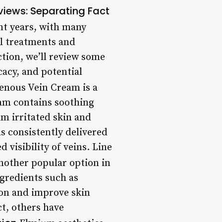
views: Separating Fact
nt years, with many
al treatments and
ction, we’ll review some
cacy, and potential
enous Vein Cream is a
eam contains soothing
m irritated skin and
s consistently delivered
 visibility of veins. Line
nother popular option in
ngredients such as
ion and improve skin
ct, others have