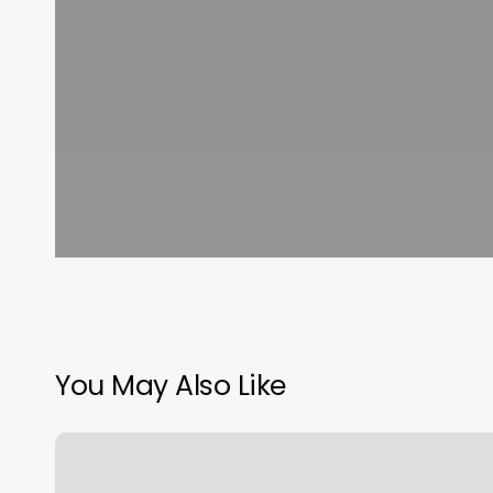
You May Also Like
Heyday
First