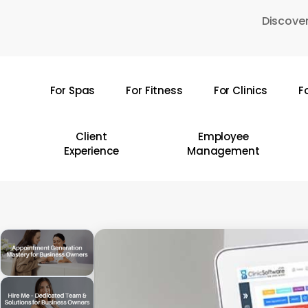
Skip
Discover
to
main
content
For Spas
For Fitness
For Clinics
F
Hit enter to search or ESC to close
Client
Employee
Experience
Management