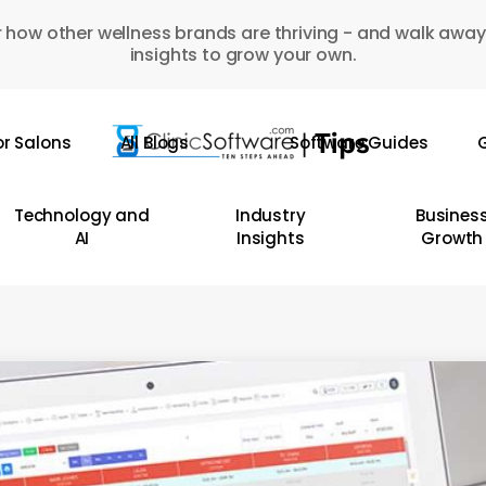
 how other wellness brands are thriving - and walk away
insights to grow your own.
or Salons
All Blogs
Software Guides
G
Technology and
Industry
Busines
AI
Insights
Growth