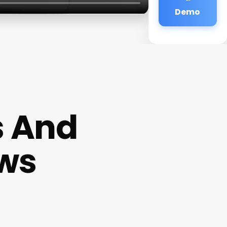
Demo
s And
ews