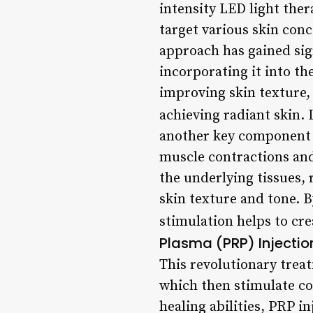
intensity LED light ther
target various skin conc
approach has gained sign
incorporating it into t
improving skin texture, 
achieving radiant skin.
another key component of
muscle contractions and
the underlying tissues, 
skin texture and tone. 
stimulation helps to cr
Plasma (PRP) Injectio
This revolutionary treat
which then stimulate co
healing abilities, PRP i