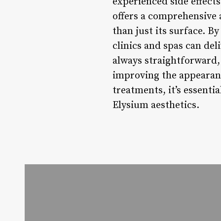
experienced side effect
offers a comprehensive 
than just its surface. 
clinics and spas can del
always straightforward, 
improving the appearanc
treatments, it’s essent
Elysium aesthetics.