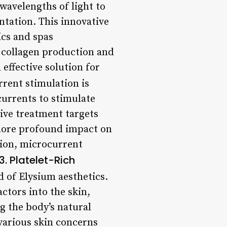
 wavelengths of light to
ntation. This innovative
ics and spas
g collagen production and
 effective solution for
rent stimulation is
currents to stimulate
ive treatment targets
a more profound impact on
tion, microcurrent
3. Platelet-Rich
 of Elysium aesthetics.
ctors into the skin,
g the body’s natural
 various skin concerns