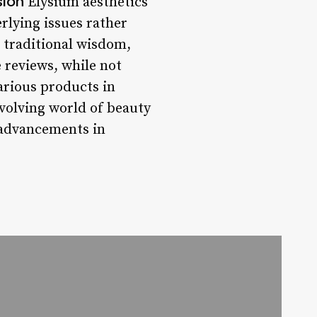
sion
Elysium aesthetics
rlying issues rather
 traditional wisdom,
e reviews, while not
various products in
volving world of beauty
t advancements in