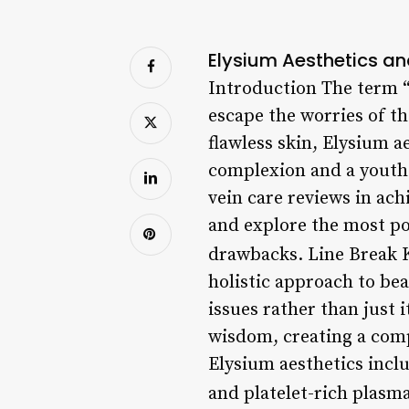
Elysium Aesthetics an
Introduction The term “
escape the worries of th
flawless skin, Elysium 
complexion and a youthf
vein care reviews in achi
and explore the most pop
drawbacks. Line Break 
holistic approach to bea
issues rather than just 
wisdom, creating a comp
Elysium aesthetics inclu
and platelet-rich plasm