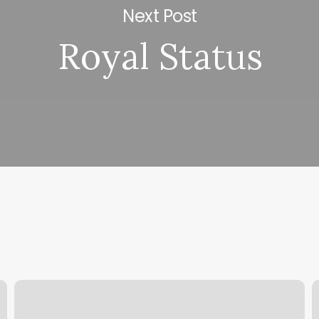
Next Post
Royal Status
Westside
F
Barber
N