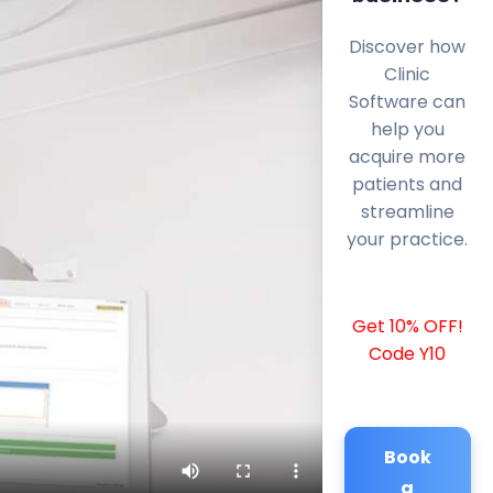
Discover how
Clinic
Software can
help you
acquire more
patients and
streamline
your practice.
Get 10% OFF!
Code Y10
Book
a