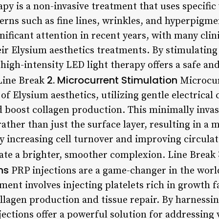
apy is a non-invasive treatment that uses specific
erns such as fine lines, wrinkles, and hyperpigme
ificant attention in recent years, with many clin
heir Elysium aesthetics treatments. By stimulatin
high-intensity LED light therapy offers a safe and
2. Microcurrent Stimulation
 Line Break
Microcur
 Elysium aesthetics, utilizing gentle electrical 
 boost collagen production. This minimally invas
rather than just the surface layer, resulting in 
By increasing cell turnover and improving circula
eate a brighter, smoother complexion. Line Break
ns
PRP injections are a game-changer in the world
ment involves injecting platelets rich in growth fa
llagen production and tissue repair. By harnessin
njections offer a powerful solution for addressing