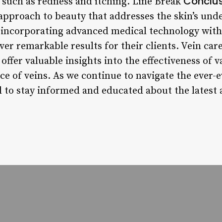
Conclu
s such as redness and itching. Line Break
approach to beauty that addresses the skin’s unde
By incorporating advanced medical technology with
iver remarkable results for their clients. Vein car
offer valuable insights into the effectiveness of 
e of veins. As we continue to navigate the ever-e
ial to stay informed and educated about the lates