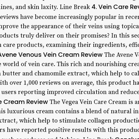
4. Vein Care Re
lines, and skin laxity. Line Break
reviews have become increasingly popular in rece
improve the appearance of their veins using topic
ducts truly deliver on their promises? In this se
 care products, examining their ingredients, effi
Avene Venous Vein Cream Review
The Avene V
e world of vein care. This rich and nourishing cr
a butter and chamomile extract, which help to cal
th over 1,000 reviews on average, this product ha
 users reporting improved circulation and reduced
e Cream Review
The Vegea Vein Care Cream is a
his luxurious cream contains a blend of natural i
xtract, which help to stimulate collagen product
s have reported positive results with this produ