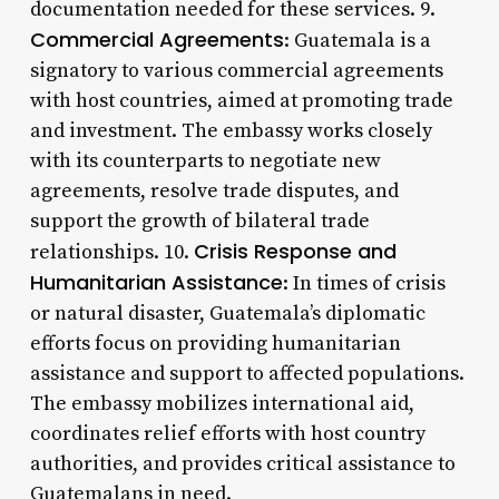
documentation needed for these services. 9.
Commercial Agreements
: Guatemala is a
signatory to various commercial agreements
with host countries, aimed at promoting trade
and investment. The embassy works closely
with its counterparts to negotiate new
agreements, resolve trade disputes, and
support the growth of bilateral trade
Crisis Response and
relationships. 10.
Humanitarian Assistance
: In times of crisis
or natural disaster, Guatemala’s diplomatic
efforts focus on providing humanitarian
assistance and support to affected populations.
The embassy mobilizes international aid,
coordinates relief efforts with host country
authorities, and provides critical assistance to
Guatemalans in need.