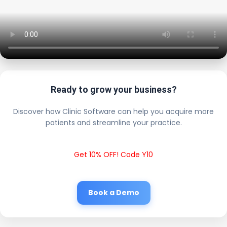
Ready to grow your business?
Discover how Clinic Software can help you acquire more
patients and streamline your practice.
Get 10% OFF! Code Y10
Book a Demo