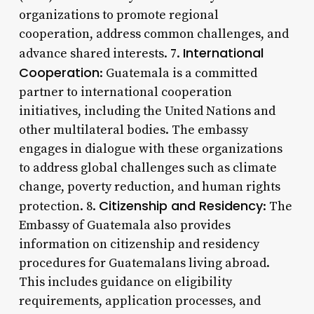
organizations to promote regional
cooperation, address common challenges, and
International
advance shared interests. 7.
Cooperation
: Guatemala is a committed
partner to international cooperation
initiatives, including the United Nations and
other multilateral bodies. The embassy
engages in dialogue with these organizations
to address global challenges such as climate
change, poverty reduction, and human rights
Citizenship and Residency
protection. 8.
: The
Embassy of Guatemala also provides
information on citizenship and residency
procedures for Guatemalans living abroad.
This includes guidance on eligibility
requirements, application processes, and