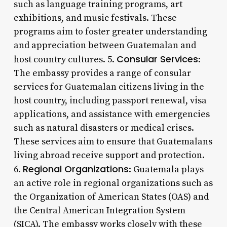
such as language training programs, art
exhibitions, and music festivals. These
programs aim to foster greater understanding
and appreciation between Guatemalan and
Consular Services
host country cultures. 5.
:
The embassy provides a range of consular
services for Guatemalan citizens living in the
host country, including passport renewal, visa
applications, and assistance with emergencies
such as natural disasters or medical crises.
These services aim to ensure that Guatemalans
living abroad receive support and protection.
Regional Organizations
6.
: Guatemala plays
an active role in regional organizations such as
the Organization of American States (OAS) and
the Central American Integration System
(SICA). The embassy works closely with these