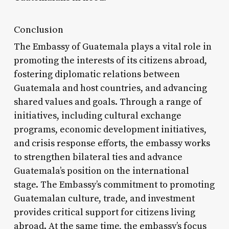
Conclusion
The Embassy of Guatemala plays a vital role in
promoting the interests of its citizens abroad,
fostering diplomatic relations between
Guatemala and host countries, and advancing
shared values and goals. Through a range of
initiatives, including cultural exchange
programs, economic development initiatives,
and crisis response efforts, the embassy works
to strengthen bilateral ties and advance
Guatemala’s position on the international
stage. The Embassy’s commitment to promoting
Guatemalan culture, trade, and investment
provides critical support for citizens living
abroad. At the same time, the embassy’s focus