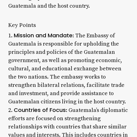
Guatemala and the host country.
Key Points
Mission and Mandate
1.
: The Embassy of
Guatemala is responsible for upholding the
principles and policies of the Guatemalan
government, as well as promoting economic,
cultural, and educational exchange between
the two nations. The embassy works to
strengthen bilateral relations, facilitate trade
and investment, and provide assistance to
Guatemalan citizens living in the host country.
Countries of Focus
2.
: Guatemala’s diplomatic
efforts are focused on strengthening
relationships with countries that share similar
values and interests. This includes countries in