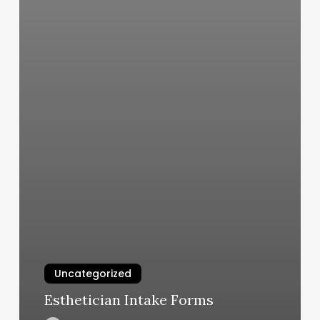
Uncategorized
Esthetician Intake Forms