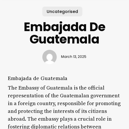
Uncategorised
Embajada De
Guatemala
March 13, 2025
Embajada de Guatemala
The Embassy of Guatemala is the official
representation of the Guatemalan government
in a foreign country, responsible for promoting
and protecting the interests of its citizens
abroad. The embassy plays a crucial role in
fostering diplomatic relations between