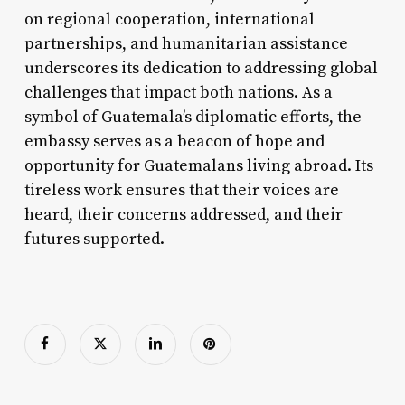
on regional cooperation, international
partnerships, and humanitarian assistance
underscores its dedication to addressing global
challenges that impact both nations. As a
symbol of Guatemala’s diplomatic efforts, the
embassy serves as a beacon of hope and
opportunity for Guatemalans living abroad. Its
tireless work ensures that their voices are
heard, their concerns addressed, and their
futures supported.