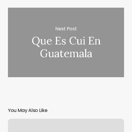
Next Post
Que Es Cui En
Guatemala
You May Also Like
Esthetician
Intake