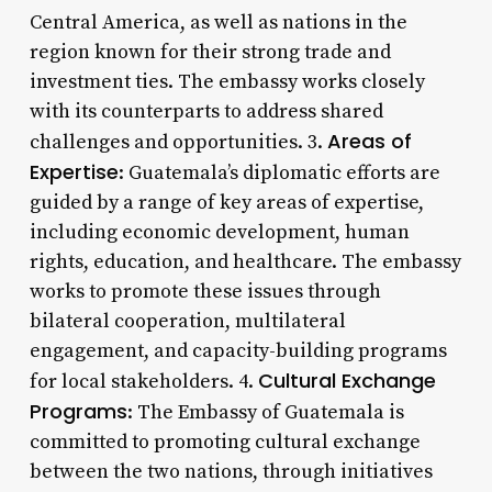
Central America, as well as nations in the
region known for their strong trade and
investment ties. The embassy works closely
with its counterparts to address shared
Areas of
challenges and opportunities. 3.
Expertise
: Guatemala’s diplomatic efforts are
guided by a range of key areas of expertise,
including economic development, human
rights, education, and healthcare. The embassy
works to promote these issues through
bilateral cooperation, multilateral
engagement, and capacity-building programs
Cultural Exchange
for local stakeholders. 4.
Programs
: The Embassy of Guatemala is
committed to promoting cultural exchange
between the two nations, through initiatives