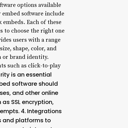
ware options available
r embed software include
 embeds. Each of these
rs to choose the right one
des users with a range
ize, shape, color, and
 or brand identity.
ts such as click-to-play
ity is an essential
bed software should
es, and other online
 as SSL encryption,
tempts. 4.
Integrations
s and platforms to