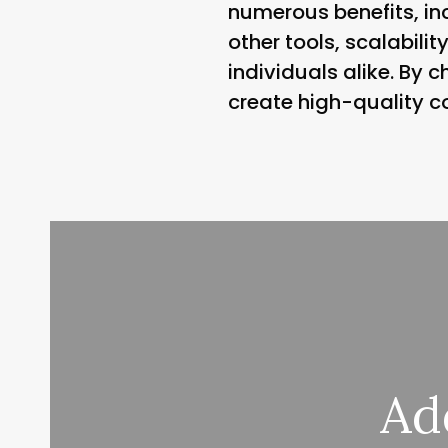
numerous benefits, inc
other tools, scalabilit
individuals alike. By 
create high-quality c
Ad