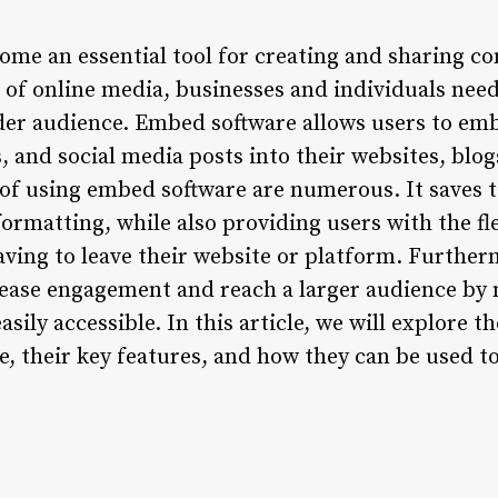
me an essential tool for creating and sharing co
e of online media, businesses and individuals nee
wider audience. Embed software allows users to e
, and social media posts into their websites, blog
 of using embed software are numerous. It saves t
rmatting, while also providing users with the fle
aving to leave their website or platform. Furthe
rease engagement and reach a larger audience by
ily accessible. In this article, we will explore th
e, their key features, and how they can be used t