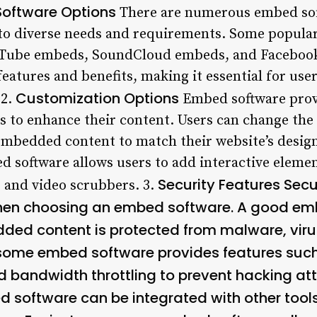
Software Options
There are numerous embed soft
 to diverse needs and requirements. Some popula
Tube embeds, SoundCloud embeds, and Facebook
features and benefits, making it essential for use
Customization Options
 2.
Embed software provi
 to enhance their content. Users can change the s
 embedded content to match their website’s design
 software allows users to add interactive elemen
Security Features Secur
, and video scrubbers. 3.
when choosing an embed software. A good em
ded content is protected from malware, virus
, some embed software provides features such
nd bandwidth throttling to prevent hacking at
 software can be integrated with other tool