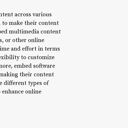
ntent across various
d to make their content
mbed multimedia content
s, or other online
ime and effort in terms
xibility to customize
rmore, embed software
 making their content
e different types of
o enhance online