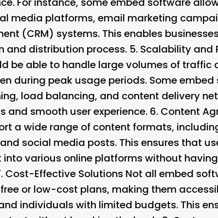
ce. For instance, some embed software allow
cial media platforms, email marketing campa
nt (CRM) systems. This enables businesses 
n and distribution process. 5.
Scalability and
 be able to handle large volumes of traffic
ven during peak usage periods. Some embed 
ing, load balancing, and content delivery n
s and smooth user experience. 6.
Content Ag
rt a wide range of content formats, includin
 and social media posts. This ensures that us
t into various online platforms without havin
7.
Cost-Effective Solutions Not all embed soft
 free or low-cost plans, making them accessi
and individuals with limited budgets. This en