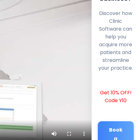
Discover how
Clinic
Software can
help you
acquire more
patients and
streamline
your practice.
Get 10% OFF!
Code Y10
Book
a