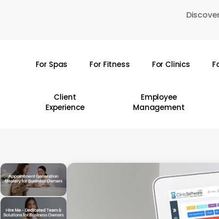
Skip
Discover
to
main
content
For Spas
For Fitness
For Clinics
F
Hit enter to search or ESC to close
Client
Employee
Experience
Management