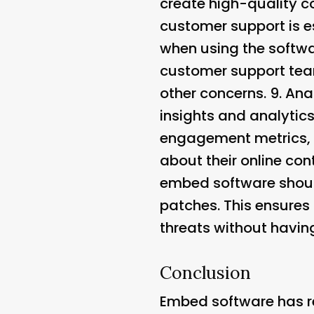
create high-quality c
customer support is e
when using the softwar
customer support team
other concerns. 9.
Ana
insights and analytic
engagement metrics, 
about their online con
embed software should
patches. This ensures 
threats without having
Conclusion
Embed software has re