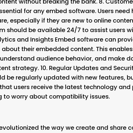
ontent without breaking the bank. 8.
Customer
ssential for any embed software. Users need
e, especially if they are new to online content
 should be available 24/7 to assist users wit
lytics and Insights Embed software can provi
s about their embedded content. This enables
understand audience behavior, and make da
tent strategy. 10.
Regular Updates and Securi
 be regularly updated with new features, bug
that users receive the latest technology and 
 to worry about compatibility issues.
volutionized the way we create and share con