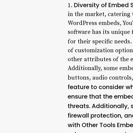
Diversity of Embed 
1.
in the market, catering
WordPress embeds, You
software has its unique 
for their specific needs.
of customization options
other attributes of the
Additionally, some embed
buttons, audio controls
feature to consider 
ensure that the embed
threats. Additionally
firewall protection, a
with Other Tools
Embed