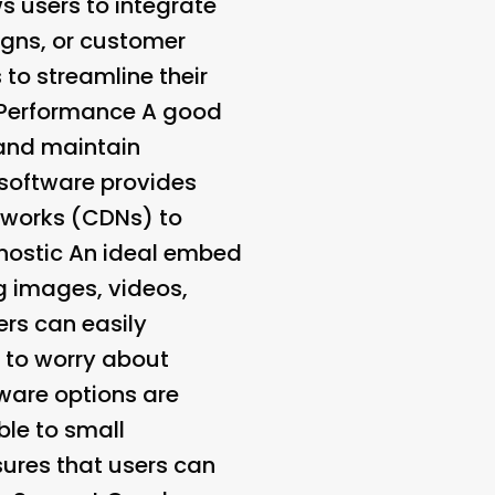
s users to integrate
igns, or customer
to streamline their
 Performance A good
 and maintain
software provides
etworks (CDNs) to
nostic
An ideal embed
g images, videos,
ers can easily
g to worry about
ware options are
ble to small
sures that users can