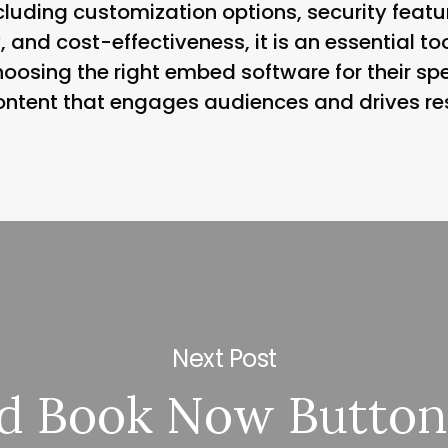
luding customization options, security featur
y, and cost-effectiveness, it is an essential t
choosing the right embed software for their sp
ontent that engages audiences and drives res
Next Post
d Book Now Button