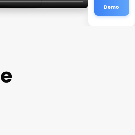
Demo
re