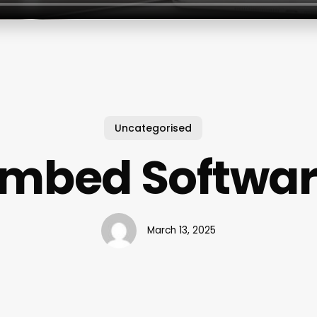
Uncategorised
mbed Softwa
March 13, 2025