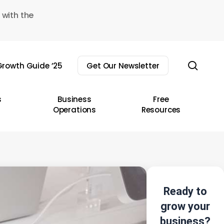
 with the
sear
rowth Guide ’25
Get Our Newsletter
s
Business
Free
Operations
Resources
Ready to
grow your
business?