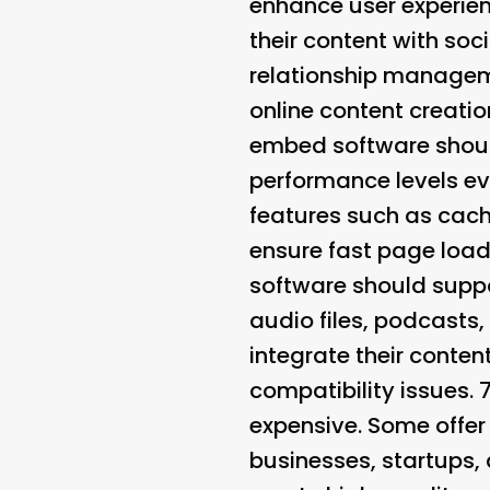
enhance user experien
their content with so
relationship manageme
online content creatio
embed software should
performance levels e
features such as cach
ensure fast page load
software should suppo
audio files, podcasts,
integrate their conten
compatibility issues. 
expensive. Some offer
businesses, startups, 