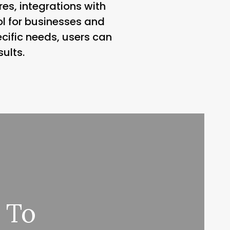
es, integrations with
ool for businesses and
ecific needs, users can
ults.
 To