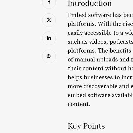
Introduction
Embed software has beco
platforms. With the ris
easily accessible to a 
such as videos, podcasts
platforms. The benefits
of manual uploads and fo
their content without h
helps businesses to inc
more discoverable and eas
embed software availabl
content.
Key Points