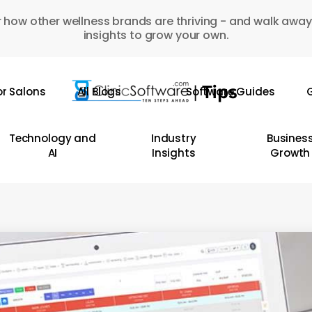
 how other wellness brands are thriving - and walk away
insights to grow your own.
or Salons
All Blogs
Software Guides
G
Technology and
Industry
Busines
AI
Insights
Growth