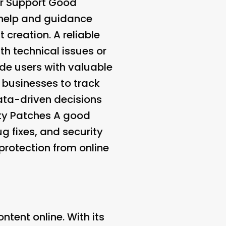
 Support
Good
 help and guidance
 creation. A reliable
h technical issues or
de users with valuable
 businesses to track
ta-driven decisions
ty Patches
A good
 fixes, and security
protection from online
tent online. With its