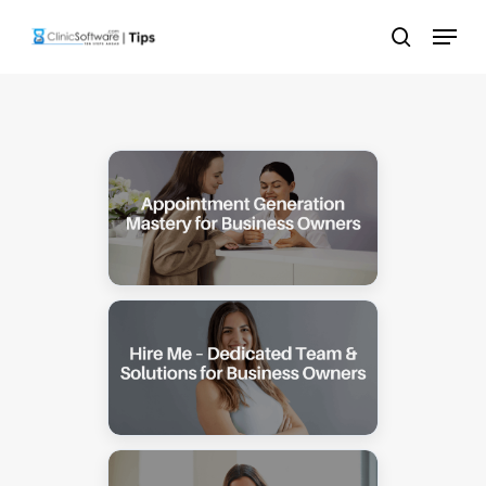
Skip
Menu
to
search
main
content