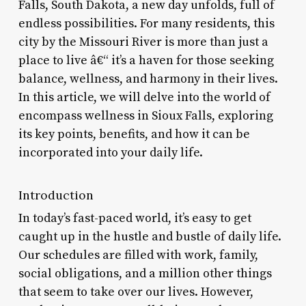
Falls, South Dakota, a new day unfolds, full of
endless possibilities. For many residents, this
city by the Missouri River is more than just a
place to live â€“ it’s a haven for those seeking
balance, wellness, and harmony in their lives.
In this article, we will delve into the world of
encompass wellness in Sioux Falls, exploring
its key points, benefits, and how it can be
incorporated into your daily life.
Introduction
In today’s fast-paced world, it’s easy to get
caught up in the hustle and bustle of daily life.
Our schedules are filled with work, family,
social obligations, and a million other things
that seem to take over our lives. However,