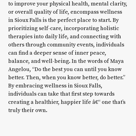
to improve your physical health, mental clarity,
or overall quality of life, encompass wellness
in Sioux Falls is the perfect place to start. By
prioritizing self-care, incorporating holistic
therapies into daily life, and connecting with
others through community events, individuals
can find a deeper sense of inner peace,
balance, and well-being. In the words of Maya
Angelou, “Do the best you can until you know
better. Then, when you know better, do better.”
By embracing wellness in Sioux Falls,
individuals can take that first step towards
creating a healthier, happier life â€“ one that’s
truly their own.