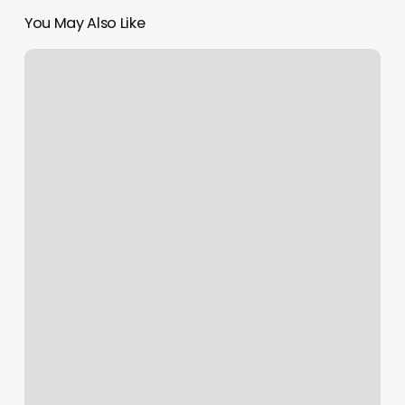
You May Also Like
Manscaping
Dallas
Tx