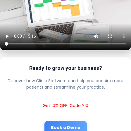
Ready to grow your business?
Discover how Clinic Software can help you acquire more
patients and streamline your practice.
Get 10% OFF! Code Y10
Book a Demo