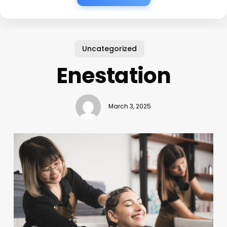
Uncategorized
Enestation
March 3, 2025