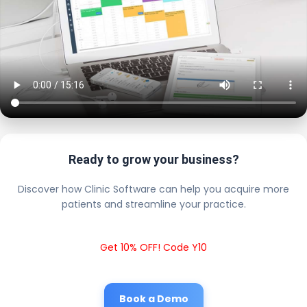
Ready to grow your business?
Discover how Clinic Software can help you acquire more
patients and streamline your practice.
Get 10% OFF! Code Y10
Book a Demo