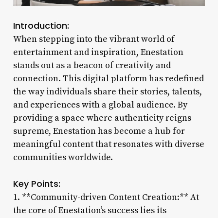
Introduction:
When stepping into the vibrant world of
entertainment and inspiration, Enestation
stands out as a beacon of creativity and
connection. This digital platform has redefined
the way individuals share their stories, talents,
and experiences with a global audience. By
providing a space where authenticity reigns
supreme, Enestation has become a hub for
meaningful content that resonates with diverse
communities worldwide.
Key Points:
1. **Community-driven Content Creation:** At
the core of Enestation’s success lies its