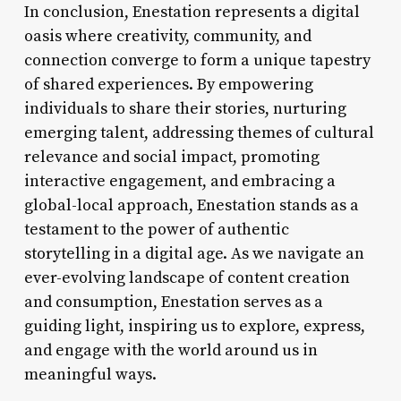
In conclusion, Enestation represents a digital
oasis where creativity, community, and
connection converge to form a unique tapestry
of shared experiences. By empowering
individuals to share their stories, nurturing
emerging talent, addressing themes of cultural
relevance and social impact, promoting
interactive engagement, and embracing a
global-local approach, Enestation stands as a
testament to the power of authentic
storytelling in a digital age. As we navigate an
ever-evolving landscape of content creation
and consumption, Enestation serves as a
guiding light, inspiring us to explore, express,
and engage with the world around us in
meaningful ways.