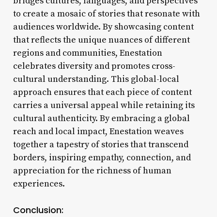
bridges cultures, languages, and perspectives
to create a mosaic of stories that resonate with
audiences worldwide. By showcasing content
that reflects the unique nuances of different
regions and communities, Enestation
celebrates diversity and promotes cross-
cultural understanding. This global-local
approach ensures that each piece of content
carries a universal appeal while retaining its
cultural authenticity. By embracing a global
reach and local impact, Enestation weaves
together a tapestry of stories that transcend
borders, inspiring empathy, connection, and
appreciation for the richness of human
experiences.
Conclusion: