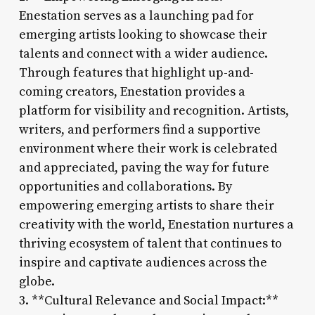
Enestation serves as a launching pad for
emerging artists looking to showcase their
talents and connect with a wider audience.
Through features that highlight up-and-
coming creators, Enestation provides a
platform for visibility and recognition. Artists,
writers, and performers find a supportive
environment where their work is celebrated
and appreciated, paving the way for future
opportunities and collaborations. By
empowering emerging artists to share their
creativity with the world, Enestation nurtures a
thriving ecosystem of talent that continues to
inspire and captivate audiences across the
globe.
3. **Cultural Relevance and Social Impact:**