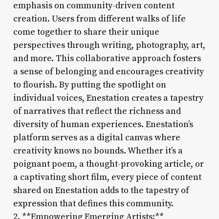
emphasis on community-driven content
creation. Users from different walks of life
come together to share their unique
perspectives through writing, photography, art,
and more. This collaborative approach fosters
a sense of belonging and encourages creativity
to flourish. By putting the spotlight on
individual voices, Enestation creates a tapestry
of narratives that reflect the richness and
diversity of human experiences. Enestation’s
platform serves as a digital canvas where
creativity knows no bounds. Whether it’s a
poignant poem, a thought-provoking article, or
a captivating short film, every piece of content
shared on Enestation adds to the tapestry of
expression that defines this community.
2. **Empowering Emerging Artists:**