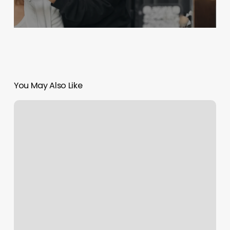
You May Also Like
Personal
Reflections
Day
Spa