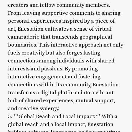
creators and fellow community members.
From leaving supportive comments to sharing
personal experiences inspired by a piece of
art, Enestation cultivates a sense of virtual
camaraderie that transcends geographical
boundaries. This interactive approach not only
fuels creativity but also forges lasting
connections among individuals with shared
interests and passions. By promoting
interactive engagement and fostering
connections within its community, Enestation
transforms a digital platform into a vibrant
hub of shared experiences, mutual support,
and creative synergy.
5. **Global Reach and Local Impact:** With a
global reach and a local impact, Enestation