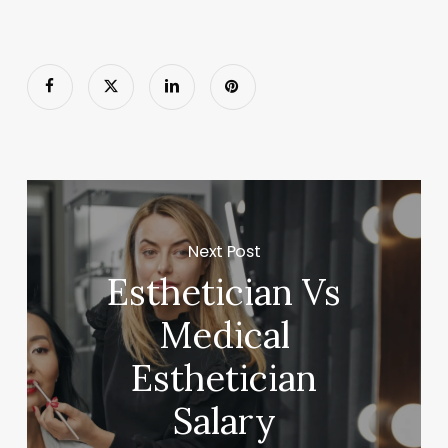
Next Post
Esthetician Vs
Medical
Esthetician
Salary