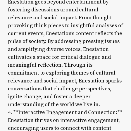
Enestation goes beyond entertainment by
fostering discussions around cultural
relevance and social impact. From thought-
provoking think pieces to insightful analyses of
current events, Enestation’s content reflects the
pulse of society. By addressing pressing issues
and amplifying diverse voices, Enestation
cultivates a space for critical dialogue and
meaningful reflection. Through its
commitment to exploring themes of cultural
relevance and social impact, Enestation sparks
conversations that challenge perspectives,
ignite change, and foster a deeper
understanding of the world we live in.
4. **Interactive Engagement and Connection:**
Enestation thrives on interactive engagement,
encouraging users to connect with content