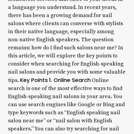
a language you understand. In recent years,
there has been a growing demand for nail
salons where clients can converse with stylists
in their native language, especially among
non-native English speakers. The question
remains: how do I find such salons near me? In
this article, we will explore the key points to
consider when searching for English-speaking
nail salons and provide you with some valuable
Key Points
1. Online Search
tips.
Online
search is one of the most effective ways to find
English-speaking nail salons in your area. You
can use search engines like Google or Bing and
type keywords such as “English speaking nail
salon near me” or “nail salon with English
speakers.” You can also try searching for nail