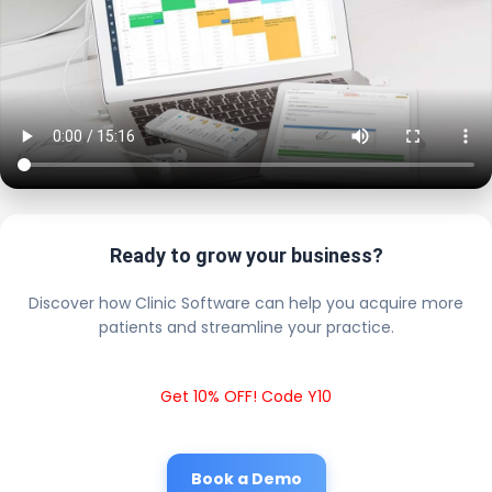
Ready to grow your business?
Discover how Clinic Software can help you acquire more
patients and streamline your practice.
Get 10% OFF! Code Y10
Book a Demo