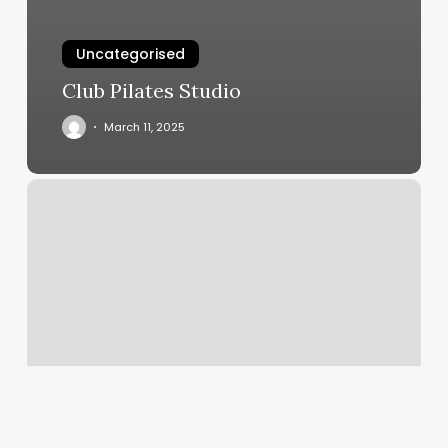
Uncategorised
Club Pilates Studio
March 11, 2025
Massage
Bentonville,
Ar