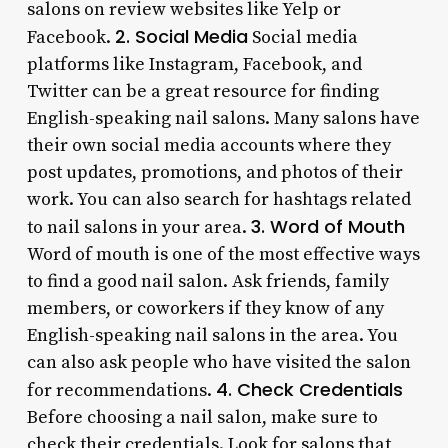
salons on review websites like Yelp or
2. Social Media
Facebook.
Social media
platforms like Instagram, Facebook, and
Twitter can be a great resource for finding
English-speaking nail salons. Many salons have
their own social media accounts where they
post updates, promotions, and photos of their
work. You can also search for hashtags related
3. Word of Mouth
to nail salons in your area.
Word of mouth is one of the most effective ways
to find a good nail salon. Ask friends, family
members, or coworkers if they know of any
English-speaking nail salons in the area. You
can also ask people who have visited the salon
4. Check Credentials
for recommendations.
Before choosing a nail salon, make sure to
check their credentials. Look for salons that