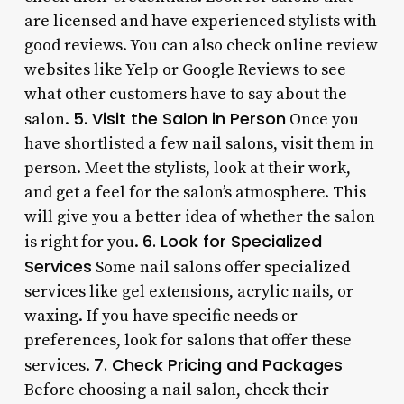
are licensed and have experienced stylists with
good reviews. You can also check online review
websites like Yelp or Google Reviews to see
what other customers have to say about the
5. Visit the Salon in Person
salon.
Once you
have shortlisted a few nail salons, visit them in
person. Meet the stylists, look at their work,
and get a feel for the salon’s atmosphere. This
will give you a better idea of whether the salon
6. Look for Specialized
is right for you.
Services
Some nail salons offer specialized
services like gel extensions, acrylic nails, or
waxing. If you have specific needs or
preferences, look for salons that offer these
7. Check Pricing and Packages
services.
Before choosing a nail salon, check their