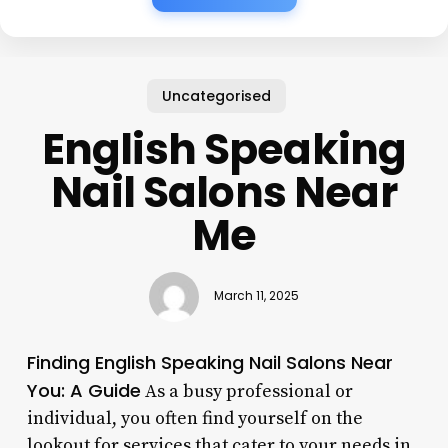
Uncategorised
English Speaking
Nail Salons Near
Me
March 11, 2025
Finding English Speaking Nail Salons Near
You: A Guide
As a busy professional or
individual, you often find yourself on the
lookout for services that cater to your needs in