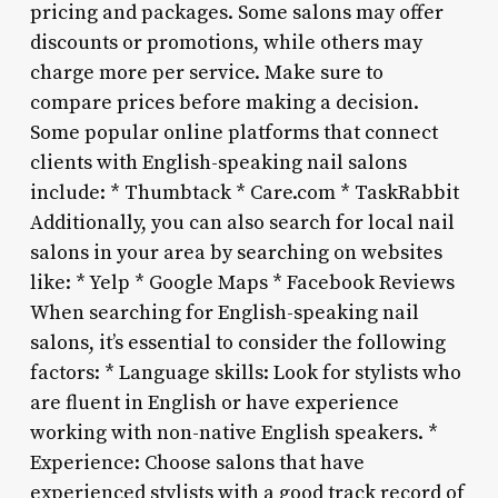
pricing and packages. Some salons may offer
discounts or promotions, while others may
charge more per service. Make sure to
compare prices before making a decision.
Some popular online platforms that connect
clients with English-speaking nail salons
include: * Thumbtack * Care.com * TaskRabbit
Additionally, you can also search for local nail
salons in your area by searching on websites
like: * Yelp * Google Maps * Facebook Reviews
When searching for English-speaking nail
salons, it’s essential to consider the following
factors: * Language skills: Look for stylists who
are fluent in English or have experience
working with non-native English speakers. *
Experience: Choose salons that have
experienced stylists with a good track record of