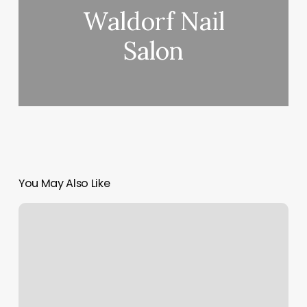
Waldorf Nail
Salon
You May Also Like
Club
Pilates
Studio