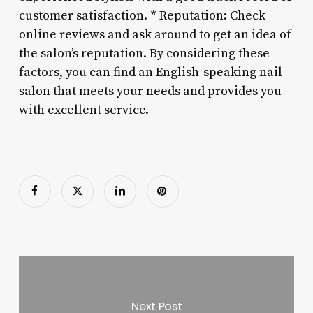
customer satisfaction. * Reputation: Check
online reviews and ask around to get an idea of
the salon’s reputation. By considering these
factors, you can find an English-speaking nail
salon that meets your needs and provides you
with excellent service.
Next Post