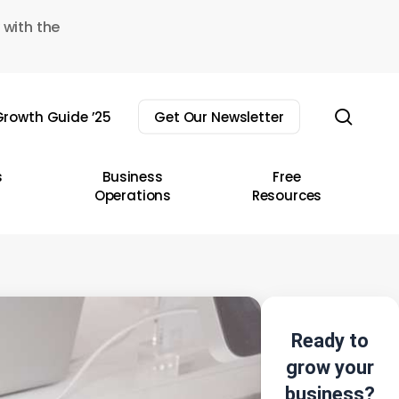
 with the
sear
rowth Guide ’25
Get Our Newsletter
s
Business
Free
Operations
Resources
Ready to
grow your
business?