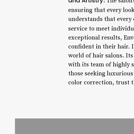
and Artistry
: The salon
ensuring that every look
understands that every c
service to meet individu
exceptional results, Env
confident in their hair.
world of hair salons. I
with its team of highly s
those seeking luxurious
color correction, trust 