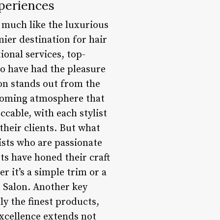
xperiences
, much like the luxurious
mier destination for hair
ional services, top-
o have had the pleasure
lon stands out from the
lcoming atmosphere that
ccable, with each stylist
their clients. But what
lists who are passionate
ts have honed their craft
r it’s a simple trim or a
e Salon. Another key
ly the finest products,
excellence extends not