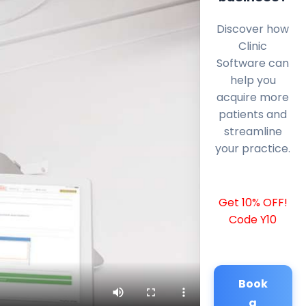
Discover how
Clinic
Software can
help you
acquire more
patients and
streamline
your practice.
Get 10% OFF!
Code Y10
Book
a