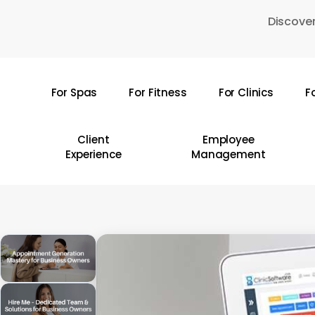
Skip
Discover
to
main
content
For Spas
For Fitness
For Clinics
F
Hit enter to search or ESC to close
Client
Employee
Experience
Management