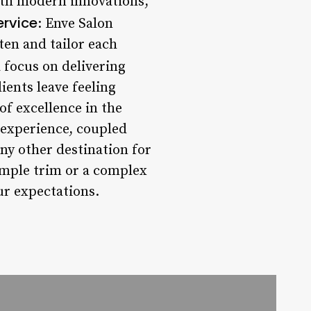
with modern innovations,
ervice
: Enve Salon
ten and tailor each
a focus on delivering
ients leave feeling
of excellence in the
 experience, coupled
any other destination for
imple trim or a complex
our expectations.