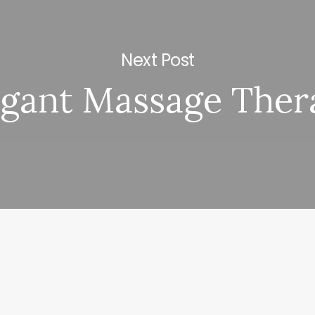
Next Post
egant Massage Ther