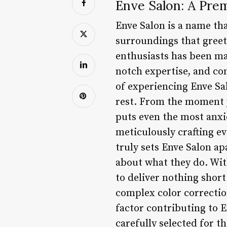
Enve Salon: A Prem
Enve Salon is a name tha
surroundings that greet 
enthusiasts has been mak
notch expertise, and co
of experiencing Enve Sal
rest. From the moment 
puts even the most anxio
meticulously crafting ev
truly sets Enve Salon ap
about what they do. With
to deliver nothing short
complex color correction
factor contributing to E
carefully selected for t