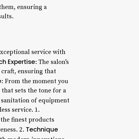
 them, ensuring a
ults.
exceptional service with
h Expertise
: The salon’s
 craft, ensuring that
e
: From the moment you
hat sets the tone for a
e sanitation of equipment
ess service. 1.
the finest products
Technique
veness. 2.