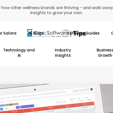
 how other wellness brands are thriving - and walk away
insights to grow your own.
or Salons
All Blogs
Software Guides
G
Technology and
Industry
Busines
AI
Insights
Growth