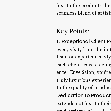
just to the products th
seamless blend of artist
Key Points:
Exceptional Client E
1.
every visit, from the ini
team of experienced styl
each client leaves feelin
enter Enve Salon, you’r
truly luxurious experien
to the quality of produc
Dedication to Product
extends not just to thei