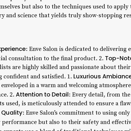
emselves but also to the techniques used to apply
ry and science that yields truly show-stopping res
xperience
: Enve Salon is dedicated to delivering 
Top-Notc
tial consultation to the final product. 2.
ists are highly skilled and passionate about their
Luxurious Ambianc
g confident and satisfied. 1.
e enveloped in a warm and welcoming atmosphere t
Attention to Detail
ce. 2.
: Every detail, from th
ts used, is meticulously attended to ensure a flawl
 Quality
: Enve Salon’s commitment to using only 
r performance but also to their safety and effecti