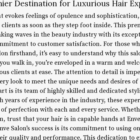
ier Destination for Luxurious Hair E
t evokes feelings of opulence and sophistication
clients as soon as they step foot inside. This pre
ing waves in the beauty industry with its except
mmitment to customer satisfaction. For those wh
on firsthand, it’s easy to understand why this sa
you walk in, you’re enveloped in a warm and we
us clients at ease. The attention to detail is impe
ery look to meet the unique needs and desires of 
art is its team of highly skilled and dedicated sty
 years of experience in the industry, these exper
 of perfection with each and every service. Whethe
, trust that your hair is in capable hands at Env
nve Salon’s success is its commitment to using on
heir quality and performance. This dedication to 