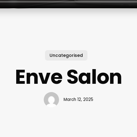
Uncategorised
Enve Salon
March 12, 2025