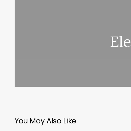
El
You May Also Like