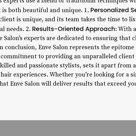
’s experts use a blend of traditional techniques 
Personalized S
 is both beautiful and unique. 1.
lient is unique, and its team takes the time to lis
Results-Oriented Approach
al needs. 2.
: With 
e Salon’s experts are dedicated to ensuring that cl
 In conclusion, Enve Salon represents the epitome 
ts commitment to providing an unparalleled client
killed and passionate stylists, sets it apart from 
 hair experiences. Whether you’re looking for a s
that Enve Salon will deliver results that exceed y