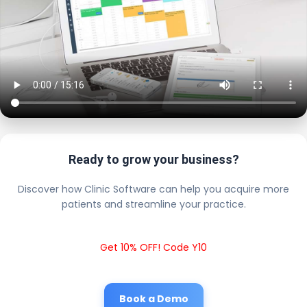
Ready to grow your business?
Discover how Clinic Software can help you acquire more
patients and streamline your practice.
Get 10% OFF! Code Y10
Book a Demo