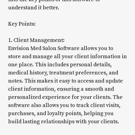
understand it better.
Key Points:
1. Client Management:
Envision Med Salon Software allows you to
store and manage all your client information in
one place. This includes personal details,
medical history, treatment preferences, and
notes. This makes it easy to access and update
client information, ensuring a smooth and
personalized experience for your clients. The
software also allows you to track client visits,
purchases, and loyalty points, helping you
build lasting relationships with your clients.