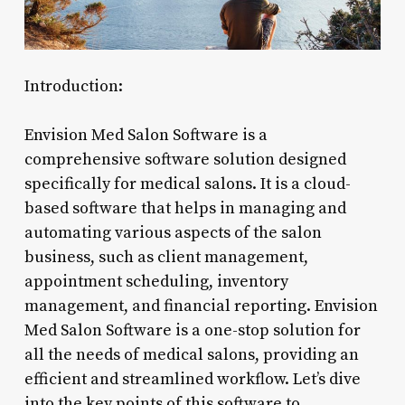
Introduction:
Envision Med Salon Software is a
comprehensive software solution designed
specifically for medical salons. It is a cloud-
based software that helps in managing and
automating various aspects of the salon
business, such as client management,
appointment scheduling, inventory
management, and financial reporting. Envision
Med Salon Software is a one-stop solution for
all the needs of medical salons, providing an
efficient and streamlined workflow. Let’s dive
into the key points of this software to