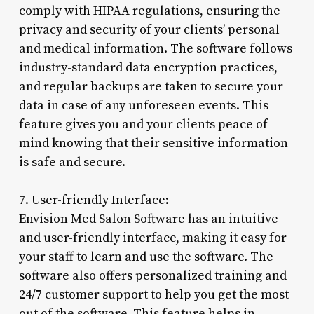
comply with HIPAA regulations, ensuring the
privacy and security of your clients’ personal
and medical information. The software follows
industry-standard data encryption practices,
and regular backups are taken to secure your
data in case of any unforeseen events. This
feature gives you and your clients peace of
mind knowing that their sensitive information
is safe and secure.
7. User-friendly Interface:
Envision Med Salon Software has an intuitive
and user-friendly interface, making it easy for
your staff to learn and use the software. The
software also offers personalized training and
24/7 customer support to help you get the most
out of the software. This feature helps in