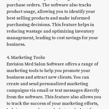
purchase orders. The software also tracks
product usage, allowing you to identify your
best-selling products and make informed
purchasing decisions. This feature helps in
reducing wastage and optimizing inventory
management, leading to cost savings for your
business.
4. Marketing Tools:
Envision Med Salon Software offers a range of
marketing tools to help you promote your
business and attract new clients. You can
create and send personalized marketing
campaigns via email or text messages directly
from the software. This feature also allows you
to track the success of your marketing efforts,