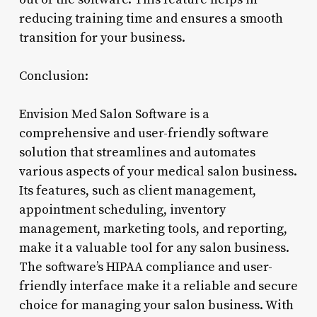
reducing training time and ensures a smooth
transition for your business.
Conclusion:
Envision Med Salon Software is a
comprehensive and user-friendly software
solution that streamlines and automates
various aspects of your medical salon business.
Its features, such as client management,
appointment scheduling, inventory
management, marketing tools, and reporting,
make it a valuable tool for any salon business.
The software’s HIPAA compliance and user-
friendly interface make it a reliable and secure
choice for managing your salon business. With