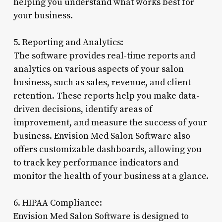
helping you understand what works best for
your business.
5. Reporting and Analytics:
The software provides real-time reports and
analytics on various aspects of your salon
business, such as sales, revenue, and client
retention. These reports help you make data-
driven decisions, identify areas of
improvement, and measure the success of your
business. Envision Med Salon Software also
offers customizable dashboards, allowing you
to track key performance indicators and
monitor the health of your business at a glance.
6. HIPAA Compliance:
Envision Med Salon Software is designed to