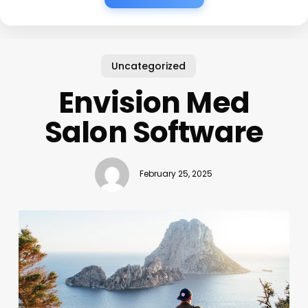
Uncategorized
Envision Med
Salon Software
February 25, 2025