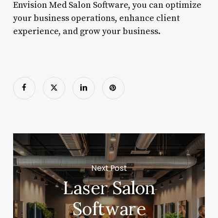
Envision Med Salon Software, you can optimize
your business operations, enhance client
experience, and grow your business.
Next Post
Laser Salon
Software