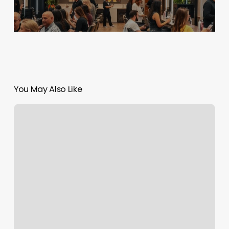
You May Also Like
Kids
Haircuts
Bentonville
Ar