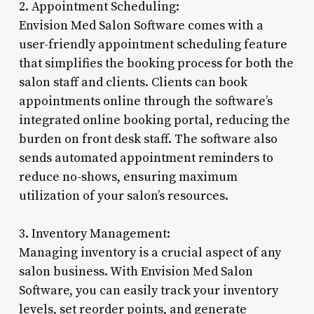
2. Appointment Scheduling:
Envision Med Salon Software comes with a
user-friendly appointment scheduling feature
that simplifies the booking process for both the
salon staff and clients. Clients can book
appointments online through the software’s
integrated online booking portal, reducing the
burden on front desk staff. The software also
sends automated appointment reminders to
reduce no-shows, ensuring maximum
utilization of your salon’s resources.
3. Inventory Management:
Managing inventory is a crucial aspect of any
salon business. With Envision Med Salon
Software, you can easily track your inventory
levels, set reorder points, and generate