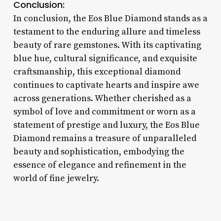
Conclusion:
In conclusion, the Eos Blue Diamond stands as a
testament to the enduring allure and timeless
beauty of rare gemstones. With its captivating
blue hue, cultural significance, and exquisite
craftsmanship, this exceptional diamond
continues to captivate hearts and inspire awe
across generations. Whether cherished as a
symbol of love and commitment or worn as a
statement of prestige and luxury, the Eos Blue
Diamond remains a treasure of unparalleled
beauty and sophistication, embodying the
essence of elegance and refinement in the
world of fine jewelry.