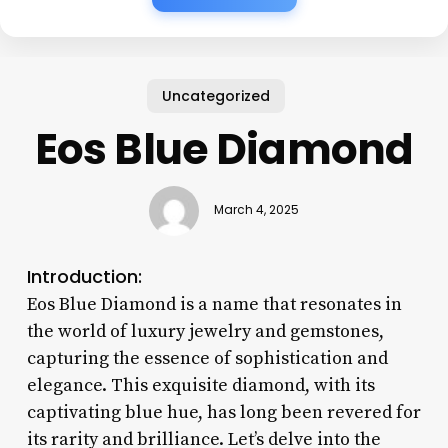
Uncategorized
Eos Blue Diamond
March 4, 2025
Introduction:
Eos Blue Diamond is a name that resonates in
the world of luxury jewelry and gemstones,
capturing the essence of sophistication and
elegance. This exquisite diamond, with its
captivating blue hue, has long been revered for
its rarity and brilliance. Let’s delve into the