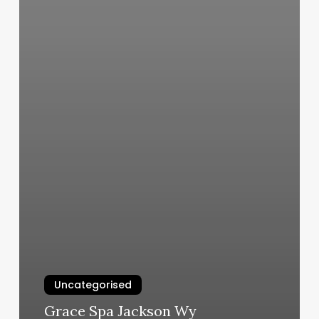
Uncategorised
Grace Spa Jackson Wy