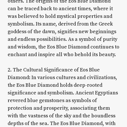
others. The origins of the Eos Blue Diamond
can be traced back to ancient times, where it
was believed to hold mystical properties and
symbolism. Its name, derived from the Greek
goddess of the dawn, signifies new beginnings
and endless possibilities. As a symbol of purity
and wisdom, the Eos Blue Diamond continues to
enchant and inspire all who behold its beauty.
2. The Cultural Significance of Eos Blue
Diamond: In various cultures and civilizations,
the Eos Blue Diamond holds deep-rooted
significance and symbolism. Ancient Egyptians
revered blue gemstones as symbols of
protection and prosperity, associating them
with the vastness of the sky and the boundless
depths of the sea. The Eos Blue Diamond, with