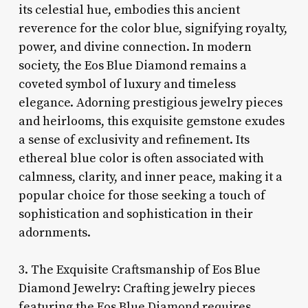
its celestial hue, embodies this ancient
reverence for the color blue, signifying royalty,
power, and divine connection. In modern
society, the Eos Blue Diamond remains a
coveted symbol of luxury and timeless
elegance. Adorning prestigious jewelry pieces
and heirlooms, this exquisite gemstone exudes
a sense of exclusivity and refinement. Its
ethereal blue color is often associated with
calmness, clarity, and inner peace, making it a
popular choice for those seeking a touch of
sophistication and sophistication in their
adornments.
3. The Exquisite Craftsmanship of Eos Blue
Diamond Jewelry: Crafting jewelry pieces
featuring the Eos Blue Diamond requires