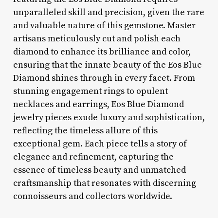
unparalleled skill and precision, given the rare
and valuable nature of this gemstone. Master
artisans meticulously cut and polish each
diamond to enhance its brilliance and color,
ensuring that the innate beauty of the Eos Blue
Diamond shines through in every facet. From
stunning engagement rings to opulent
necklaces and earrings, Eos Blue Diamond
jewelry pieces exude luxury and sophistication,
reflecting the timeless allure of this
exceptional gem. Each piece tells a story of
elegance and refinement, capturing the
essence of timeless beauty and unmatched
craftsmanship that resonates with discerning
connoisseurs and collectors worldwide.