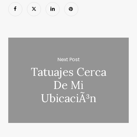
Next Post
Tatuajes Cerca
De Mi
UbicaciÃ³n