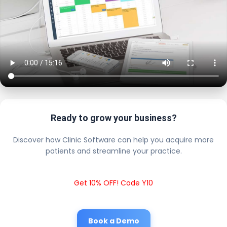
Ready to grow your business?
Discover how Clinic Software can help you acquire more
patients and streamline your practice.
Get 10% OFF! Code Y10
Book a Demo