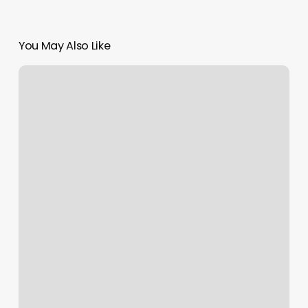
You May Also Like
Grace
Spa
Jackson
Wy