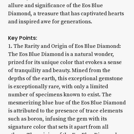
allure and significance of the Eos Blue
Diamond, a treasure that has captivated hearts
and inspired awe for generations.
Key Points:
1. The Rarity and Origin of Eos Blue Diamond:
The Eos Blue Diamond is a natural wonder,
prized for its unique color that evokes a sense
of tranquility and beauty. Mined from the
depths of the earth, this exceptional gemstone
is exceptionally rare, with only a limited
number of specimens known to exist. The
mesmerizing blue hue of the Eos Blue Diamond
is attributed to the presence of trace elements
such as boron, infusing the gem with its
signature color that sets it apart from all