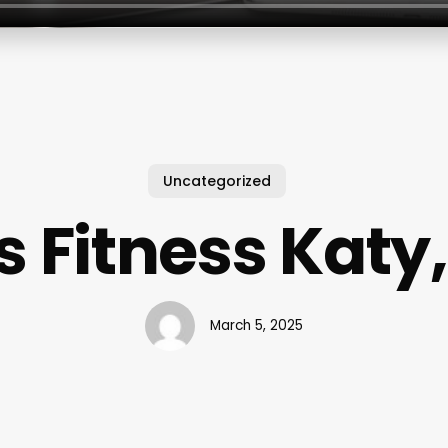
Uncategorized
s Fitness Katy,
March 5, 2025