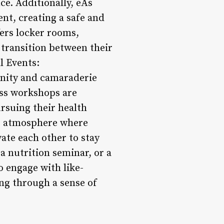
e. Additionally, eÅs
nt, creating a safe and
fers locker rooms,
transition between their
l Events:
munity and camaraderie
ess workshops are
rsuing their health
ng atmosphere where
ate each other to stay
a nutrition seminar, or a
o engage with like-
ing through a sense of