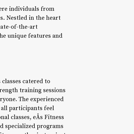
ere individuals from
s. Nestled in the heart
tate-of-the-art
 the unique features and
 classes catered to
trength training sessions
eryone. The experienced
ll participants feel
nal classes, eÅs Fitness
nd specialized programs