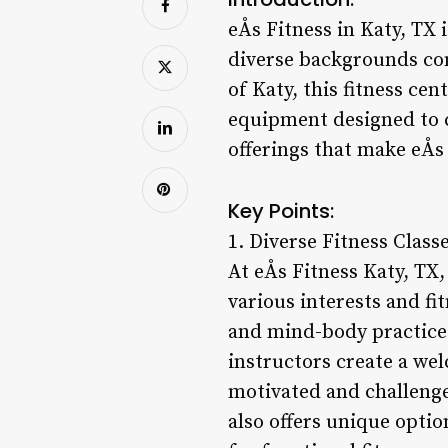
eÅs Fitness in Katy, TX
diverse backgrounds com
of Katy, this fitness cen
equipment designed to ca
offerings that make eÅs
Key Points:
1. Diverse Fitness Classe
At eÅs Fitness Katy, TX
various interests and fi
and mind-body practices
instructors create a wel
motivated and challenged
also offers unique opti