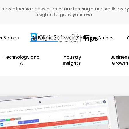
 how other wellness brands are thriving - and walk away
insights to grow your own.
or Salons
All Blogs
Software Guides
G
Technology and
Industry
Busines
AI
Insights
Growth