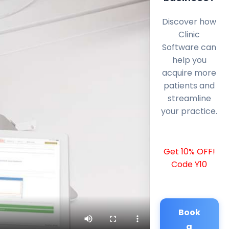
Discover how
Clinic
Software can
help you
acquire more
patients and
streamline
your practice.
Get 10% OFF!
Code Y10
Book
a