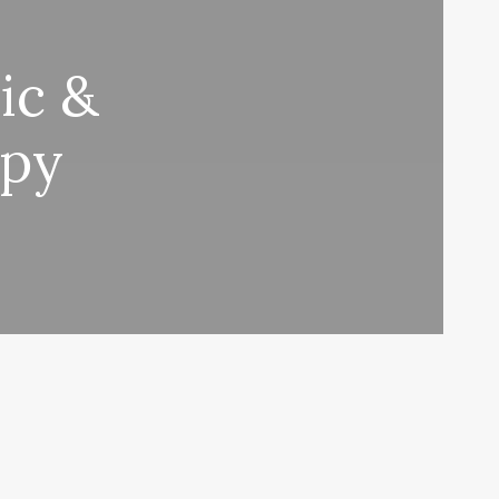
ic &
apy