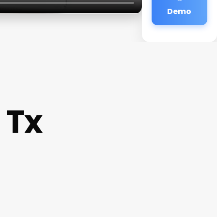
Demo
 Tx