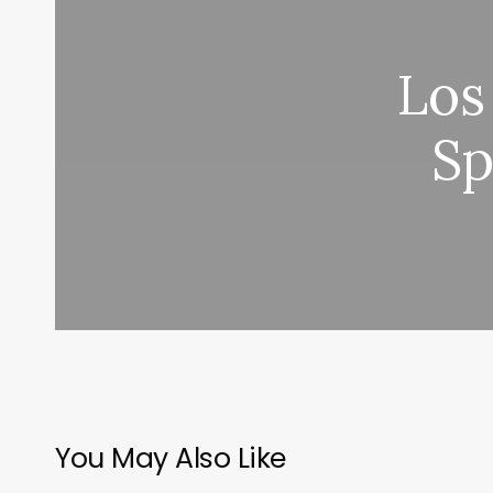
Los
Sp
You May Also Like