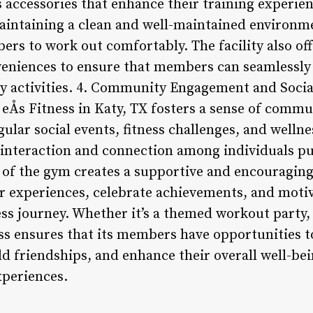
s accessories that enhance their training experienc
maintaining a clean and well-maintained environme
ers to work out comfortably. The facility also of
eniences to ensure that members can seamlessly 
ily activities. 4. Community Engagement and Socia
, eÅs Fitness in Katy, TX fosters a sense of com
lar social events, fitness challenges, and welln
interaction and connection among individuals pu
ct of the gym creates a supportive and encouragi
 experiences, celebrate achievements, and motiv
ss journey. Whether it’s a themed workout party, 
ess ensures that its members have opportunities t
ld friendships, and enhance their overall well-be
xperiences.