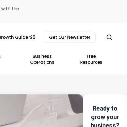
 with the
sear
rowth Guide ’25
Get Our Newsletter
s
Business
Free
Operations
Resources
Ready to
grow your
business?