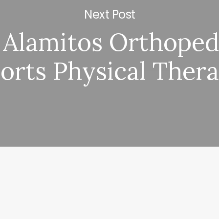
Next Post
 Alamitos Orthoped
orts Physical Ther