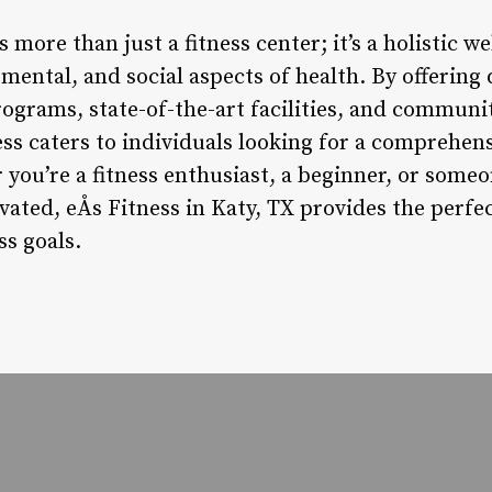
is more than just a fitness center; it’s a holistic w
 mental, and social aspects of health. By offering 
rograms, state-of-the-art facilities, and commun
ess caters to individuals looking for a comprehen
 you’re a fitness enthusiast, a beginner, or some
ated, eÅs Fitness in Katy, TX provides the perfe
ss goals.