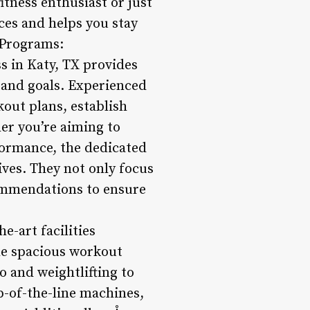
fitness enthusiast or just
nces and helps you stay
 Programs:
s in Katy, TX provides
 and goals. Experienced
out plans, establish
er you’re aiming to
formance, the dedicated
ives. They not only focus
ecommendations to ensure
he-art facilities
he spacious workout
o and weightlifting to
p-of-the-line machines,