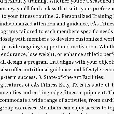
d flexibility training. Whether you’re a seasoned 
ourney, you’ll find a class that suits your prefere
o your fitness routine. 2. Personalized Training
ndividualized attention and guidance, eÅs Fitnes
rograms tailored to each member’s specific needs
closely with members to develop customized work
nd provide ongoing support and motivation. Wheth
 endurance, lose weight, or enhance athletic per
 will design a program that aligns with your object
 also offer nutritional guidance and lifestyle r
g-term success. 3. State-of-the-Art Facilities:
 features of eÅs Fitness Katy, TX is its state-of-t
menities and cutting-edge fitness equipment. T
ccommodate a wide range of activities, from cardi
 group exercises. Members can enjoy access to to