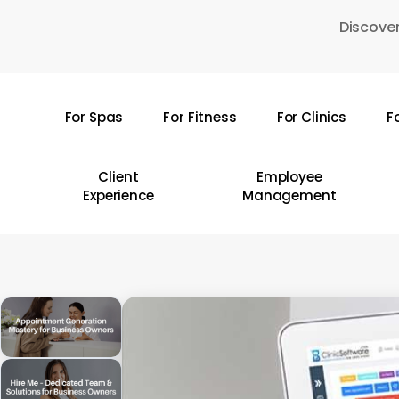
Skip
Discover
to
main
content
For Spas
For Fitness
For Clinics
F
Hit enter to search or ESC to close
Client
Employee
Experience
Management