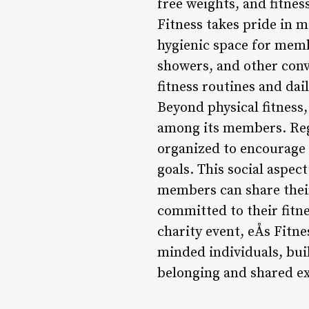
free weights, and fitnes
Fitness takes pride in 
hygienic space for memb
showers, and other conv
fitness routines and da
Beyond physical fitness
among its members. Regu
organized to encourage 
goals. This social aspe
members can share their
committed to their fitne
charity event, eÅs Fitn
minded individuals, bui
belonging and shared e