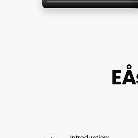
EÅ
Introduction: