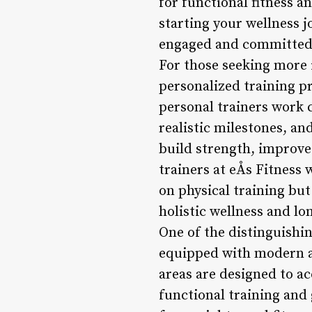
for functional fitness an
starting your wellness j
engaged and committed t
For those seeking more i
personalized training p
personal trainers work 
realistic milestones, a
build strength, improve
trainers at eÅs Fitness
on physical training but
holistic wellness and lon
One of the distinguishing
equipped with modern a
areas are designed to a
functional training and