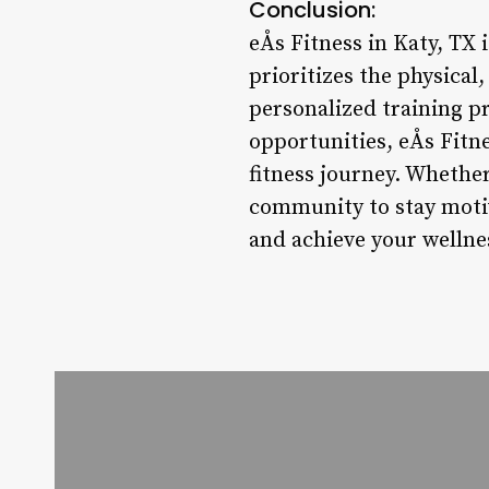
Conclusion:
eÅs Fitness in Katy, TX 
prioritizes the physical,
personalized training p
opportunities, eÅs Fitn
fitness journey. Whether
community to stay motiv
and achieve your wellne