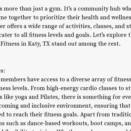
 is more than just a gym. It’s a community hub wh
e together to prioritize their health and wellnes
ter offers a wide range of activities, classes, and s
ter to all fitness levels and goals. Let’s explore
 Fitness in Katy, TX stand out among the rest.
s:
, members have access to a diverse array of fitness
tness levels. From high-energy cardio classes to s
 like yoga and Pilates, there is something for ev
coming and inclusive environment, ensuring that a
 to reach their fitness goals. Apart from traditio
ons such as dance-based workouts, boot camps, a