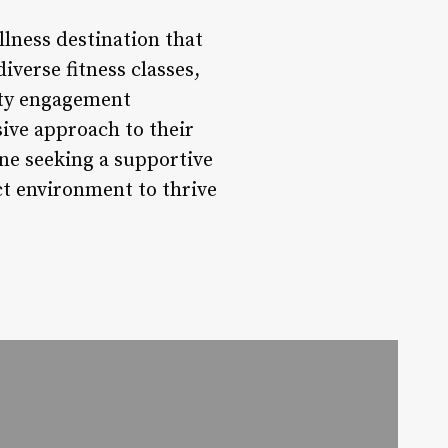
ellness destination that
diverse fitness classes,
ity engagement
sive approach to their
one seeking a supportive
ct environment to thrive