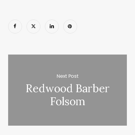
Next Post
Redwood Barber
Folsom