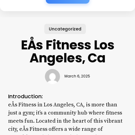
Uncategorized
EÅs Fitness Los
Angeles, Ca
March 6, 2025
Introduction:
eÅs Fitness in Los Angeles, CA, is more than
just a gym; it’s a community hub where fitness
meets fun. Located in the heart of this vibrant
city, eÅs Fitness offers a wide range of