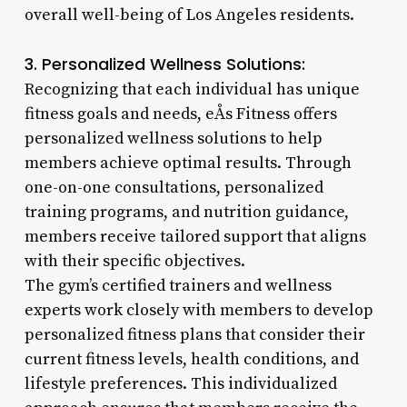
overall well-being of Los Angeles residents.
3. Personalized Wellness Solutions:
Recognizing that each individual has unique
fitness goals and needs, eÅs Fitness offers
personalized wellness solutions to help
members achieve optimal results. Through
one-on-one consultations, personalized
training programs, and nutrition guidance,
members receive tailored support that aligns
with their specific objectives.
The gym’s certified trainers and wellness
experts work closely with members to develop
personalized fitness plans that consider their
current fitness levels, health conditions, and
lifestyle preferences. This individualized