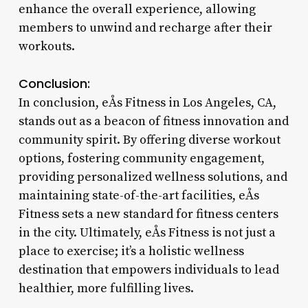
enhance the overall experience, allowing
members to unwind and recharge after their
workouts.
Conclusion:
In conclusion, eÅs Fitness in Los Angeles, CA,
stands out as a beacon of fitness innovation and
community spirit. By offering diverse workout
options, fostering community engagement,
providing personalized wellness solutions, and
maintaining state-of-the-art facilities, eÅs
Fitness sets a new standard for fitness centers
in the city. Ultimately, eÅs Fitness is not just a
place to exercise; it’s a holistic wellness
destination that empowers individuals to lead
healthier, more fulfilling lives.