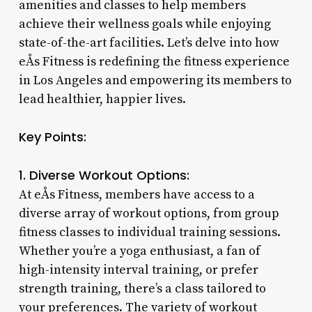
amenities and classes to help members
achieve their wellness goals while enjoying
state-of-the-art facilities. Let’s delve into how
eÅs Fitness is redefining the fitness experience
in Los Angeles and empowering its members to
lead healthier, happier lives.
Key Points:
1. Diverse Workout Options:
At eÅs Fitness, members have access to a
diverse array of workout options, from group
fitness classes to individual training sessions.
Whether you’re a yoga enthusiast, a fan of
high-intensity interval training, or prefer
strength training, there’s a class tailored to
your preferences. The variety of workout