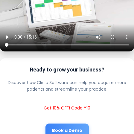
Ready to grow your business?
Discover how Clinic Software can help you acquire more
patients and streamline your practice.
Get 10% OFF! Code Y10
Book a Demo