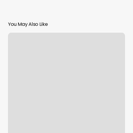
You May Also Like
Nails
Maxx
Rio
Rancho