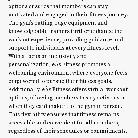
options ensures that members can stay
motivated and engaged in their fitness journey.
The gym’s cutting-edge equipment and
knowledgeable trainers further enhance the
workout experience, providing guidance and
support to individuals at every fitness level.
With a focus on inclusivity and
personalization, eÅs Fitness promotes a
welcoming environment where everyone feels
empowered to pursue their fitness goals.
Additionally, eÅs Fitness offers virtual workout
options, allowing members to stay active even
when they can’t make it to the gym in person.
This flexibility ensures that fitness remains
accessible and convenient for all members,
regardless of their schedules or commitments.