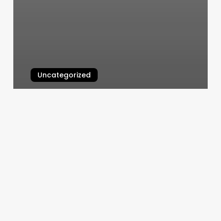
Uncategorized
Nails Maxx Rio Rancho
March 4, 2025
North
Van
Gym