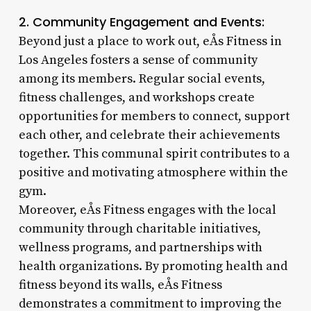
2. Community Engagement and Events:
Beyond just a place to work out, eÅs Fitness in
Los Angeles fosters a sense of community
among its members. Regular social events,
fitness challenges, and workshops create
opportunities for members to connect, support
each other, and celebrate their achievements
together. This communal spirit contributes to a
positive and motivating atmosphere within the
gym.
Moreover, eÅs Fitness engages with the local
community through charitable initiatives,
wellness programs, and partnerships with
health organizations. By promoting health and
fitness beyond its walls, eÅs Fitness
demonstrates a commitment to improving the