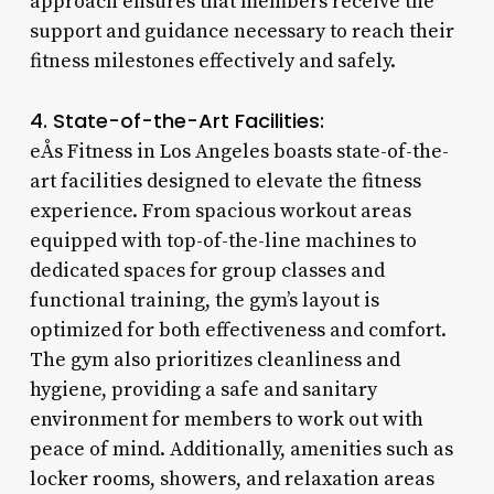
approach ensures that members receive the
support and guidance necessary to reach their
fitness milestones effectively and safely.
4. State-of-the-Art Facilities:
eÅs Fitness in Los Angeles boasts state-of-the-
art facilities designed to elevate the fitness
experience. From spacious workout areas
equipped with top-of-the-line machines to
dedicated spaces for group classes and
functional training, the gym’s layout is
optimized for both effectiveness and comfort.
The gym also prioritizes cleanliness and
hygiene, providing a safe and sanitary
environment for members to work out with
peace of mind. Additionally, amenities such as
locker rooms, showers, and relaxation areas