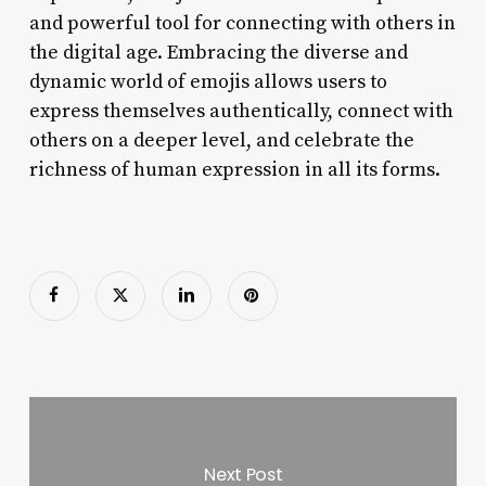
and powerful tool for connecting with others in
the digital age. Embracing the diverse and
dynamic world of emojis allows users to
express themselves authentically, connect with
others on a deeper level, and celebrate the
richness of human expression in all its forms.
Next Post