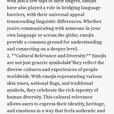
with just a few taps of their fingers. Emojis
have also played a role in bridging language
barriers, with their universal appeal
transcending linguistic differences. Whether
you’re communicating with someone in your
own language or across the globe, emojis
provide a common ground for understanding
and connecting on a deeper level.
2. **Cultural Relevance and Diversity:** Emojis
are not just generic symbolsâ€”they reflect the
diverse cultures and experiences of people
worldwide. With emojis representing various
skin tones, national flags, and traditional
symbols, they celebrate the rich tapestry of
human diversity. This cultural relevance
allows users to express their identity, heritage,
and emotions in a way that feels authentic and