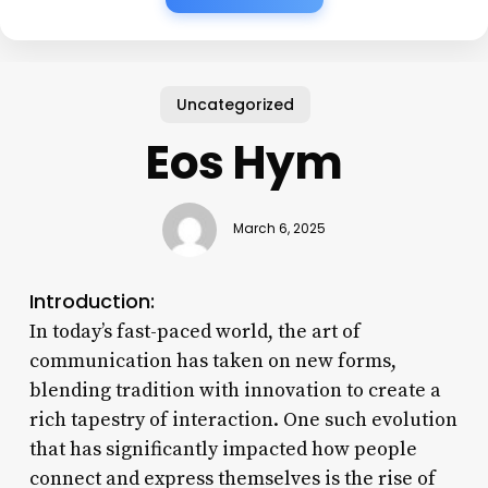
Uncategorized
Eos Hym
March 6, 2025
Introduction:
In today’s fast-paced world, the art of
communication has taken on new forms,
blending tradition with innovation to create a
rich tapestry of interaction. One such evolution
that has significantly impacted how people
connect and express themselves is the rise of