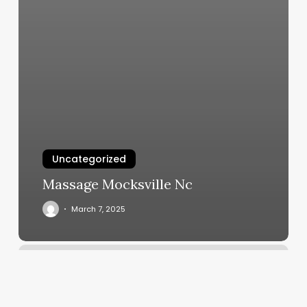
Uncategorized
Massage Mocksville Nc
March 7, 2025
Hair
And
So
On