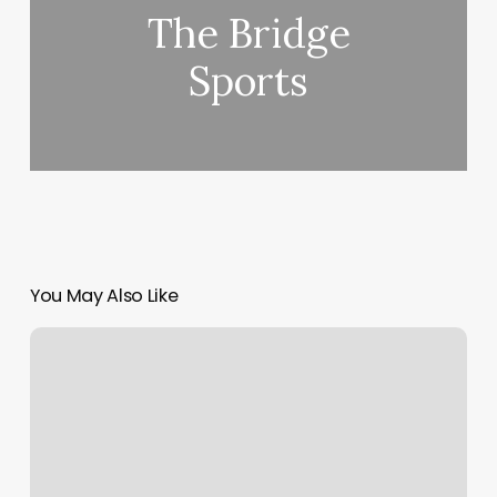
The Bridge
Sports
You May Also Like
Massage
Mocksville
Nc