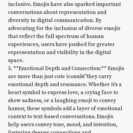
inclusive. Emojis have also sparked important
conversations about representation and
diversity in digital communication. By
advocating for the inclusion of diverse emojis
that reflect the full spectrum of human
experiences, users have pushed for greater
representation and visibility in the digital
space.
3. **Emotional Depth and Connection:** Emojis
are more than just cute iconsâ€”they carry
emotional depth and resonance. Whether it’s a
heart symbol to express love, a crying face to
show sadness, or a laughing emoji to convey
humor, these symbols add a layer of emotional
context to text-based conversations. Emojis
help users convey tone, mood, and intention,
fostering deeper connections and