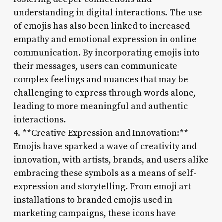
understanding in digital interactions. The use
of emojis has also been linked to increased
empathy and emotional expression in online
communication. By incorporating emojis into
their messages, users can communicate
complex feelings and nuances that may be
challenging to express through words alone,
leading to more meaningful and authentic
interactions.
4. **Creative Expression and Innovation:**
Emojis have sparked a wave of creativity and
innovation, with artists, brands, and users alike
embracing these symbols as a means of self-
expression and storytelling. From emoji art
installations to branded emojis used in
marketing campaigns, these icons have