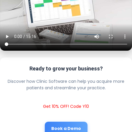
Ready to grow your business?
Discover how Clinic Software can help you acquire more
patients and streamline your practice.
Get 10% OFF! Code Y10
Book a Demo