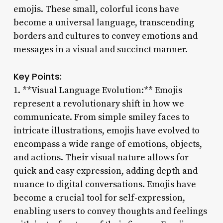
emojis. These small, colorful icons have
become a universal language, transcending
borders and cultures to convey emotions and
messages in a visual and succinct manner.
Key Points:
1. **Visual Language Evolution:** Emojis
represent a revolutionary shift in how we
communicate. From simple smiley faces to
intricate illustrations, emojis have evolved to
encompass a wide range of emotions, objects,
and actions. Their visual nature allows for
quick and easy expression, adding depth and
nuance to digital conversations. Emojis have
become a crucial tool for self-expression,
enabling users to convey thoughts and feelings