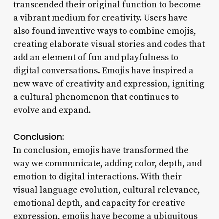
transcended their original function to become
a vibrant medium for creativity. Users have
also found inventive ways to combine emojis,
creating elaborate visual stories and codes that
add an element of fun and playfulness to
digital conversations. Emojis have inspired a
new wave of creativity and expression, igniting
a cultural phenomenon that continues to
evolve and expand.
Conclusion:
In conclusion, emojis have transformed the
way we communicate, adding color, depth, and
emotion to digital interactions. With their
visual language evolution, cultural relevance,
emotional depth, and capacity for creative
expression, emojis have become a ubiquitous