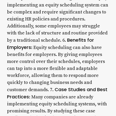
implementing an equity scheduling system can
be complex and require significant changes to
existing HR policies and procedures.
Additionally, some employees may struggle
with the lack of structure and routine provided
Benefits for
by a traditional schedule. 6.
Employers
: Equity scheduling can also have
benefits for employers. By giving employees
more control over their schedules, employers
can tap into a more flexible and adaptable
workforce, allowing them to respond more
quickly to changing business needs and
Case Studies and Best
customer demands. 7.
Practices
: Many companies are already
implementing equity scheduling systems, with
promising results. By studying these case