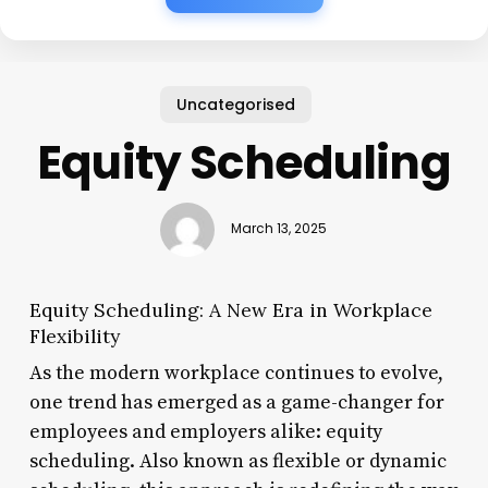
Uncategorised
Equity Scheduling
March 13, 2025
Equity Scheduling: A New Era in Workplace
Flexibility
As the modern workplace continues to evolve,
one trend has emerged as a game-changer for
employees and employers alike: equity
scheduling. Also known as flexible or dynamic