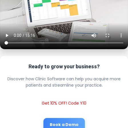
Ready to grow your business?
Discover how Clinic Software can help you acquire more
patients and streamline your practice.
Get 10% OFF! Code Y10
Book a Demo