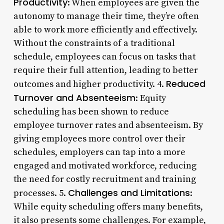
Productivity
: When employees are given the
autonomy to manage their time, they’re often
able to work more efficiently and effectively.
Without the constraints of a traditional
schedule, employees can focus on tasks that
require their full attention, leading to better
Reduced
outcomes and higher productivity. 4.
Turnover and Absenteeism
: Equity
scheduling has been shown to reduce
employee turnover rates and absenteeism. By
giving employees more control over their
schedules, employers can tap into a more
engaged and motivated workforce, reducing
the need for costly recruitment and training
Challenges and Limitations
processes. 5.
:
While equity scheduling offers many benefits,
it also presents some challenges. For example,