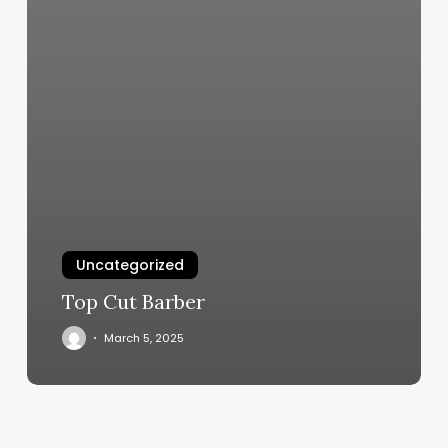
Uncategorized
Top Cut Barber
March 5, 2025
Mase
Kids