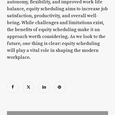
autonomy, flexibility, and improved work-life
balance, equity scheduling aims to increase job
satisfaction, productivity, and overall well-
being. While challenges and limitations exist,
the benefits of equity scheduling make it an
approach worth considering. As we look to the
future, one thing is clear: equity scheduling
will play a vital role in shaping the modern
workplace.