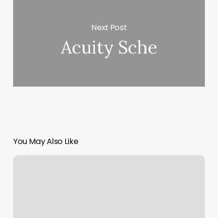
Next Post
Acuity Sche
You May Also Like
Top
Cut
Barber