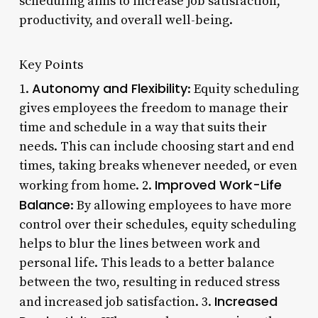
scheduling aims to increase job satisfaction,
productivity, and overall well-being.
Key Points
Autonomy and Flexibility
1.
: Equity scheduling
gives employees the freedom to manage their
time and schedule in a way that suits their
needs. This can include choosing start and end
times, taking breaks whenever needed, or even
Improved Work-Life
working from home. 2.
Balance
: By allowing employees to have more
control over their schedules, equity scheduling
helps to blur the lines between work and
personal life. This leads to a better balance
between the two, resulting in reduced stress
Increased
and increased job satisfaction. 3.