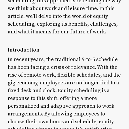
scheduling, this approach is redefining the way
we think about work and leisure time. In this
article, we’ll delve into the world of equity
scheduling, exploring its benefits, challenges,
and what it means for our future of work.
Introduction
In recent years, the traditional 9-to-5 schedule
has been facing a crisis of relevance. With the
rise of remote work, flexible schedules, and the
gig economy, employees are no longer tied to a
fixed desk and clock. Equity scheduling is a
response to this shift, offering a more
personalized and adaptive approach to work
arrangements. By allowing employees to
choose their own hours and schedule, equity