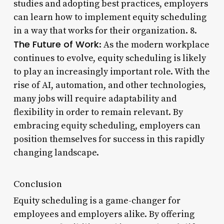
studies and adopting best practices, employers
can learn how to implement equity scheduling
in a way that works for their organization. 8.
The Future of Work
: As the modern workplace
continues to evolve, equity scheduling is likely
to play an increasingly important role. With the
rise of AI, automation, and other technologies,
many jobs will require adaptability and
flexibility in order to remain relevant. By
embracing equity scheduling, employers can
position themselves for success in this rapidly
changing landscape.
Conclusion
Equity scheduling is a game-changer for
employees and employers alike. By offering