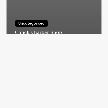
Uncategorised
Chuck’s Barber Shop
March 12, 2025
F45
Olney