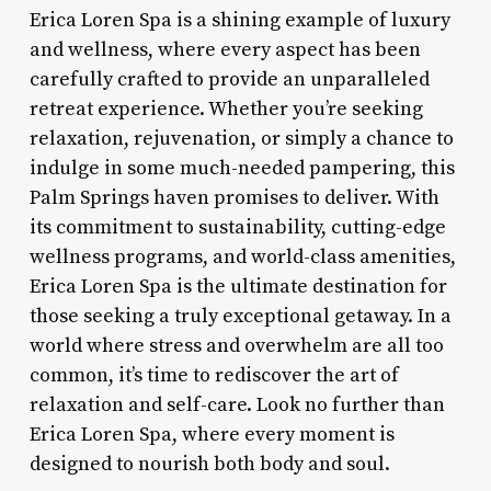
Erica Loren Spa is a shining example of luxury
and wellness, where every aspect has been
carefully crafted to provide an unparalleled
retreat experience. Whether you’re seeking
relaxation, rejuvenation, or simply a chance to
indulge in some much-needed pampering, this
Palm Springs haven promises to deliver. With
its commitment to sustainability, cutting-edge
wellness programs, and world-class amenities,
Erica Loren Spa is the ultimate destination for
those seeking a truly exceptional getaway. In a
world where stress and overwhelm are all too
common, it’s time to rediscover the art of
relaxation and self-care. Look no further than
Erica Loren Spa, where every moment is
designed to nourish both body and soul.