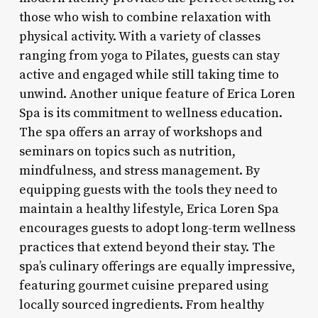
those who wish to combine relaxation with
physical activity. With a variety of classes
ranging from yoga to Pilates, guests can stay
active and engaged while still taking time to
unwind. Another unique feature of Erica Loren
Spa is its commitment to wellness education.
The spa offers an array of workshops and
seminars on topics such as nutrition,
mindfulness, and stress management. By
equipping guests with the tools they need to
maintain a healthy lifestyle, Erica Loren Spa
encourages guests to adopt long-term wellness
practices that extend beyond their stay. The
spa’s culinary offerings are equally impressive,
featuring gourmet cuisine prepared using
locally sourced ingredients. From healthy