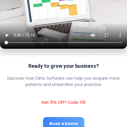
Ready to grow your business?
Discover how Clinic Software can help you acquire more
patients and streamline your practice.
Get 10% OFF! Code Y10
Book a Demo