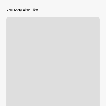
You May Also Like
Chuck’s
Barber
Shop