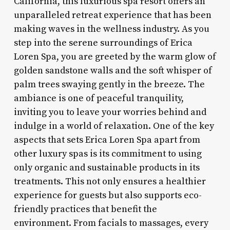
California, this luxurious spa resort offers an
unparalleled retreat experience that has been
making waves in the wellness industry. As you
step into the serene surroundings of Erica
Loren Spa, you are greeted by the warm glow of
golden sandstone walls and the soft whisper of
palm trees swaying gently in the breeze. The
ambiance is one of peaceful tranquility,
inviting you to leave your worries behind and
indulge in a world of relaxation. One of the key
aspects that sets Erica Loren Spa apart from
other luxury spas is its commitment to using
only organic and sustainable products in its
treatments. This not only ensures a healthier
experience for guests but also supports eco-
friendly practices that benefit the
environment. From facials to massages, every