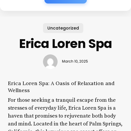
Uncategorized
Erica Loren Spa
March 10, 2025
Erica Loren Spa: A Oasis of Relaxation and
Wellness
For those seeking a tranquil escape from the
stresses of everyday life, Erica Loren Spa is a
haven that promises to rejuvenate both body
and mind. Located in the heart of Palm Springs,