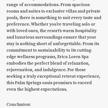
range of accommodations. From spacious
rooms and suites to exclusive villas and private
pools, there is something to suit every taste and
preference. Whether you’re traveling solo or
with loved ones, the resort’s warm hospitality
and luxurious surroundings ensure that your
stay is nothing short of unforgettable. From its
commitment to sustainability to its cutting-
edge wellness programs, Erica Loren Spa
embodies the perfect blend of relaxation,
rejuvenation, and indulgence. For those
seeking a truly exceptional retreat experience,
this Palm Springs oasis promises to exceed
even the highest expectations.
Conclusion: