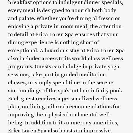
breakfast options to indulgent dinner specials,
every meal is designed to nourish both body
and palate. Whether you’re dining al fresco or
enjoying a private in-room meal, the attention
to detail at Erica Loren Spa ensures that your
dining experience is nothing short of
exceptional. A luxurious stay at Erica Loren Spa
also includes access to its world-class wellness
programs. Guests can indulge in private yoga
sessions, take part in guided meditation
classes, or simply spend time in the serene
surroundings of the spa’s outdoor infinity pool.
Each guest receives a personalized wellness
plan, outlining tailored recommendations for
improving their physical and mental well-
being. In addition to its numerous amenities,
Erica Loren Spa also boasts an impressive