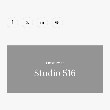
Next Post
Studio 516