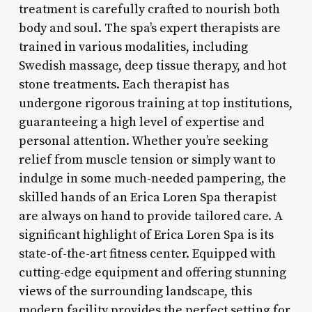
treatment is carefully crafted to nourish both
body and soul. The spa’s expert therapists are
trained in various modalities, including
Swedish massage, deep tissue therapy, and hot
stone treatments. Each therapist has
undergone rigorous training at top institutions,
guaranteeing a high level of expertise and
personal attention. Whether you’re seeking
relief from muscle tension or simply want to
indulge in some much-needed pampering, the
skilled hands of an Erica Loren Spa therapist
are always on hand to provide tailored care. A
significant highlight of Erica Loren Spa is its
state-of-the-art fitness center. Equipped with
cutting-edge equipment and offering stunning
views of the surrounding landscape, this
modern facility provides the perfect setting for