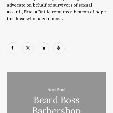
advocate on behalf of survivors of sexual
assault, Ericka Battle remains a beacon of hope
for those who need it most.
Next Post
Beard Boss
Barbershop