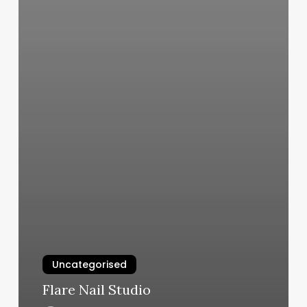
Uncategorised
Flare Nail Studio