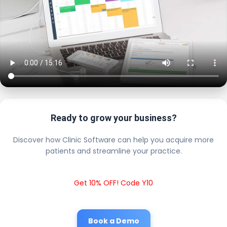
Ready to grow your business?
Discover how Clinic Software can help you acquire more
patients and streamline your practice.
Get 10% OFF! Code Y10
Book a Demo