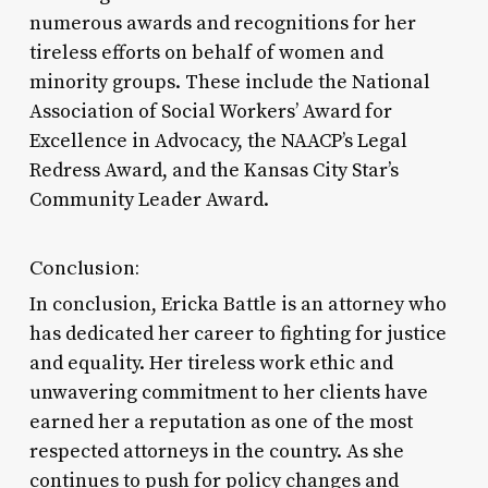
numerous awards and recognitions for her
tireless efforts on behalf of women and
minority groups. These include the National
Association of Social Workers’ Award for
Excellence in Advocacy, the NAACP’s Legal
Redress Award, and the Kansas City Star’s
Community Leader Award.
Conclusion:
In conclusion, Ericka Battle is an attorney who
has dedicated her career to fighting for justice
and equality. Her tireless work ethic and
unwavering commitment to her clients have
earned her a reputation as one of the most
respected attorneys in the country. As she
continues to push for policy changes and