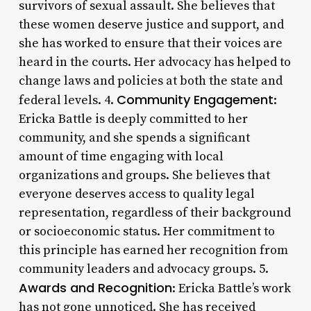
survivors of sexual assault. She believes that
these women deserve justice and support, and
she has worked to ensure that their voices are
heard in the courts. Her advocacy has helped to
change laws and policies at both the state and
Community Engagement
federal levels. 4.
:
Ericka Battle is deeply committed to her
community, and she spends a significant
amount of time engaging with local
organizations and groups. She believes that
everyone deserves access to quality legal
representation, regardless of their background
or socioeconomic status. Her commitment to
this principle has earned her recognition from
community leaders and advocacy groups. 5.
Awards and Recognition
: Ericka Battle’s work
has not gone unnoticed. She has received