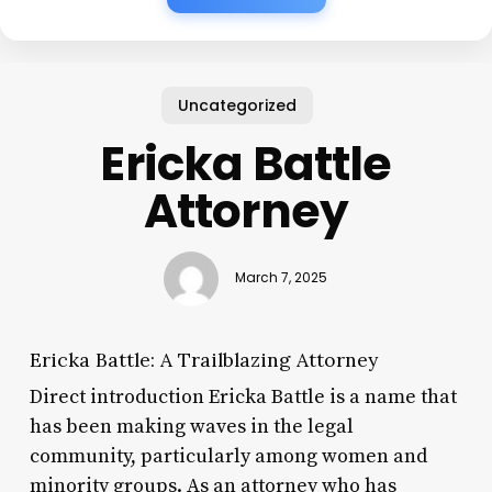
Uncategorized
Ericka Battle
Attorney
March 7, 2025
Ericka Battle: A Trailblazing Attorney
Direct introduction Ericka Battle is a name that
has been making waves in the legal
community, particularly among women and
minority groups. As an attorney who has