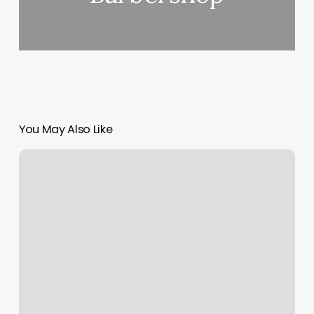
You May Also Like
Flare
Nail
Studio