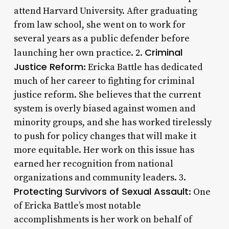
attend Harvard University. After graduating
from law school, she went on to work for
several years as a public defender before
Criminal
launching her own practice. 2.
Justice Reform
: Ericka Battle has dedicated
much of her career to fighting for criminal
justice reform. She believes that the current
system is overly biased against women and
minority groups, and she has worked tirelessly
to push for policy changes that will make it
more equitable. Her work on this issue has
earned her recognition from national
organizations and community leaders. 3.
Protecting Survivors of Sexual Assault
: One
of Ericka Battle’s most notable
accomplishments is her work on behalf of