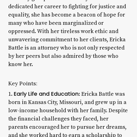
dedicated her career to fighting for justice and
equality, she has become a beacon of hope for
many who have been marginalized or
oppressed. With her tireless work ethic and
unwavering commitment to her clients, Ericka
Battle is an attorney who is not only respected
by her peers but also admired by those who
know her.
Key Points:
Early Life and Education
1.
: Ericka Battle was
born in Kansas City, Missouri, and grew up in a
low-income household with her family. Despite
the financial challenges they faced, her
parents encouraged her to pursue her dreams,
and she worked hard to earn a scholarship to