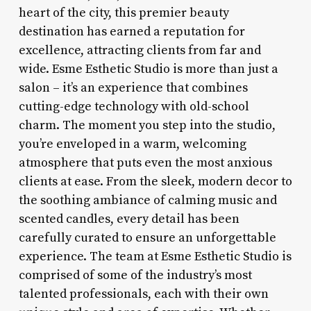
heart of the city, this premier beauty
destination has earned a reputation for
excellence, attracting clients from far and
wide. Esme Esthetic Studio is more than just a
salon – it’s an experience that combines
cutting-edge technology with old-school
charm. The moment you step into the studio,
you’re enveloped in a warm, welcoming
atmosphere that puts even the most anxious
clients at ease. From the sleek, modern decor to
the soothing ambiance of calming music and
scented candles, every detail has been
carefully curated to ensure an unforgettable
experience. The team at Esme Esthetic Studio is
comprised of some of the industry’s most
talented professionals, each with their own