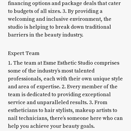
financing options and package deals that cater
to budgets of all sizes. 3. By providing a
welcoming and inclusive environment, the
studio is helping to break down traditional
barriers in the beauty industry.
Expert Team
1. The team at Esme Esthetic Studio comprises
some of the industry’s most talented
professionals, each with their own unique style
and area of expertise. 2. Every member of the
team is dedicated to providing exceptional
service and unparalleled results. 3. From
estheticians to hair stylists, makeup artists to
nail technicians, there’s someone here who can
help you achieve your beauty goals.