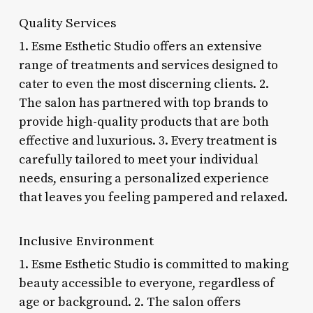
Quality Services
1. Esme Esthetic Studio offers an extensive
range of treatments and services designed to
cater to even the most discerning clients. 2.
The salon has partnered with top brands to
provide high-quality products that are both
effective and luxurious. 3. Every treatment is
carefully tailored to meet your individual
needs, ensuring a personalized experience
that leaves you feeling pampered and relaxed.
Inclusive Environment
1. Esme Esthetic Studio is committed to making
beauty accessible to everyone, regardless of
age or background. 2. The salon offers