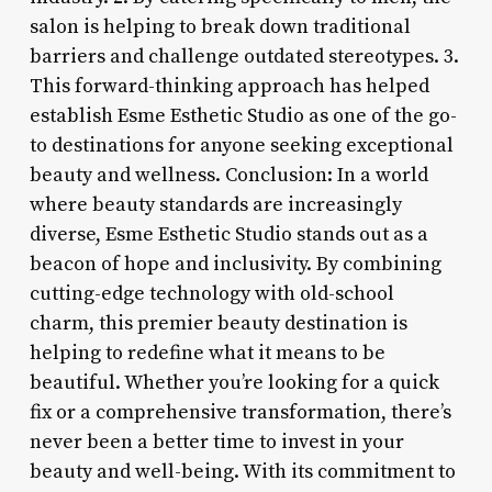
salon is helping to break down traditional
barriers and challenge outdated stereotypes. 3.
This forward-thinking approach has helped
establish Esme Esthetic Studio as one of the go-
to destinations for anyone seeking exceptional
beauty and wellness. Conclusion: In a world
where beauty standards are increasingly
diverse, Esme Esthetic Studio stands out as a
beacon of hope and inclusivity. By combining
cutting-edge technology with old-school
charm, this premier beauty destination is
helping to redefine what it means to be
beautiful. Whether you’re looking for a quick
fix or a comprehensive transformation, there’s
never been a better time to invest in your
beauty and well-being. With its commitment to