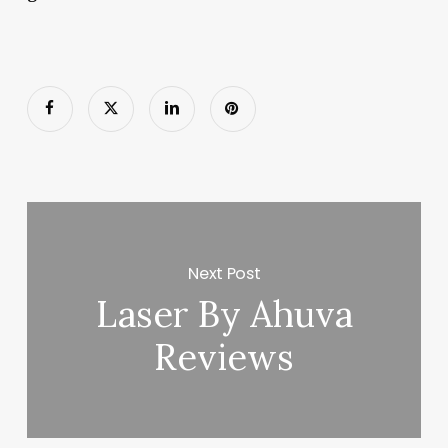
Next Post
Laser By Ahuva
Reviews