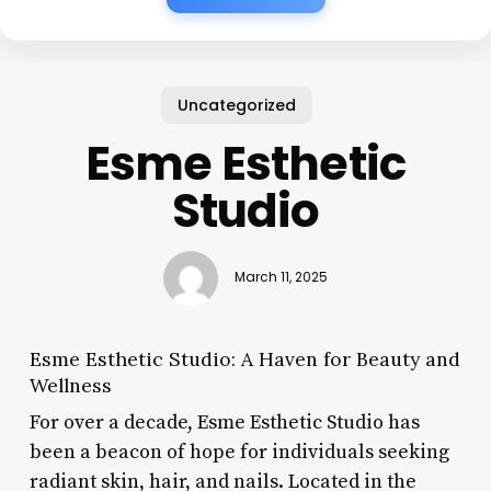
Uncategorized
Esme Esthetic
Studio
March 11, 2025
Esme Esthetic Studio: A Haven for Beauty and
Wellness
For over a decade, Esme Esthetic Studio has
been a beacon of hope for individuals seeking
radiant skin, hair, and nails. Located in the