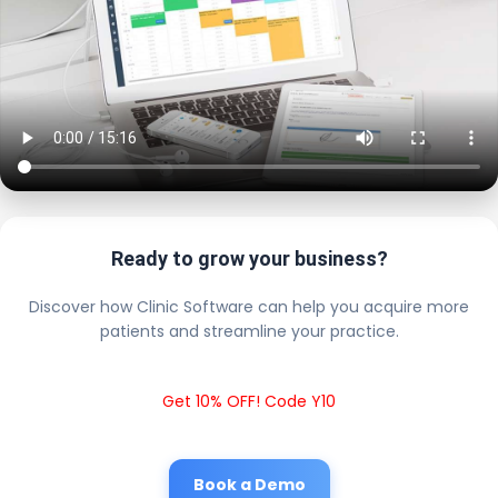
Ready to grow your business?
Discover how Clinic Software can help you acquire more
patients and streamline your practice.
Get 10% OFF! Code Y10
Book a Demo