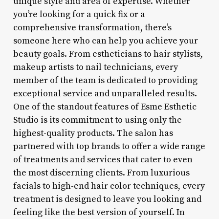
unique style and area of expertise. Whether
you’re looking for a quick fix or a
comprehensive transformation, there’s
someone here who can help you achieve your
beauty goals. From estheticians to hair stylists,
makeup artists to nail technicians, every
member of the team is dedicated to providing
exceptional service and unparalleled results.
One of the standout features of Esme Esthetic
Studio is its commitment to using only the
highest-quality products. The salon has
partnered with top brands to offer a wide range
of treatments and services that cater to even
the most discerning clients. From luxurious
facials to high-end hair color techniques, every
treatment is designed to leave you looking and
feeling like the best version of yourself. In