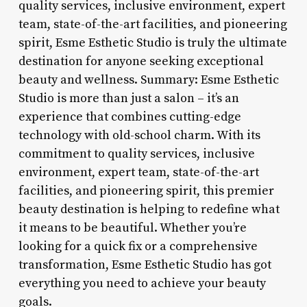
quality services, inclusive environment, expert
team, state-of-the-art facilities, and pioneering
spirit, Esme Esthetic Studio is truly the ultimate
destination for anyone seeking exceptional
beauty and wellness. Summary: Esme Esthetic
Studio is more than just a salon – it’s an
experience that combines cutting-edge
technology with old-school charm. With its
commitment to quality services, inclusive
environment, expert team, state-of-the-art
facilities, and pioneering spirit, this premier
beauty destination is helping to redefine what
it means to be beautiful. Whether you’re
looking for a quick fix or a comprehensive
transformation, Esme Esthetic Studio has got
everything you need to achieve your beauty
goals.