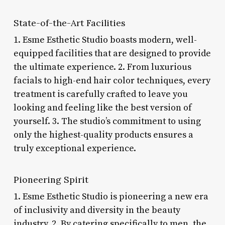
State-of-the-Art Facilities
1. Esme Esthetic Studio boasts modern, well-
equipped facilities that are designed to provide
the ultimate experience. 2. From luxurious
facials to high-end hair color techniques, every
treatment is carefully crafted to leave you
looking and feeling like the best version of
yourself. 3. The studio’s commitment to using
only the highest-quality products ensures a
truly exceptional experience.
Pioneering Spirit
1. Esme Esthetic Studio is pioneering a new era
of inclusivity and diversity in the beauty
industry. 2. By catering specifically to men, the