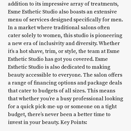
addition to its impressive array of treatments,
Esme Esthetic Studio also boasts an extensive
menu of services designed specifically for men.
In a market where traditional salons often
cater solely to women, this studio is pioneering
a new era of inclusivity and diversity. Whether
it’s a hot shave, trim, or style, the team at Esme
Esthetic Studio has got you covered. Esme
Esthetic Studio is also dedicated to making
beauty accessible to everyone. The salon offers
a range of financing options and package deals
that cater to budgets of all sizes. This means
that whether you’re a busy professional looking
for a quick pick-me-up or someone on a tight
budget, there’s never been a better time to
invest in your beauty. Key Points: