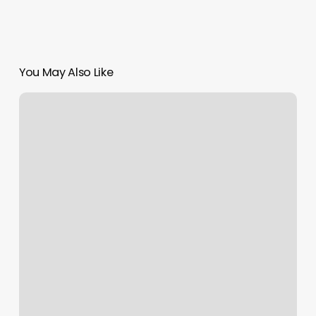
You May Also Like
Spray
Tan
Santa
Rosa