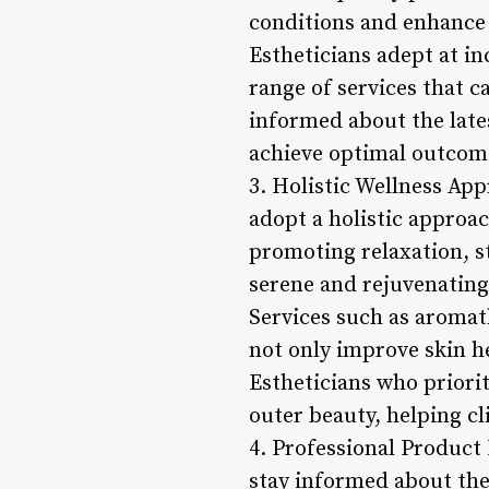
conditions and enhance 
Estheticians adept at in
range of services that c
informed about the late
achieve optimal outcomes
3. Holistic Wellness App
adopt a holistic approac
promoting relaxation, st
serene and rejuvenating
Services such as aromat
not only improve skin h
Estheticians who priori
outer beauty, helping cli
4. Professional Product
stay informed about the 