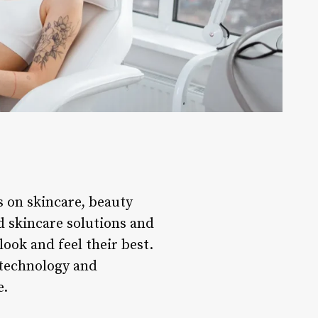
s on skincare, beauty
d skincare solutions and
look and feel their best.
 technology and
e.