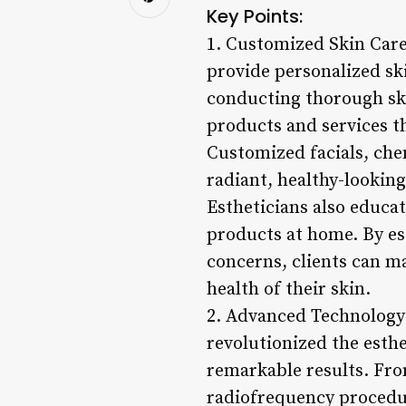
Key Points:
1. Customized Skin Care 
provide personalized ski
conducting thorough ski
products and services th
Customized facials, che
radiant, healthy-looking
Estheticians also educat
products at home. By es
concerns, clients can m
health of their skin.
2. Advanced Technology
revolutionized the esthe
remarkable results. Fro
radiofrequency procedur