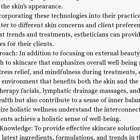
the skin’s appearance.
corporating these technologies into their practice
ater to different skin concerns and client prefere
st trends and treatments, estheticians can provi
 for their clients.
roach: In addition to focusing on external beauty
h to skincare that emphasizes overall well-being 
ress relief, and mindfulness during treatments, e
 environment that benefits both the skin and the
herapy facials, lymphatic drainage massages, and
ealth but also contribute to a sense of inner bal
tize holistic wellness understand the interconnec
ents achieve a holistic sense of well-being.
 Knowledge: To provide effective skincare solutio
latest ingredients, formulations, and trends in t