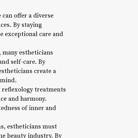
 can offer a diverse
nces. By staying
de exceptional care and
, many estheticians
and self-care. By
stheticians create a
 mind.
 reflexology treatments
ance and harmony.
tedness of inner and
ns, estheticians must
he beauty industry. By