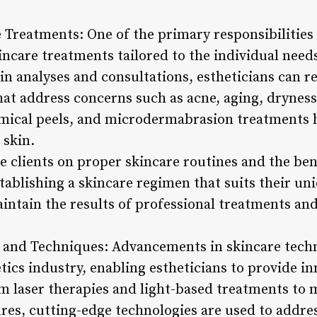
Treatments: One of the primary responsibilities o
ncare treatments tailored to the individual needs
n analyses and consultations, estheticians can 
at address concerns such as acne, aging, dryness, 
mical peels, and microdermabrasion treatments h
 skin.
e clients on proper skincare routines and the bene
tablishing a skincare regimen that suits their un
aintain the results of professional treatments an
 and Techniques: Advancements in skincare tech
tics industry, enabling estheticians to provide i
m laser therapies and light-based treatments to 
es, cutting-edge technologies are used to addres