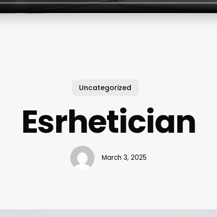
Uncategorized
Esrhetician
March 3, 2025