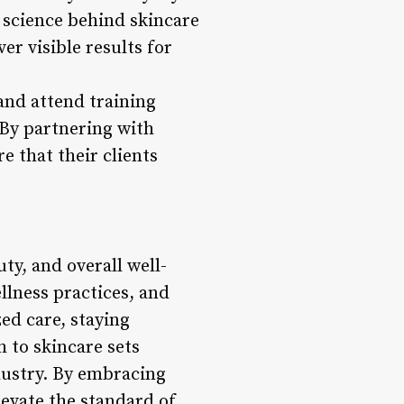
science behind skincare
r visible results for
and attend training
 By partnering with
e that their clients
uty, and overall well-
llness practices, and
d care, staying
 to skincare sets
ndustry. By embracing
levate the standard of