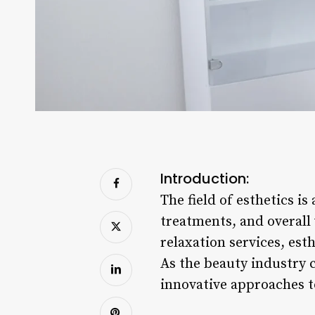
Introduction:
The field of esthetics i
treatments, and overall
relaxation services, esth
As the beauty industry 
innovative approaches t