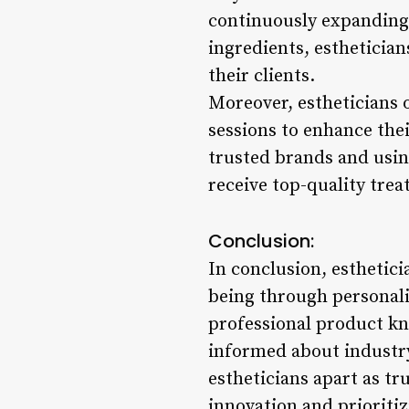
continuously expanding
ingredients, esthetician
their clients.
Moreover, estheticians 
sessions to enhance the
trusted brands and using
receive top-quality trea
Conclusion:
In conclusion, estheticia
being through personali
professional product k
informed about industry
estheticians apart as tr
innovation and prioritiz