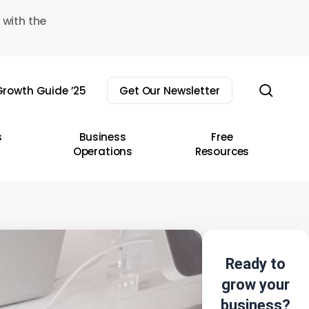
 with the
sear
rowth Guide ’25
Get Our Newsletter
s
Business
Free
Operations
Resources
Ready to
grow your
business?