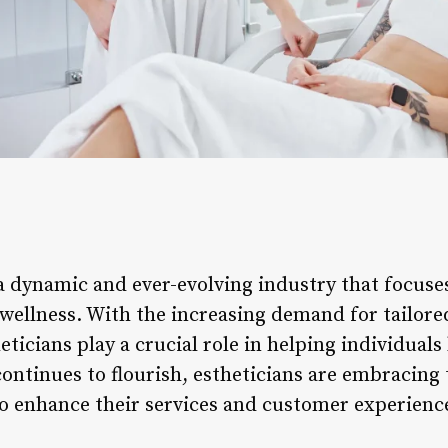
s a dynamic and ever-evolving industry that focuse
 wellness. With the increasing demand for tailore
eticians play a crucial role in helping individuals 
continues to flourish, estheticians are embracing
o enhance their services and customer experienc