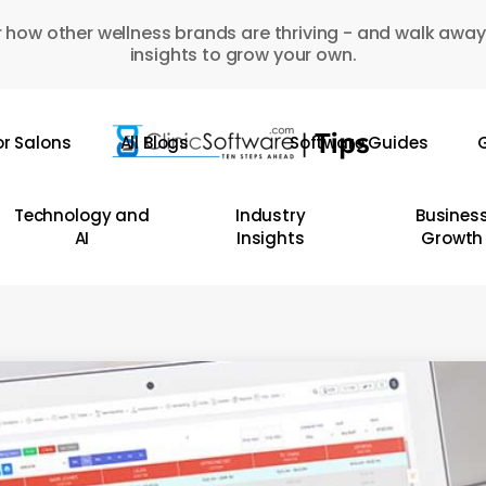
 how other wellness brands are thriving - and walk away
insights to grow your own.
or Salons
All Blogs
Software Guides
G
Technology and
Industry
Busines
AI
Insights
Growth