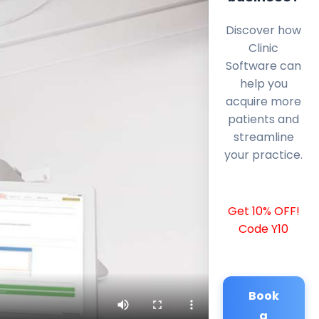
Discover how
Clinic
Software can
help you
acquire more
patients and
streamline
your practice.
Get 10% OFF!
Code Y10
Book
a