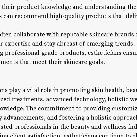
 their product knowledge and understanding the 
s can recommend high-quality products that delive
often collaborate with reputable skincare brands 
ir expertise and stay abreast of emerging trends.
 professional-grade products, estheticians ensur
tments that meet their skincare goals.
ns play a vital role in promoting skin health, bea
zed treatments, advanced technology, holistic we
nowledge. The commitment to providing customize
 advancements, and fostering a holistic approach
usted professionals in the beauty and wellness i
ing client satisfaction, estheticians continue to e