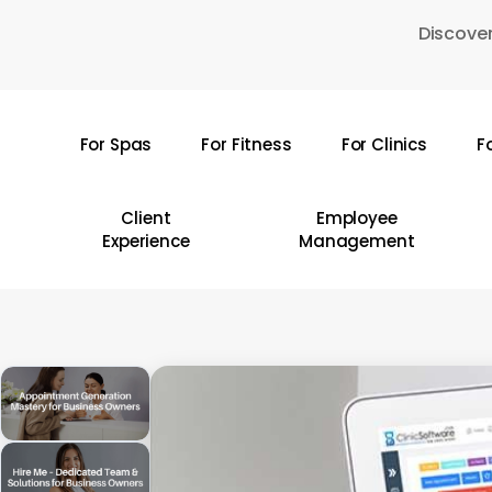
Skip
Discover
to
main
content
For Spas
For Fitness
For Clinics
F
Hit enter to search or ESC to close
Client
Employee
Experience
Management