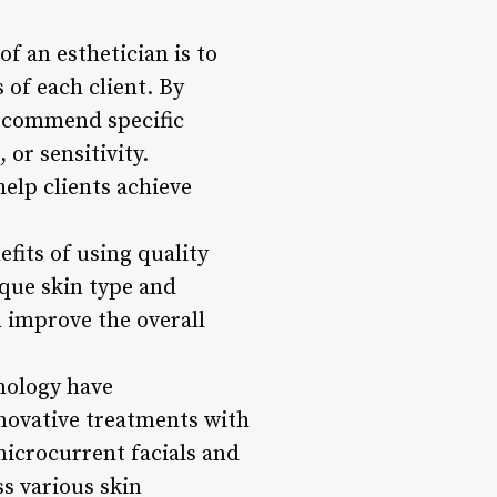
f an esthetician is to
 of each client. By
recommend specific
or sensitivity.
elp clients achieve
fits of using quality
ique skin type and
d improve the overall
nology have
nnovative treatments with
microcurrent facials and
s various skin