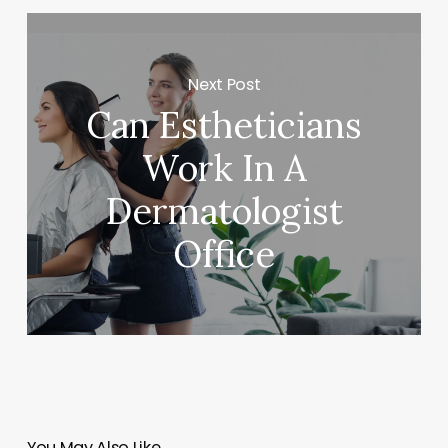
Next Post
Can Estheticians
Work In A
Dermatologist
Office
You May Also Like