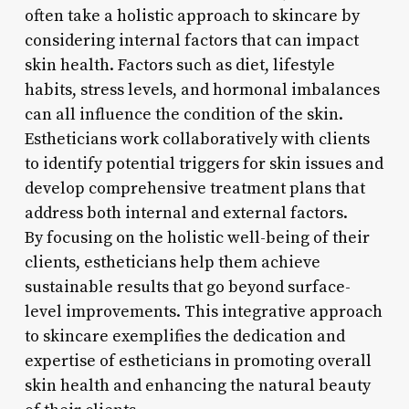
often take a holistic approach to skincare by
considering internal factors that can impact
skin health. Factors such as diet, lifestyle
habits, stress levels, and hormonal imbalances
can all influence the condition of the skin.
Estheticians work collaboratively with clients
to identify potential triggers for skin issues and
develop comprehensive treatment plans that
address both internal and external factors.
By focusing on the holistic well-being of their
clients, estheticians help them achieve
sustainable results that go beyond surface-
level improvements. This integrative approach
to skincare exemplifies the dedication and
expertise of estheticians in promoting overall
skin health and enhancing the natural beauty