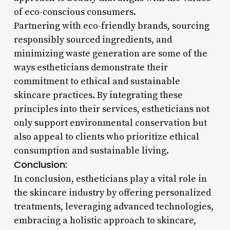
of eco-conscious consumers.
Partnering with eco-friendly brands, sourcing
responsibly sourced ingredients, and
minimizing waste generation are some of the
ways estheticians demonstrate their
commitment to ethical and sustainable
skincare practices. By integrating these
principles into their services, estheticians not
only support environmental conservation but
also appeal to clients who prioritize ethical
consumption and sustainable living.
Conclusion:
In conclusion, estheticians play a vital role in
the skincare industry by offering personalized
treatments, leveraging advanced technologies,
embracing a holistic approach to skincare,