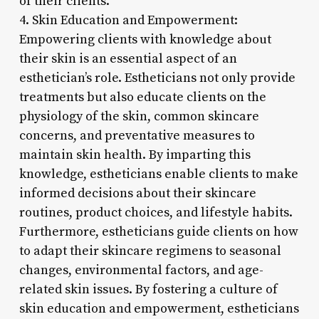
of their clients.
4. Skin Education and Empowerment:
Empowering clients with knowledge about
their skin is an essential aspect of an
esthetician’s role. Estheticians not only provide
treatments but also educate clients on the
physiology of the skin, common skincare
concerns, and preventative measures to
maintain skin health. By imparting this
knowledge, estheticians enable clients to make
informed decisions about their skincare
routines, product choices, and lifestyle habits.
Furthermore, estheticians guide clients on how
to adapt their skincare regimens to seasonal
changes, environmental factors, and age-
related skin issues. By fostering a culture of
skin education and empowerment, estheticians