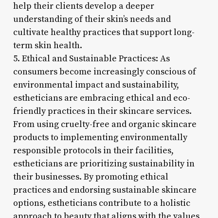
help their clients develop a deeper
understanding of their skin’s needs and
cultivate healthy practices that support long-
term skin health.
5. Ethical and Sustainable Practices: As
consumers become increasingly conscious of
environmental impact and sustainability,
estheticians are embracing ethical and eco-
friendly practices in their skincare services.
From using cruelty-free and organic skincare
products to implementing environmentally
responsible protocols in their facilities,
estheticians are prioritizing sustainability in
their businesses. By promoting ethical
practices and endorsing sustainable skincare
options, estheticians contribute to a holistic
approach to beauty that aligns with the values