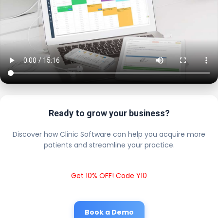
Ready to grow your business?
Discover how Clinic Software can help you acquire more
patients and streamline your practice.
Get 10% OFF! Code Y10
Book a Demo