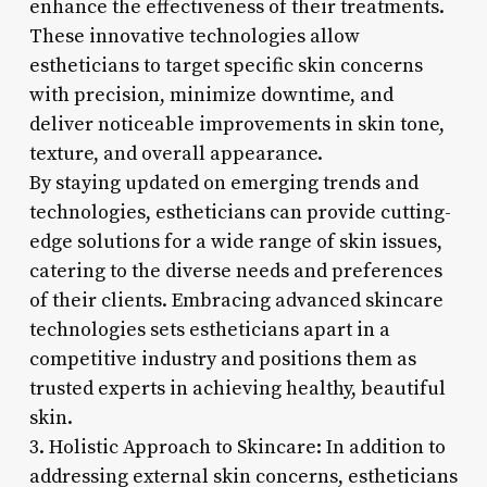
enhance the effectiveness of their treatments.
These innovative technologies allow
estheticians to target specific skin concerns
with precision, minimize downtime, and
deliver noticeable improvements in skin tone,
texture, and overall appearance.
By staying updated on emerging trends and
technologies, estheticians can provide cutting-
edge solutions for a wide range of skin issues,
catering to the diverse needs and preferences
of their clients. Embracing advanced skincare
technologies sets estheticians apart in a
competitive industry and positions them as
trusted experts in achieving healthy, beautiful
skin.
3. Holistic Approach to Skincare: In addition to
addressing external skin concerns, estheticians