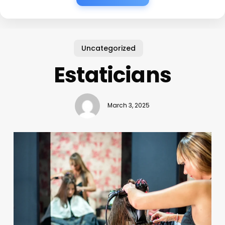
Uncategorized
Estaticians
March 3, 2025