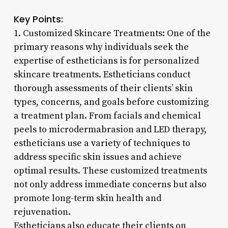
Key Points:
1. Customized Skincare Treatments: One of the
primary reasons why individuals seek the
expertise of estheticians is for personalized
skincare treatments. Estheticians conduct
thorough assessments of their clients’ skin
types, concerns, and goals before customizing
a treatment plan. From facials and chemical
peels to microdermabrasion and LED therapy,
estheticians use a variety of techniques to
address specific skin issues and achieve
optimal results. These customized treatments
not only address immediate concerns but also
promote long-term skin health and
rejuvenation.
Estheticians also educate their clients on