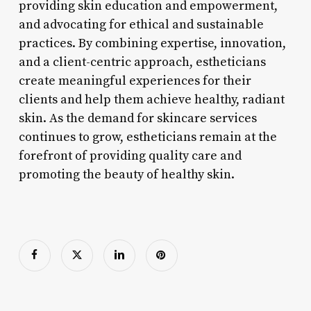
providing skin education and empowerment,
and advocating for ethical and sustainable
practices. By combining expertise, innovation,
and a client-centric approach, estheticians
create meaningful experiences for their
clients and help them achieve healthy, radiant
skin. As the demand for skincare services
continues to grow, estheticians remain at the
forefront of providing quality care and
promoting the beauty of healthy skin.