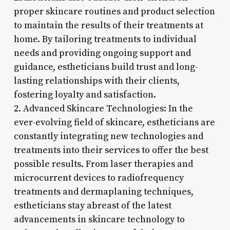
proper skincare routines and product selection
to maintain the results of their treatments at
home. By tailoring treatments to individual
needs and providing ongoing support and
guidance, estheticians build trust and long-
lasting relationships with their clients,
fostering loyalty and satisfaction.
2. Advanced Skincare Technologies: In the
ever-evolving field of skincare, estheticians are
constantly integrating new technologies and
treatments into their services to offer the best
possible results. From laser therapies and
microcurrent devices to radiofrequency
treatments and dermaplaning techniques,
estheticians stay abreast of the latest
advancements in skincare technology to