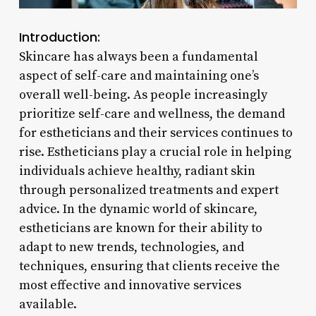
Introduction:
Skincare has always been a fundamental
aspect of self-care and maintaining one’s
overall well-being. As people increasingly
prioritize self-care and wellness, the demand
for estheticians and their services continues to
rise. Estheticians play a crucial role in helping
individuals achieve healthy, radiant skin
through personalized treatments and expert
advice. In the dynamic world of skincare,
estheticians are known for their ability to
adapt to new trends, technologies, and
techniques, ensuring that clients receive the
most effective and innovative services
available.