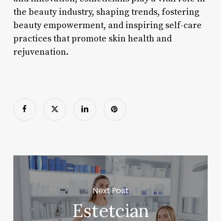
the beauty industry, shaping trends, fostering
beauty empowerment, and inspiring self-care
practices that promote skin health and
rejuvenation.
Next Post
Estetcian