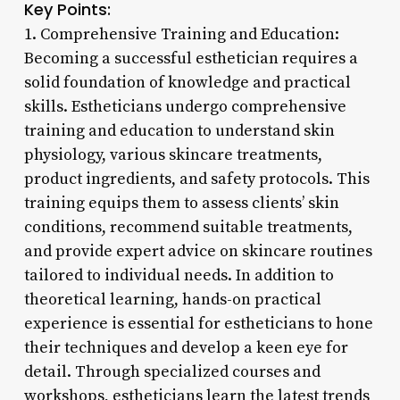
Key Points:
1. Comprehensive Training and Education:
Becoming a successful esthetician requires a
solid foundation of knowledge and practical
skills. Estheticians undergo comprehensive
training and education to understand skin
physiology, various skincare treatments,
product ingredients, and safety protocols. This
training equips them to assess clients’ skin
conditions, recommend suitable treatments,
and provide expert advice on skincare routines
tailored to individual needs. In addition to
theoretical learning, hands-on practical
experience is essential for estheticians to hone
their techniques and develop a keen eye for
detail. Through specialized courses and
workshops, estheticians learn the latest trends