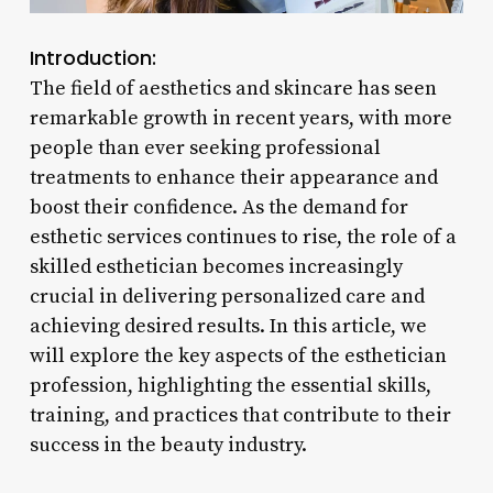
Introduction:
The field of aesthetics and skincare has seen
remarkable growth in recent years, with more
people than ever seeking professional
treatments to enhance their appearance and
boost their confidence. As the demand for
esthetic services continues to rise, the role of a
skilled esthetician becomes increasingly
crucial in delivering personalized care and
achieving desired results. In this article, we
will explore the key aspects of the esthetician
profession, highlighting the essential skills,
training, and practices that contribute to their
success in the beauty industry.