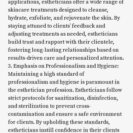
applications, estheticians offer a wide range of
skincare treatments designed to cleanse,
hydrate, exfoliate, and rejuvenate the skin. By
staying attuned to clients’ feedback and
adjusting treatments as needed, estheticians
build trust and rapport with their clientele,
fostering long-lasting relationships based on
results-driven care and personalized attention.
3. Emphasis on Professionalism and Hygiene:
Maintaining a high standard of
professionalism and hygiene is paramount in
the esthetician profession. Estheticians follow
strict protocols for sanitization, disinfection,
and sterilization to prevent cross-
contamination and ensure a safe environment
for clients. By upholding these standards,
estheticians instill confidence in their clients