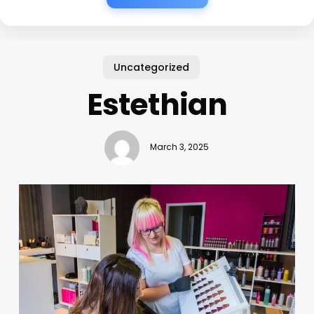
Uncategorized
Estethian
March 3, 2025