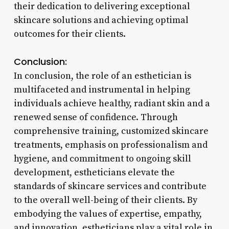
their dedication to delivering exceptional
skincare solutions and achieving optimal
outcomes for their clients.
Conclusion:
In conclusion, the role of an esthetician is
multifaceted and instrumental in helping
individuals achieve healthy, radiant skin and a
renewed sense of confidence. Through
comprehensive training, customized skincare
treatments, emphasis on professionalism and
hygiene, and commitment to ongoing skill
development, estheticians elevate the
standards of skincare services and contribute
to the overall well-being of their clients. By
embodying the values of expertise, empathy,
and innovation, estheticians play a vital role in