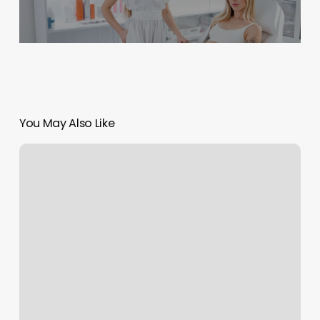
You May Also Like
Vidya
Yoga
And
Fitness