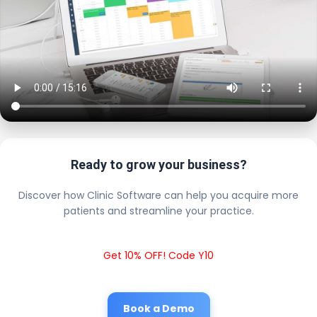
Ready to grow your business?
Discover how Clinic Software can help you acquire more
patients and streamline your practice.
Get 10% OFF! Code Y10
Book a Demo