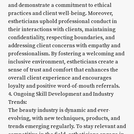
and demonstrate a commitment to ethical
practices and client well-being. Moreover,
estheticians uphold professional conduct in
their interactions with clients, maintaining
confidentiality, respecting boundaries, and
addressing client concerns with empathy and
professionalism. By fostering a welcoming and
inclusive environment, estheticians create a
sense of trust and comfort that enhances the
overall client experience and encourages
loyalty and positive word-of-mouth referrals.
4. Ongoing Skill Development and Industry
Trends:
The beauty industry is dynamic and ever-
evolving, with new techniques, products, and
trends emerging regularly. To stay relevant and