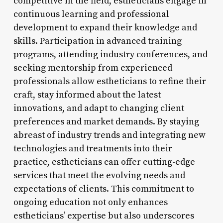
competitive in the field, estheticians engage in
continuous learning and professional
development to expand their knowledge and
skills. Participation in advanced training
programs, attending industry conferences, and
seeking mentorship from experienced
professionals allow estheticians to refine their
craft, stay informed about the latest
innovations, and adapt to changing client
preferences and market demands. By staying
abreast of industry trends and integrating new
technologies and treatments into their
practice, estheticians can offer cutting-edge
services that meet the evolving needs and
expectations of clients. This commitment to
ongoing education not only enhances
estheticians’ expertise but also underscores