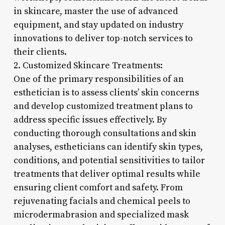
in skincare, master the use of advanced
equipment, and stay updated on industry
innovations to deliver top-notch services to
their clients.
2. Customized Skincare Treatments:
One of the primary responsibilities of an
esthetician is to assess clients’ skin concerns
and develop customized treatment plans to
address specific issues effectively. By
conducting thorough consultations and skin
analyses, estheticians can identify skin types,
conditions, and potential sensitivities to tailor
treatments that deliver optimal results while
ensuring client comfort and safety. From
rejuvenating facials and chemical peels to
microdermabrasion and specialized mask