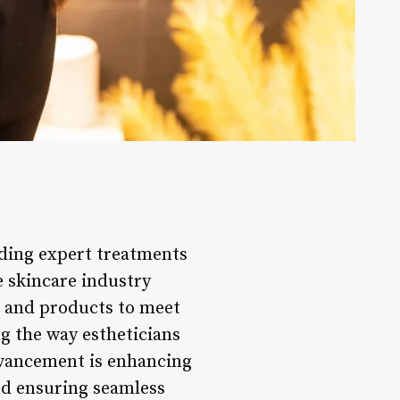
viding expert treatments
e skincare industry
s and products to meet
ng the way estheticians
advancement is enhancing
and ensuring seamless