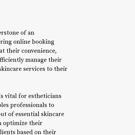
rstone of an
fering online booking
at their convenience,
fficiently manage their
kincare services to their
vital for estheticians
les professionals to
ut of essential skincare
 optimize their
lients based on their