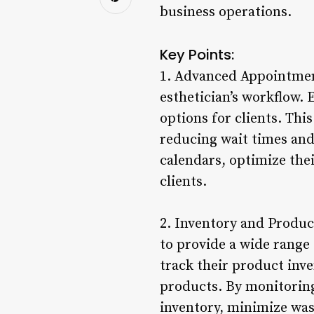
business operations.
Key Points:
1. Advanced Appointmen
esthetician’s workflow. 
options for clients. Thi
reducing wait times and 
calendars, optimize thei
clients.
2. Inventory and Produc
to provide a wide range 
track their product inve
products. By monitoring
inventory, minimize was