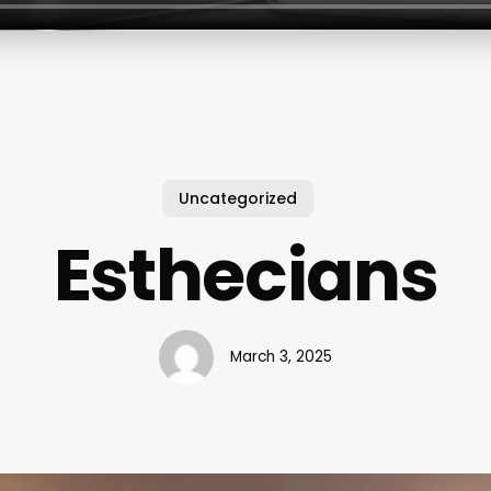
Uncategorized
Esthecians
March 3, 2025