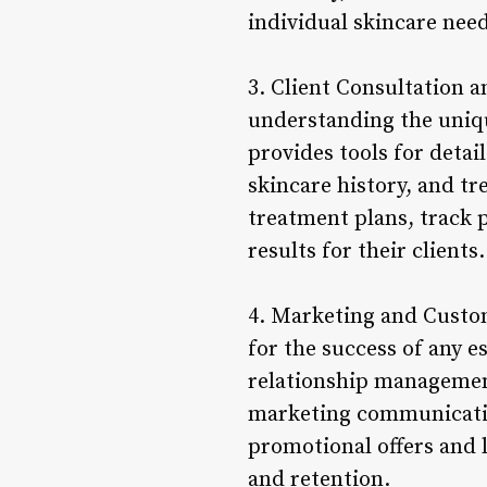
individual skincare need
3. Client Consultation a
understanding the uniqu
provides tools for detai
skincare history, and t
treatment plans, track 
results for their clients.
4. Marketing and Custom
for the success of any e
relationship management
marketing communication
promotional offers and l
and retention.