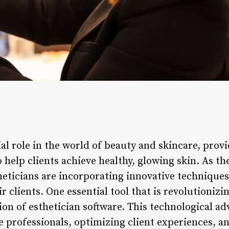
ial role in the world of beauty and skincare, pro
 help clients achieve healthy, glowing skin. As th
theticians are incorporating innovative technique
r clients. One essential tool that is revolutionizi
tion of esthetician software. This technological 
re professionals, optimizing client experiences, 