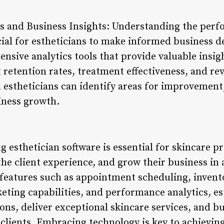
s and Business Insights: Understanding the perf
cial for estheticians to make informed business d
ensive analytics tools that provide valuable insi
t retention rates, treatment effectiveness, and r
 estheticians can identify areas for improvement,
iness growth.
 esthetician software is essential for skincare p
e the client experience, and grow their business in
 features such as appointment scheduling, inven
eting capabilities, and performance analytics, es
ons, deliver exceptional skincare services, and bu
 clients. Embracing technology is key to achievi