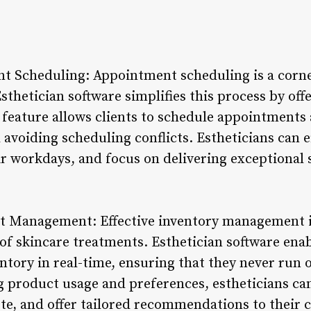
t Scheduling: Appointment scheduling is a corne
Esthetician software simplifies this process by of
s feature allows clients to schedule appointments 
avoiding scheduling conflicts. Estheticians can e
r workdays, and focus on delivering exceptional s
t Management: Effective inventory management is 
of skincare treatments. Esthetician software enab
ntory in real-time, ensuring that they never run o
 product usage and preferences, estheticians can
te, and offer tailored recommendations to their c