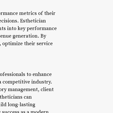
ormance metrics of their
ecisions. Esthetician
ghts into key performance
evenue generation. By
 optimize their service
rofessionals to enhance
 a competitive industry.
tory management, client
theticians can
ild long-lasting
ng success as a modern