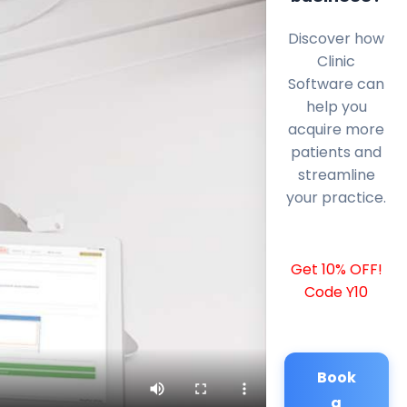
Discover how
Clinic
Software can
help you
acquire more
patients and
streamline
your practice.
Get 10% OFF!
Code Y10
Book
a