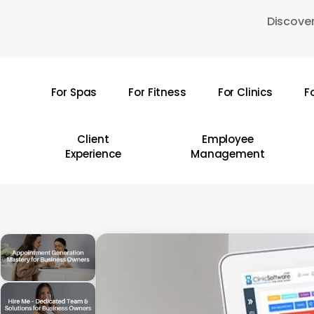
Skip
Discover
to
main
content
For Spas
For Fitness
For Clinics
F
Hit enter to search or ESC to close
Client
Employee
Experience
Management