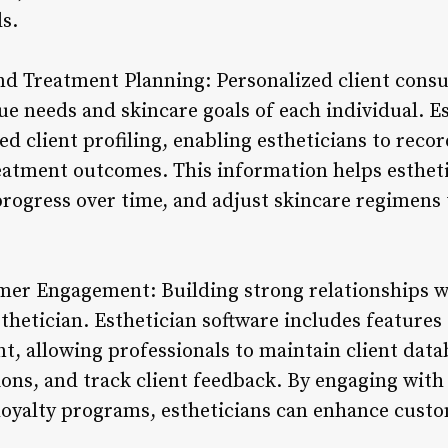
s.
nd Treatment Planning: Personalized client consu
e needs and skincare goals of each individual. Es
led client profiling, enabling estheticians to reco
reatment outcomes. This information helps esthet
progress over time, and adjust skincare regimens 
er Engagement: Building strong relationships wit
sthetician. Esthetician software includes feature
, allowing professionals to maintain client data
s, and track client feedback. By engaging with 
oyalty programs, estheticians can enhance custom