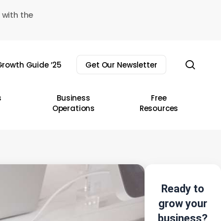
 with the
sear
rowth Guide ’25
Get Our Newsletter
s
Business
Free
Operations
Resources
Ready to
grow your
business?