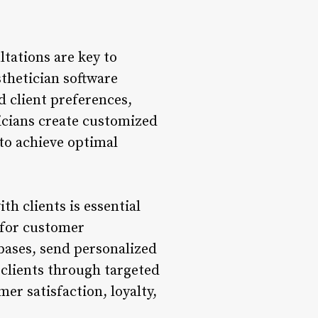
ltations are key to
thetician software
rd client preferences,
icians create customized
to achieve optimal
h clients is essential
s for customer
bases, send personalized
clients through targeted
er satisfaction, loyalty,