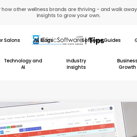
 how other wellness brands are thriving - and walk away
insights to grow your own.
or Salons
All Blogs
Software Guides
G
Technology and
Industry
Busines
AI
Insights
Growth