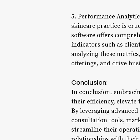
5. Performance Analytic
skincare practice is cru
software offers compreh
indicators such as clien
analyzing these metrics,
offerings, and drive bus
Conclusion:
In conclusion, embracing
their efficiency, elevat
By leveraging advanced
consultation tools, mark
streamline their operati
relationships with their