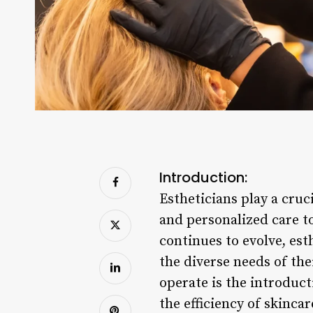
Introduction:
Estheticians play a cruc
and personalized care to
continues to evolve, es
the diverse needs of thei
operate is the introduc
the efficiency of skinca