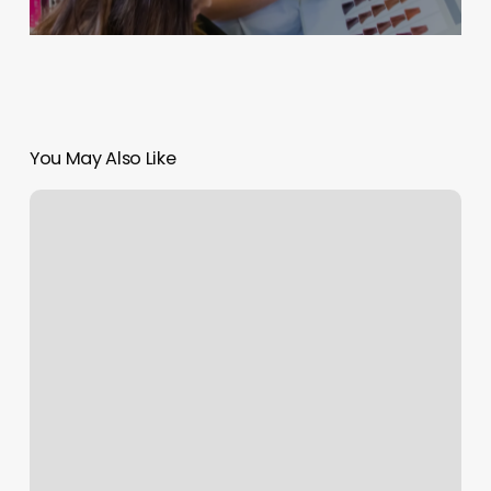
You May Also Like
Paradigm
Gym