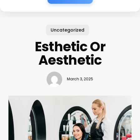
Uncategorized
Esthetic Or
Aesthetic
March 3, 2025