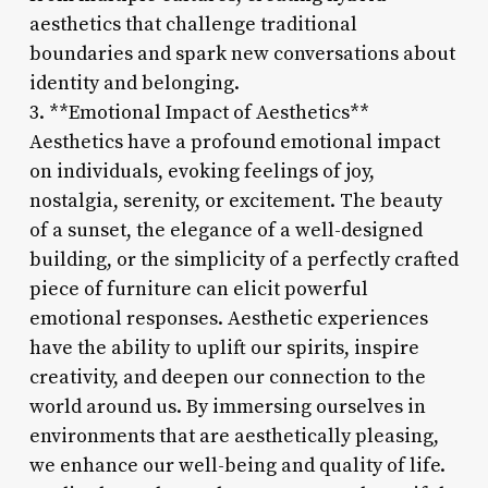
aesthetics that challenge traditional
boundaries and spark new conversations about
identity and belonging.
3. **Emotional Impact of Aesthetics**
Aesthetics have a profound emotional impact
on individuals, evoking feelings of joy,
nostalgia, serenity, or excitement. The beauty
of a sunset, the elegance of a well-designed
building, or the simplicity of a perfectly crafted
piece of furniture can elicit powerful
emotional responses. Aesthetic experiences
have the ability to uplift our spirits, inspire
creativity, and deepen our connection to the
world around us. By immersing ourselves in
environments that are aesthetically pleasing,
we enhance our well-being and quality of life.