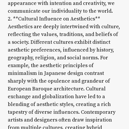
appearance with intention and creativity, we
communicate our individuality to the world.
2. **Cultural Influence on Aesthetics**
Aesthetics are deeply intertwined with culture,
reflecting the values, traditions, and beliefs of
a society. Different cultures exhibit distinct
aesthetic preferences, influenced by history,
geography, religion, and social norms. For
example, the aesthetic principles of
minimalism in Japanese design contrast
sharply with the opulence and grandeur of
European Baroque architecture. Cultural
exchange and globalization have led to a
blending of aesthetic styles, creating a rich
tapestry of diverse influences. Contemporary
artists and designers often draw inspiration
from multiple cultures, creating hybrid