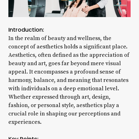
Introduction:
In the realm of beauty and wellness, the
concept of aesthetics holds a significant place.
Aesthetics, often defined as the appreciation of
beauty and art, goes far beyond mere visual
appeal. It encompasses a profound sense of
harmony, balance, and meaning that resonates
with individuals on a deep emotional level.
Whether expressed through art, design,
fashion, or personal style, aesthetics play a
crucial role in shaping our perceptions and
experiences.
Key Points: