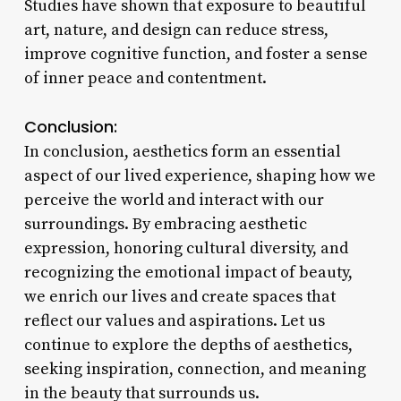
Studies have shown that exposure to beautiful
art, nature, and design can reduce stress,
improve cognitive function, and foster a sense
of inner peace and contentment.
Conclusion:
In conclusion, aesthetics form an essential
aspect of our lived experience, shaping how we
perceive the world and interact with our
surroundings. By embracing aesthetic
expression, honoring cultural diversity, and
recognizing the emotional impact of beauty,
we enrich our lives and create spaces that
reflect our values and aspirations. Let us
continue to explore the depths of aesthetics,
seeking inspiration, connection, and meaning
in the beauty that surrounds us.