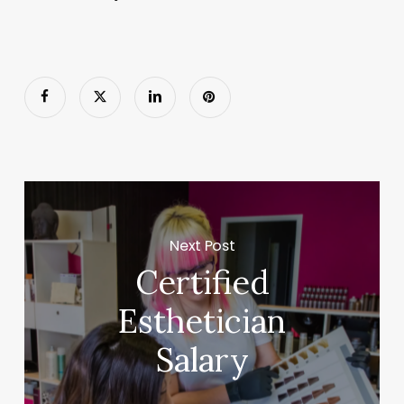
Next Post
Certified
Esthetician
Salary