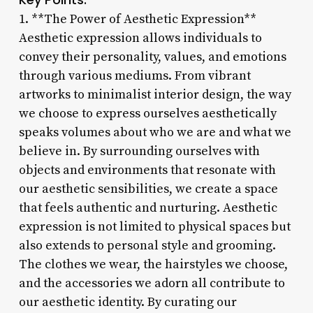
1. **The Power of Aesthetic Expression**
Aesthetic expression allows individuals to
convey their personality, values, and emotions
through various mediums. From vibrant
artworks to minimalist interior design, the way
we choose to express ourselves aesthetically
speaks volumes about who we are and what we
believe in. By surrounding ourselves with
objects and environments that resonate with
our aesthetic sensibilities, we create a space
that feels authentic and nurturing. Aesthetic
expression is not limited to physical spaces but
also extends to personal style and grooming.
The clothes we wear, the hairstyles we choose,
and the accessories we adorn all contribute to
our aesthetic identity. By curating our