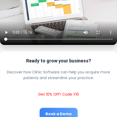
Ready to grow your business?
Discover how Clinic Software can help you acquire more
patients and streamline your practice.
Get 10% OFF! Code Y10
Book a Demo