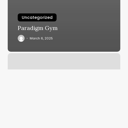
Uncategorized
Paradigm Gym
March 6, 2025
Detroit
Lakes
Massage