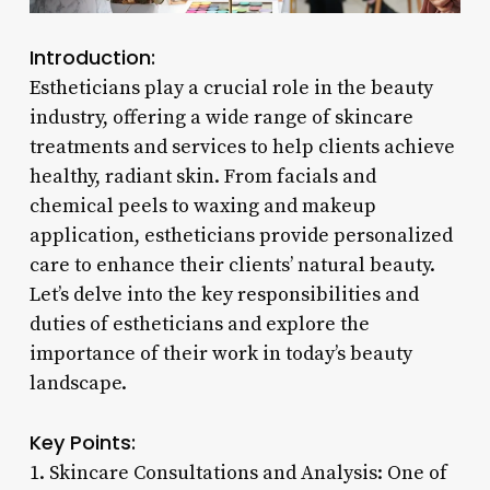
Introduction:
Estheticians play a crucial role in the beauty
industry, offering a wide range of skincare
treatments and services to help clients achieve
healthy, radiant skin. From facials and
chemical peels to waxing and makeup
application, estheticians provide personalized
care to enhance their clients’ natural beauty.
Let’s delve into the key responsibilities and
duties of estheticians and explore the
importance of their work in today’s beauty
landscape.
Key Points:
1. Skincare Consultations and Analysis: One of