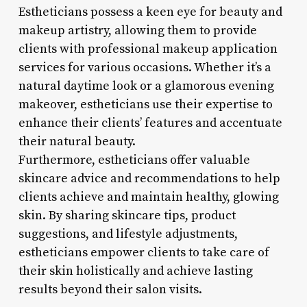
Estheticians possess a keen eye for beauty and
makeup artistry, allowing them to provide
clients with professional makeup application
services for various occasions. Whether it’s a
natural daytime look or a glamorous evening
makeover, estheticians use their expertise to
enhance their clients’ features and accentuate
their natural beauty.
Furthermore, estheticians offer valuable
skincare advice and recommendations to help
clients achieve and maintain healthy, glowing
skin. By sharing skincare tips, product
suggestions, and lifestyle adjustments,
estheticians empower clients to take care of
their skin holistically and achieve lasting
results beyond their salon visits.