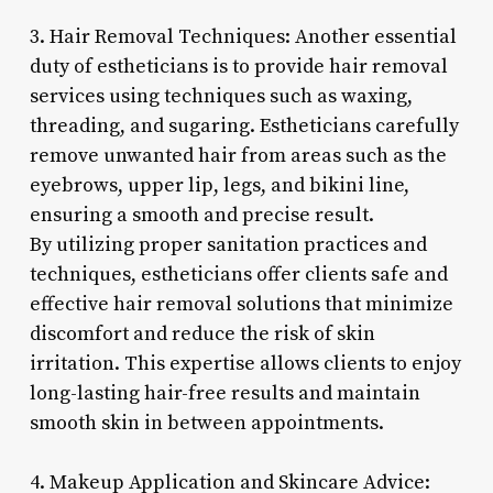
3. Hair Removal Techniques: Another essential
duty of estheticians is to provide hair removal
services using techniques such as waxing,
threading, and sugaring. Estheticians carefully
remove unwanted hair from areas such as the
eyebrows, upper lip, legs, and bikini line,
ensuring a smooth and precise result.
By utilizing proper sanitation practices and
techniques, estheticians offer clients safe and
effective hair removal solutions that minimize
discomfort and reduce the risk of skin
irritation. This expertise allows clients to enjoy
long-lasting hair-free results and maintain
smooth skin in between appointments.
4. Makeup Application and Skincare Advice: