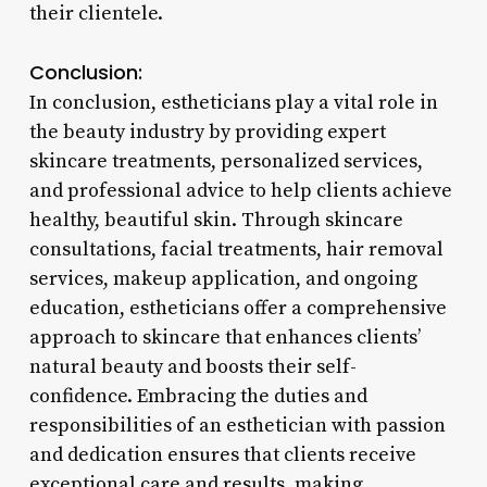
their clientele.
Conclusion:
In conclusion, estheticians play a vital role in
the beauty industry by providing expert
skincare treatments, personalized services,
and professional advice to help clients achieve
healthy, beautiful skin. Through skincare
consultations, facial treatments, hair removal
services, makeup application, and ongoing
education, estheticians offer a comprehensive
approach to skincare that enhances clients’
natural beauty and boosts their self-
confidence. Embracing the duties and
responsibilities of an esthetician with passion
and dedication ensures that clients receive
exceptional care and results, making