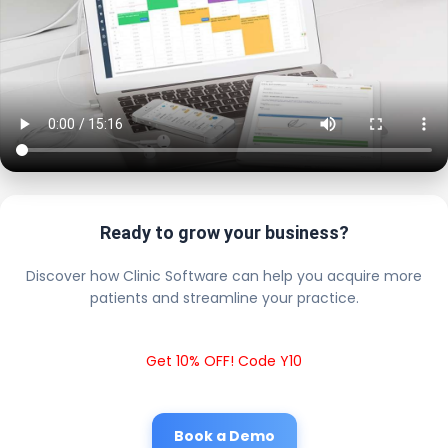
Ready to grow your business?
Discover how Clinic Software can help you acquire more
patients and streamline your practice.
Get 10% OFF! Code Y10
Book a Demo