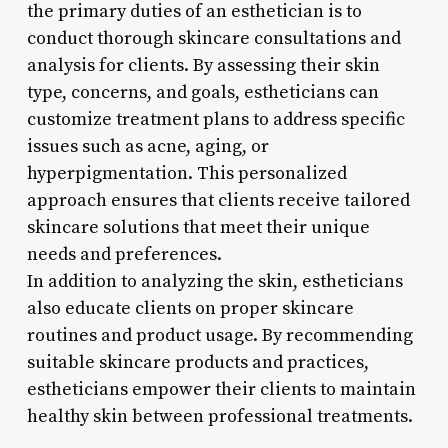
the primary duties of an esthetician is to
conduct thorough skincare consultations and
analysis for clients. By assessing their skin
type, concerns, and goals, estheticians can
customize treatment plans to address specific
issues such as acne, aging, or
hyperpigmentation. This personalized
approach ensures that clients receive tailored
skincare solutions that meet their unique
needs and preferences.
In addition to analyzing the skin, estheticians
also educate clients on proper skincare
routines and product usage. By recommending
suitable skincare products and practices,
estheticians empower their clients to maintain
healthy skin between professional treatments.