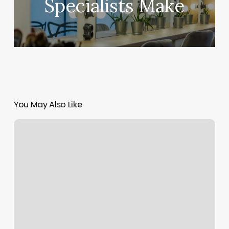
Specialists Make
You May Also Like
6ycle
Allentown