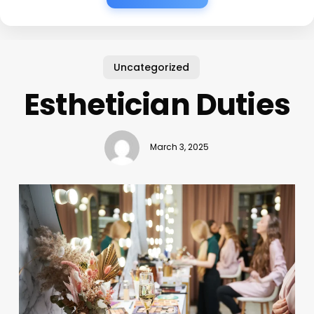
Uncategorized
Esthetician Duties
March 3, 2025