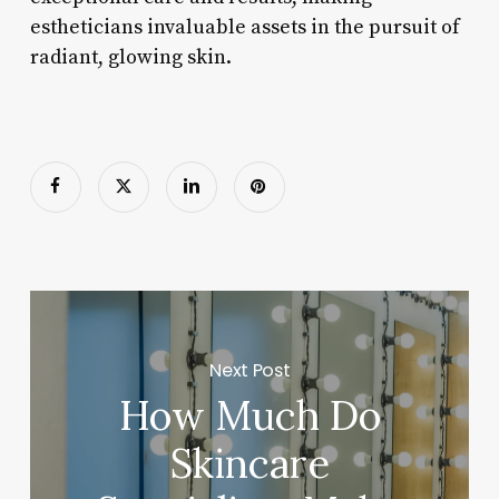
estheticians invaluable assets in the pursuit of
radiant, glowing skin.
Next Post
How Much Do
Skincare