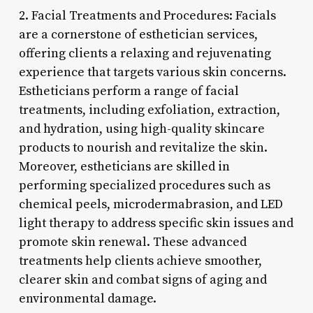
2. Facial Treatments and Procedures: Facials
are a cornerstone of esthetician services,
offering clients a relaxing and rejuvenating
experience that targets various skin concerns.
Estheticians perform a range of facial
treatments, including exfoliation, extraction,
and hydration, using high-quality skincare
products to nourish and revitalize the skin.
Moreover, estheticians are skilled in
performing specialized procedures such as
chemical peels, microdermabrasion, and LED
light therapy to address specific skin issues and
promote skin renewal. These advanced
treatments help clients achieve smoother,
clearer skin and combat signs of aging and
environmental damage.