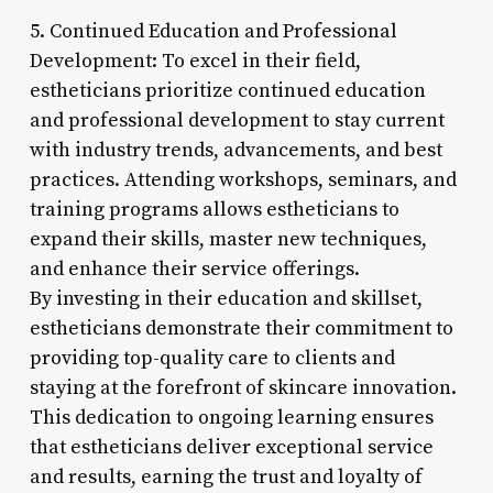
5. Continued Education and Professional
Development: To excel in their field,
estheticians prioritize continued education
and professional development to stay current
with industry trends, advancements, and best
practices. Attending workshops, seminars, and
training programs allows estheticians to
expand their skills, master new techniques,
and enhance their service offerings.
By investing in their education and skillset,
estheticians demonstrate their commitment to
providing top-quality care to clients and
staying at the forefront of skincare innovation.
This dedication to ongoing learning ensures
that estheticians deliver exceptional service
and results, earning the trust and loyalty of