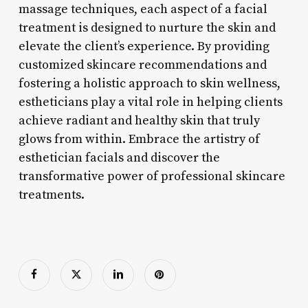
massage techniques, each aspect of a facial
treatment is designed to nurture the skin and
elevate the client’s experience. By providing
customized skincare recommendations and
fostering a holistic approach to skin wellness,
estheticians play a vital role in helping clients
achieve radiant and healthy skin that truly
glows from within. Embrace the artistry of
esthetician facials and discover the
transformative power of professional skincare
treatments.