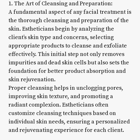
1. The Art of Cleansing and Preparation:
A fundamental aspect of any facial treatment is
the thorough cleansing and preparation of the
skin. Estheticians begin by analyzing the
client’s skin type and concerns, selecting
appropriate products to cleanse and exfoliate
effectively. This initial step not only removes
impurities and dead skin cells but also sets the
foundation for better product absorption and
skin rejuvenation.
Proper cleansing helps in unclogging pores,
improving skin texture, and promoting a
radiant complexion. Estheticians often
customize cleansing techniques based on
individual skin needs, ensuring a personalized
and rejuvenating experience for each client.