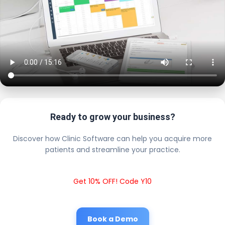
Ready to grow your business?
Discover how Clinic Software can help you acquire more
patients and streamline your practice.
Get 10% OFF! Code Y10
Book a Demo