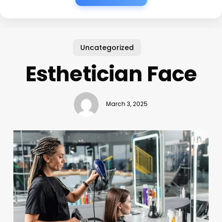
Uncategorized
Esthetician Face
March 3, 2025