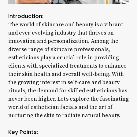
Introduction:
The world of skincare and beauty is a vibrant
and ever-evolving industry that thrives on
innovation and personalization. Among the
diverse range of skincare professionals,
estheticians play a crucial role in providing
clients with specialized treatments to enhance
their skin health and overall well-being. With
the growing interest in self-care and beauty
rituals, the demand for skilled estheticians has
never been higher. Let’s explore the fascinating
world of esthetician facials and the art of
nurturing the skin to radiate natural beauty.
Key Points: