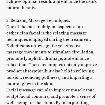
achieve optimal results and enhance the skin’s
natural beauty.
3. Relaxing Massage Techniques:
One of the most indulgent aspects of an
esthetician facial is the relaxing massage
techniques employed during the treatment.
Estheticians utilize gentle yet effective
massage movements to stimulate circulation,
promote lymphatic drainage, and enhance
relaxation. These techniques not only improve
product absorption but also help in relieving
tension, reducing puffiness, and imparting a
natural glow to the skin.
Facial massage can also improve muscle tone,
sculpt facial contours, and promote a sense of
well-being for the client. By incorporating