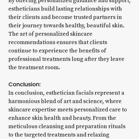
By offering personalized guidance and support,
estheticians build lasting relationships with
their clients and become trusted partners in
their journey towards healthy, beautiful skin.
The art of personalized skincare
recommendations ensures that clients
continue to experience the benefits of
professional treatments long after they leave
the treatment room.
Conclusion:
In conclusion, esthetician facials represent a
harmonious blend of art and science, where
skincare expertise meets personalized care to
enhance skin health and beauty. From the
meticulous cleansing and preparation rituals
to the targeted treatments and relaxing