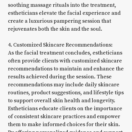
soothing massage rituals into the treatment,
estheticians elevate the facial experience and
create a luxurious pampering session that
rejuvenates both the skin and the soul.
4. Customized Skincare Recommendations:
As the facial treatment concludes, estheticians
often provide clients with customized skincare
recommendations to maintain and enhance the
results achieved during the session. These
recommendations may include daily skincare
routines, product suggestions, and lifestyle tips
to support overall skin health and longevity.
Estheticians educate clients on the importance
of consistent skincare practices and empower
them to make informed choices for their skin.