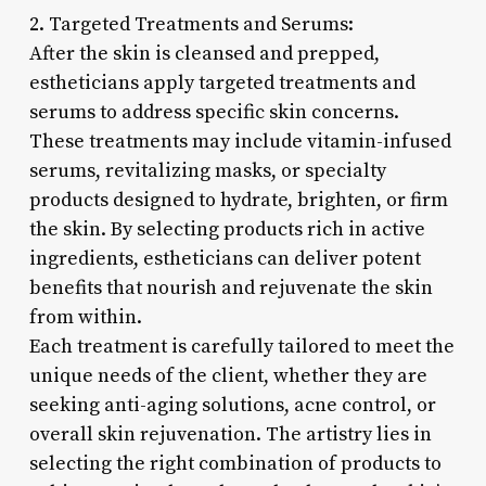
2. Targeted Treatments and Serums:
After the skin is cleansed and prepped,
estheticians apply targeted treatments and
serums to address specific skin concerns.
These treatments may include vitamin-infused
serums, revitalizing masks, or specialty
products designed to hydrate, brighten, or firm
the skin. By selecting products rich in active
ingredients, estheticians can deliver potent
benefits that nourish and rejuvenate the skin
from within.
Each treatment is carefully tailored to meet the
unique needs of the client, whether they are
seeking anti-aging solutions, acne control, or
overall skin rejuvenation. The artistry lies in
selecting the right combination of products to