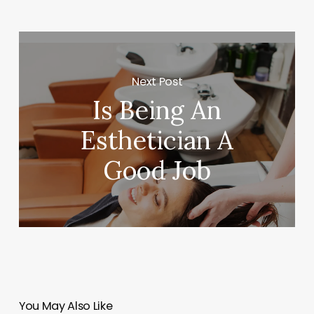
Next Post
Is Being An
Esthetician A
Good Job
You May Also Like