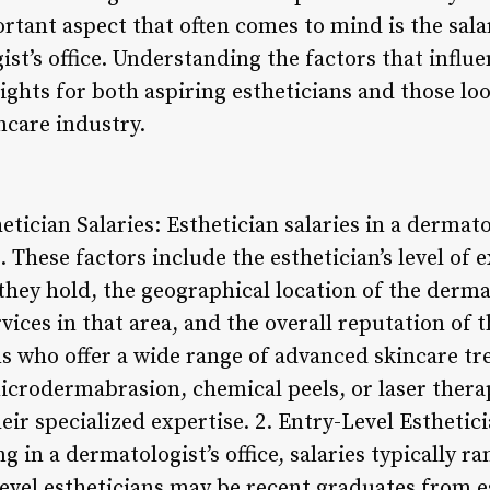
tant aspect that often comes to mind is the sala
st’s office. Understanding the factors that influe
ights for both aspiring estheticians and those lo
ncare industry.
etician Salaries: Esthetician salaries in a dermato
. These factors include the esthetician’s level of 
 they hold, the geographical location of the dermat
ices in that area, and the overall reputation of 
ns who offer a wide range of advanced skincare tr
microdermabrasion, chemical peels, or laser the
eir specialized expertise. 2. Entry-Level Esthetici
g in a dermatologist’s office, salaries typically 
-level estheticians may be recent graduates from 