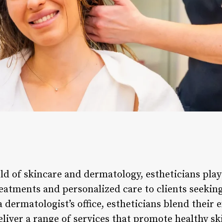
ld of skincare and dermatology, estheticians play 
eatments and personalized care to clients seeking
 dermatologist’s office, estheticians blend their 
liver a range of services that promote healthy sk