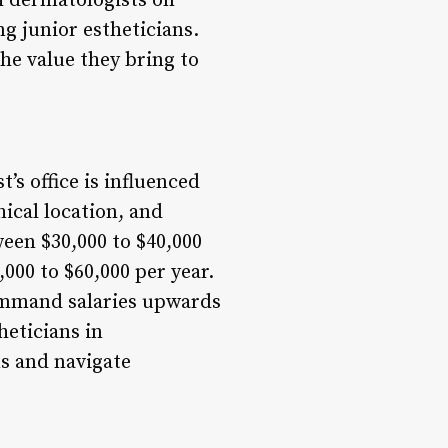
th dermatologists on
g junior estheticians.
the value they bring to
’s office is influenced
hical location, and
ween $30,000 to $40,000
000 to $60,000 per year.
command salaries upwards
heticians in
ns and navigate