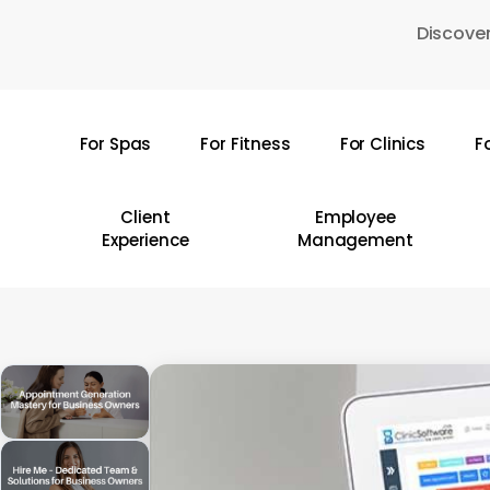
Skip
Discover
to
main
content
For Spas
For Fitness
For Clinics
F
Hit enter to search or ESC to close
Client
Employee
Experience
Management