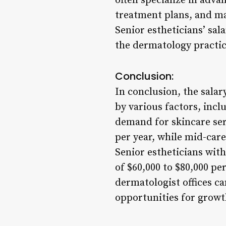
often specialize in adva
treatment plans, and may
Senior estheticians’ sala
the dermatology practic
Conclusion:
In conclusion, the salar
by various factors, incl
demand for skincare serv
per year, while mid-care
Senior estheticians wit
of $60,000 to $80,000 pe
dermatologist offices c
opportunities for growt