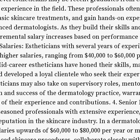
 experience in the field. These professionals often
asic skincare treatments, and gain hands-on exp
ced dermatologists. As they build their skills and
cremental salary increases based on performance a
alaries: Estheticians with several years of experi
higher salaries, ranging from $40,000 to $60,000 p
Mid-career estheticians have honed their skills, 
 developed a loyal clientele who seek their expert
icians may also take on supervisory roles, mentor
h and success of the dermatology practice, warra
of their experience and contributions. 4. Senior 
seasoned professionals with extensive experience, 
eputation in the skincare industry. In a dermatolog
laries upwards of $60,000 to $80,000 per year or 