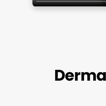
Dermat