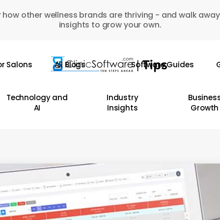
 how other wellness brands are thriving - and walk away
insights to grow your own.
or Salons
All Blogs
Software Guides
G
Technology and
Industry
Busines
AI
Insights
Growth