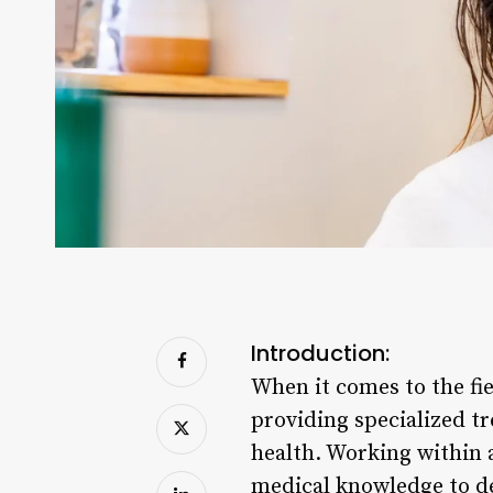
Introduction:
When it comes to the fie
providing specialized tr
health. Working within a
medical knowledge to de