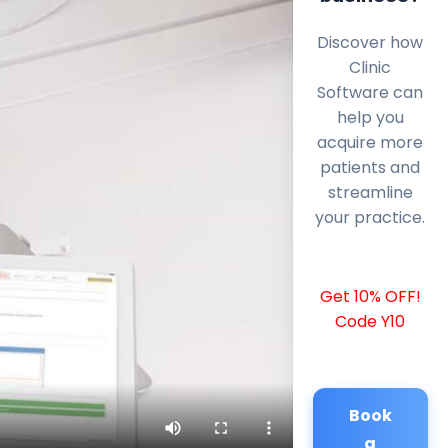
Discover how
Clinic
Software can
help you
acquire more
patients and
streamline
your practice.
Get 10% OFF!
Code Y10
Book
a