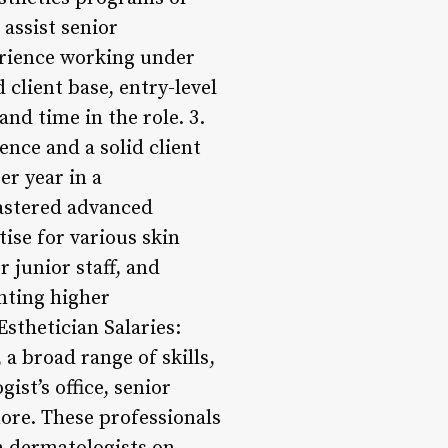
 assist senior
erience working under
 client base, entry-level
nd time in the role. 3.
ence and a solid client
er year in a
mastered advanced
ise for various skin
 junior staff, and
nting higher
Esthetician Salaries:
a broad range of skills,
ist’s office, senior
more. These professionals