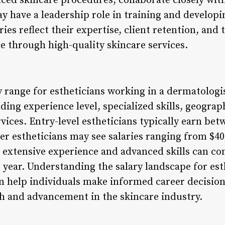
nced skincare procedures, collaborate closely wi
 have a leadership role in training and developin
ries reflect their expertise, client retention, and 
e through high-quality skincare services.
y range for estheticians working in a dermatologist
uding experience level, specialized skills, geograp
ices. Entry-level estheticians typically earn bet
er estheticians may see salaries ranging from $40,
h extensive experience and advanced skills can 
r year. Understanding the salary landscape for est
an help individuals make informed career decisio
h and advancement in the skincare industry.