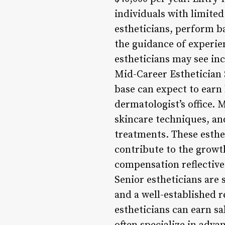
individuals with limited
estheticians, perform b
the guidance of experien
estheticians may see in
Mid-Career Esthetician S
base can expect to earn 
dermatologist’s office. 
skincare techniques, and
treatments. These esthet
contribute to the growt
compensation reflective 
Senior estheticians are 
and a well-established r
estheticians can earn sa