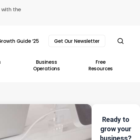
 with the
sear
rowth Guide ’25
Get Our Newsletter
s
Business
Free
Operations
Resources
Ready to
grow your
business?