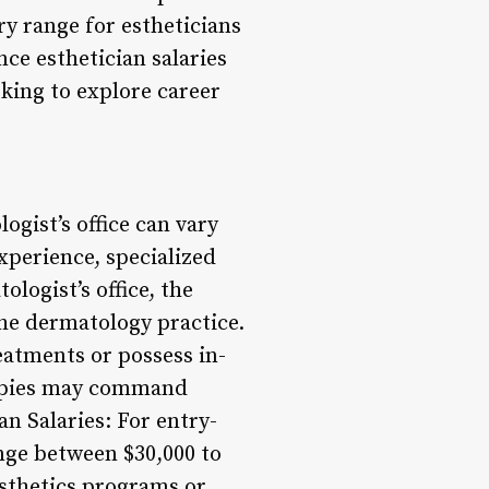
ry range for estheticians
nce esthetician salaries
oking to explore career
logist’s office can vary
experience, specialized
ologist’s office, the
the dermatology practice.
eatments or possess in-
rapies may command
an Salaries: For entry-
range between $30,000 to
esthetics programs or