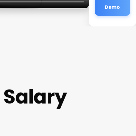
Demo
 Salary