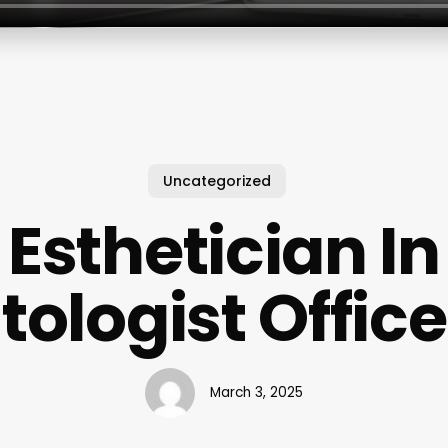
Uncategorized
Esthetician In
ologist Office
March 3, 2025