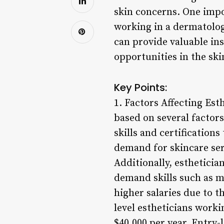
skin concerns. One impor
working in a dermatologi
can provide valuable ins
opportunities in the ski
Key Points:
1. Factors Affecting Esth
based on several factors
skills and certifications
demand for skincare serv
Additionally, estheticia
demand skills such as 
higher salaries due to th
level estheticians workin
$40,000 per year. Entry