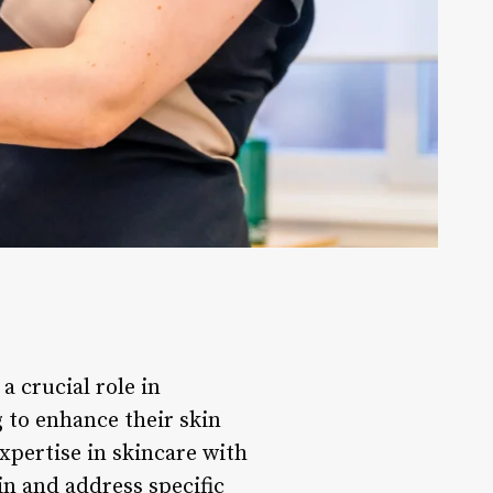
a crucial role in
 to enhance their skin
expertise in skincare with
in and address specific