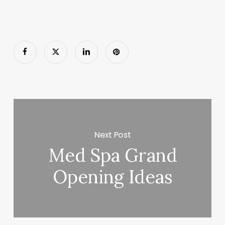
Next Post
Med Spa Grand
Opening Ideas