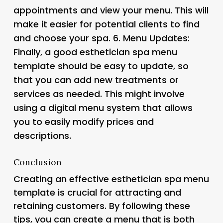
appointments and view your menu. This will
make it easier for potential clients to find
and choose your spa. 6.
Menu Updates
:
Finally, a good esthetician spa menu
template should be easy to update, so
that you can add new treatments or
services as needed. This might involve
using a digital menu system that allows
you to easily modify prices and
descriptions.
Conclusion
Creating an effective esthetician spa menu
template is crucial for attracting and
retaining customers. By following these
tips, you can create a menu that is both