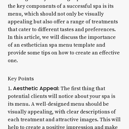
the key components of a successful spa is its
menu, which should not only be visually
appealing but also offer a range of treatments
that cater to different tastes and preferences.
In this article, we will discuss the importance
of an esthetician spa menu template and
provide some tips on how to create an effective
one.
Key Points
Aesthetic Appeal
1.
: The first thing that
potential clients will notice about your spa is
its menu. A well-designed menu should be
visually appealing, with clear descriptions of
each treatment and attractive images. This will
help to create a positive impression and make