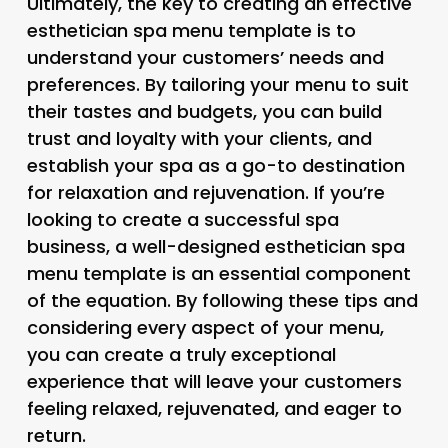
Ultimately, the key to creating an effective
esthetician spa menu template is to
understand your customers’ needs and
preferences. By tailoring your menu to suit
their tastes and budgets, you can build
trust and loyalty with your clients, and
establish your spa as a go-to destination
for relaxation and rejuvenation. If you’re
looking to create a successful spa
business, a well-designed esthetician spa
menu template is an essential component
of the equation. By following these tips and
considering every aspect of your menu,
you can create a truly exceptional
experience that will leave your customers
feeling relaxed, rejuvenated, and eager to
return.