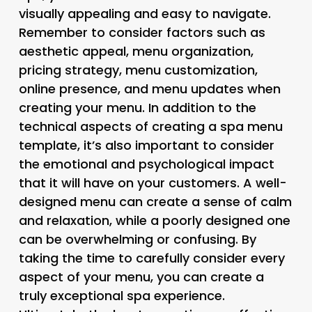
visually appealing and easy to navigate.
Remember to consider factors such as
aesthetic appeal, menu organization,
pricing strategy, menu customization,
online presence, and menu updates when
creating your menu. In addition to the
technical aspects of creating a spa menu
template, it’s also important to consider
the emotional and psychological impact
that it will have on your customers. A well-
designed menu can create a sense of calm
and relaxation, while a poorly designed one
can be overwhelming or confusing. By
taking the time to carefully consider every
aspect of your menu, you can create a
truly exceptional spa experience.