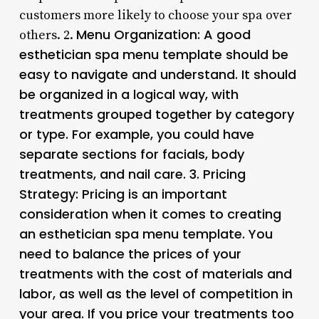
customers more likely to choose your spa over
Menu Organization
: A good
others. 2.
esthetician spa menu template should be
easy to navigate and understand. It should
be organized in a logical way, with
treatments grouped together by category
or type. For example, you could have
separate sections for facials, body
treatments, and nail care. 3.
Pricing
Strategy
: Pricing is an important
consideration when it comes to creating
an esthetician spa menu template. You
need to balance the prices of your
treatments with the cost of materials and
labor, as well as the level of competition in
your area. If you price your treatments too