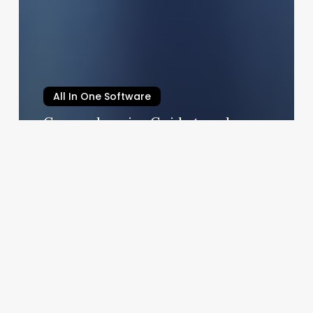
All In One Software
Comprehensive Guide to salon
software marketing
August 21, 2025
Rachel’s
Salon
And
Spa