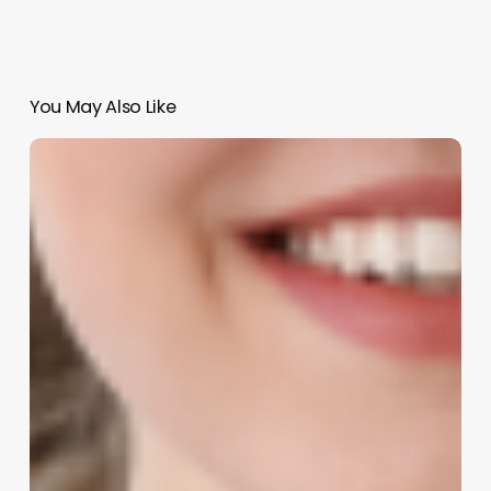
You May Also Like
Comprehensive
Guide
to
salon
software
marketing