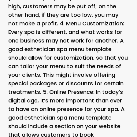
high, customers may be put off; on the
other hand, if they are too low, you may
not make a profit. 4.
Menu Customization
:
Every spa is different, and what works for
one business may not work for another. A
good esthetician spa menu template
should allow for customization, so that you
can tailor your menu to suit the needs of
your clients. This might involve offering
special packages or discounts for certain
treatments. 5.
Online Presence
: In today’s
digital age, it’s more important than ever
to have an online presence for your spa. A
good esthetician spa menu template
should include a section on your website
that allows customers to book