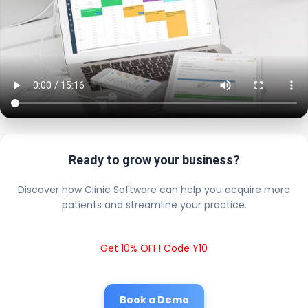
Ready to grow your business?
Discover how Clinic Software can help you acquire more
patients and streamline your practice.
Get 10% OFF! Code Y10
Book a Demo