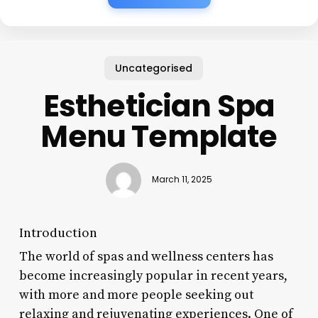
Uncategorised
Esthetician Spa
Menu Template
March 11, 2025
Introduction
The world of spas and wellness centers has
become increasingly popular in recent years,
with more and more people seeking out
relaxing and rejuvenating experiences. One of