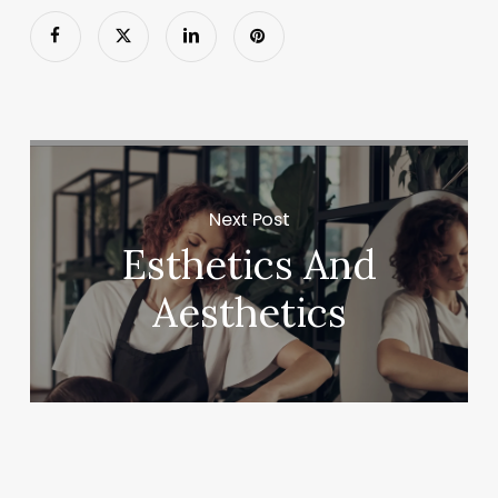
Next Post
Esthetics And
Aesthetics