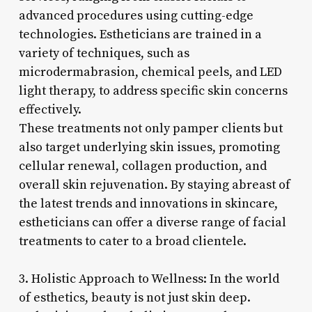
advanced procedures using cutting-edge
technologies. Estheticians are trained in a
variety of techniques, such as
microdermabrasion, chemical peels, and LED
light therapy, to address specific skin concerns
effectively.
These treatments not only pamper clients but
also target underlying skin issues, promoting
cellular renewal, collagen production, and
overall skin rejuvenation. By staying abreast of
the latest trends and innovations in skincare,
estheticians can offer a diverse range of facial
treatments to cater to a broad clientele.
3. Holistic Approach to Wellness: In the world
of esthetics, beauty is not just skin deep.