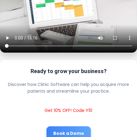
Ready to grow your business?
Discover how Clinic Software can help you acquire more
patients and streamline your practice.
Get 10% OFF! Code Y10
Book a Demo