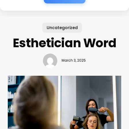
Uncategorized
Esthetician Word
March 3, 2025