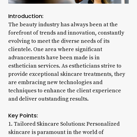
Introduction:
The beauty industry has always been at the
forefront of trends and innovation, constantly
evolving to meet the diverse needs of its
clientele. One area where significant
advancements have been made is in
esthetician services. As estheticians strive to
provide exceptional skincare treatments, they
are embracing new technologies and
techniques to enhance the client experience
and deliver outstanding results.
Key Points:
1. Tailored Skincare Solutions: Personalized
skincare is paramount in the world of