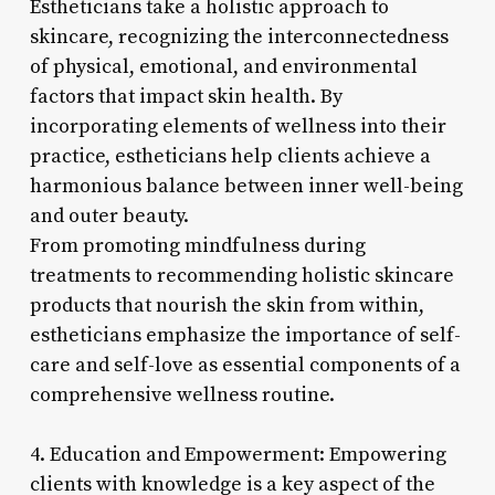
Estheticians take a holistic approach to
skincare, recognizing the interconnectedness
of physical, emotional, and environmental
factors that impact skin health. By
incorporating elements of wellness into their
practice, estheticians help clients achieve a
harmonious balance between inner well-being
and outer beauty.
From promoting mindfulness during
treatments to recommending holistic skincare
products that nourish the skin from within,
estheticians emphasize the importance of self-
care and self-love as essential components of a
comprehensive wellness routine.
4. Education and Empowerment: Empowering
clients with knowledge is a key aspect of the