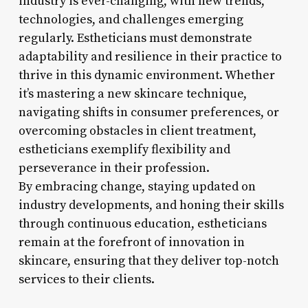
industry is ever-changing, with new trends,
technologies, and challenges emerging
regularly. Estheticians must demonstrate
adaptability and resilience in their practice to
thrive in this dynamic environment. Whether
it’s mastering a new skincare technique,
navigating shifts in consumer preferences, or
overcoming obstacles in client treatment,
estheticians exemplify flexibility and
perseverance in their profession.
By embracing change, staying updated on
industry developments, and honing their skills
through continuous education, estheticians
remain at the forefront of innovation in
skincare, ensuring that they deliver top-notch
services to their clients.