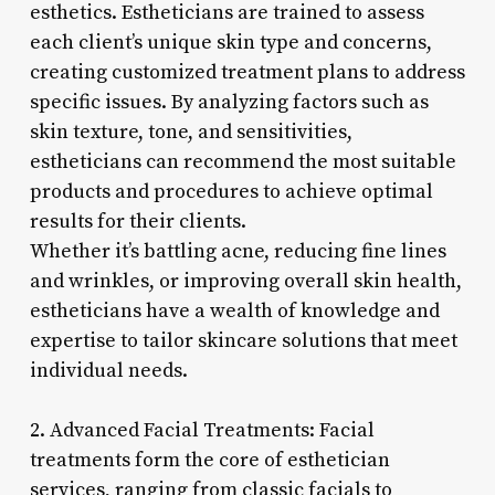
esthetics. Estheticians are trained to assess
each client’s unique skin type and concerns,
creating customized treatment plans to address
specific issues. By analyzing factors such as
skin texture, tone, and sensitivities,
estheticians can recommend the most suitable
products and procedures to achieve optimal
results for their clients.
Whether it’s battling acne, reducing fine lines
and wrinkles, or improving overall skin health,
estheticians have a wealth of knowledge and
expertise to tailor skincare solutions that meet
individual needs.
2. Advanced Facial Treatments: Facial
treatments form the core of esthetician
services, ranging from classic facials to