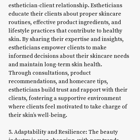
esthetician-client relationship. Estheticians
educate their clients about proper skincare
routines, effective product ingredients, and
lifestyle practices that contribute to healthy
skin. By sharing their expertise and insights,
estheticians empower clients to make
informed decisions about their skincare needs
and maintain long-term skin health.
Through consultations, product
recommendations, and homecare tips,
estheticians build trust and rapport with their
clients, fostering a supportive environment
where clients feel motivated to take charge of
their skin’s well-being.
5. Adaptability and Resilience: The beauty