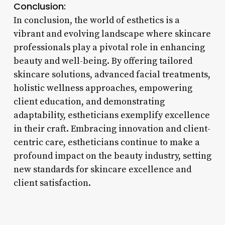
Conclusion:
In conclusion, the world of esthetics is a
vibrant and evolving landscape where skincare
professionals play a pivotal role in enhancing
beauty and well-being. By offering tailored
skincare solutions, advanced facial treatments,
holistic wellness approaches, empowering
client education, and demonstrating
adaptability, estheticians exemplify excellence
in their craft. Embracing innovation and client-
centric care, estheticians continue to make a
profound impact on the beauty industry, setting
new standards for skincare excellence and
client satisfaction.