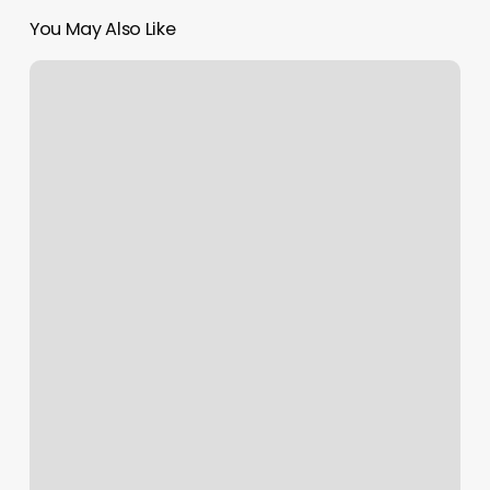
You May Also Like
Skin
Society
And
Wax
Bellingham