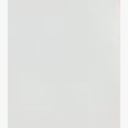
Stylist
Business
Cards
That
Book
Clients