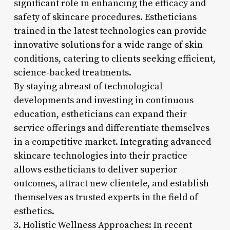
significant role in enhancing the efficacy and
safety of skincare procedures. Estheticians
trained in the latest technologies can provide
innovative solutions for a wide range of skin
conditions, catering to clients seeking efficient,
science-backed treatments.
By staying abreast of technological
developments and investing in continuous
education, estheticians can expand their
service offerings and differentiate themselves
in a competitive market. Integrating advanced
skincare technologies into their practice
allows estheticians to deliver superior
outcomes, attract new clientele, and establish
themselves as trusted experts in the field of
esthetics.
3. Holistic Wellness Approaches: In recent