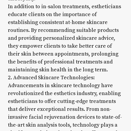
In addition to in-salon treatments, estheticians
educate clients on the importance of
establishing consistent at-home skincare
routines. By recommending suitable products
and providing personalized skincare advice,
they empower clients to take better care of
their skin between appointments, prolonging
the benefits of professional treatments and
maintaining skin health in the long term.
2. Advanced Skincare Technologies:
Advancements in skincare technology have
revolutionized the esthetics industry, enabling
estheticians to offer cutting-edge treatments
that deliver exceptional results. From non-
invasive facial rejuvenation devices to state-of-
the-art skin analysis tools, technology plays a