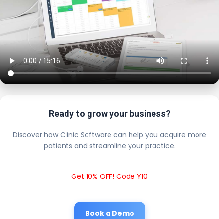
Ready to grow your business?
Discover how Clinic Software can help you acquire more
patients and streamline your practice.
Get 10% OFF! Code Y10
Book a Demo