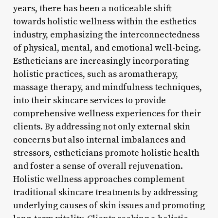
years, there has been a noticeable shift
towards holistic wellness within the esthetics
industry, emphasizing the interconnectedness
of physical, mental, and emotional well-being.
Estheticians are increasingly incorporating
holistic practices, such as aromatherapy,
massage therapy, and mindfulness techniques,
into their skincare services to provide
comprehensive wellness experiences for their
clients. By addressing not only external skin
concerns but also internal imbalances and
stressors, estheticians promote holistic health
and foster a sense of overall rejuvenation.
Holistic wellness approaches complement
traditional skincare treatments by addressing
underlying causes of skin issues and promoting