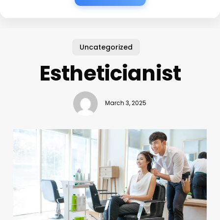
Uncategorized
Estheticianist
March 3, 2025