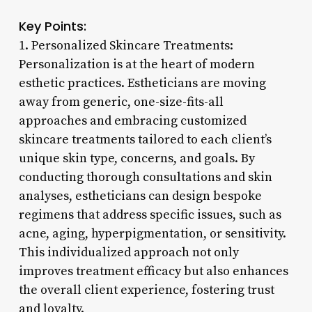
Key Points:
1. Personalized Skincare Treatments:
Personalization is at the heart of modern
esthetic practices. Estheticians are moving
away from generic, one-size-fits-all
approaches and embracing customized
skincare treatments tailored to each client’s
unique skin type, concerns, and goals. By
conducting thorough consultations and skin
analyses, estheticians can design bespoke
regimens that address specific issues, such as
acne, aging, hyperpigmentation, or sensitivity.
This individualized approach not only
improves treatment efficacy but also enhances
the overall client experience, fostering trust
and loyalty.