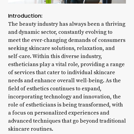
Introduction:
The beauty industry has always been a thriving
and dynamic sector, constantly evolving to
meet the ever-changing demands of consumers
seeking skincare solutions, relaxation, and
self-care. Within this diverse industry,
estheticians play a vital role, providing a range
of services that cater to individual skincare
needs and enhance overall well-being. As the
field of esthetics continues to expand,
incorporating technology and innovation, the
role of estheticians is being transformed, with
a focus on personalized experiences and
advanced techniques that go beyond traditional
skincare routines.