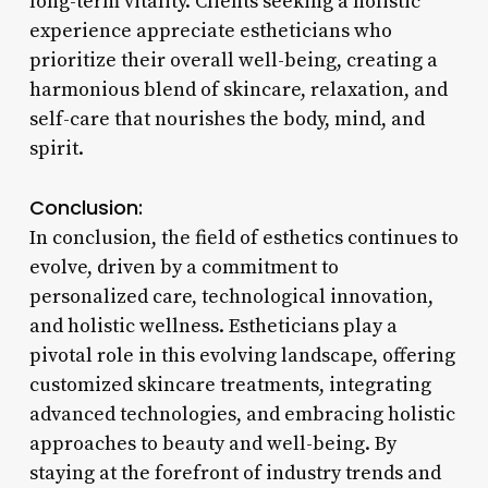
long-term vitality. Clients seeking a holistic
experience appreciate estheticians who
prioritize their overall well-being, creating a
harmonious blend of skincare, relaxation, and
self-care that nourishes the body, mind, and
spirit.
Conclusion:
In conclusion, the field of esthetics continues to
evolve, driven by a commitment to
personalized care, technological innovation,
and holistic wellness. Estheticians play a
pivotal role in this evolving landscape, offering
customized skincare treatments, integrating
advanced technologies, and embracing holistic
approaches to beauty and well-being. By
staying at the forefront of industry trends and