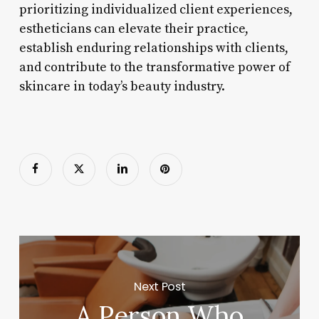
prioritizing individualized client experiences,
estheticians can elevate their practice,
establish enduring relationships with clients,
and contribute to the transformative power of
skincare in today’s beauty industry.
Next Post
A Person Who