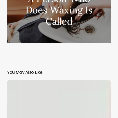
Does Waxing Is
Called
You May Also Like
Beyond
the
Basics:
Crafting
Unforgettable
Hair