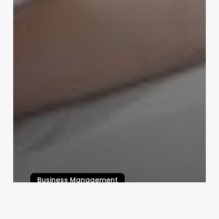
Business Management
Beyond the Basics: Crafting
Unforgettable Hair Stylist