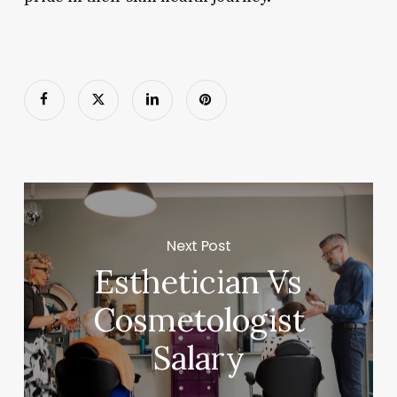
Next Post
Esthetician Vs
Cosmetologist
Salary