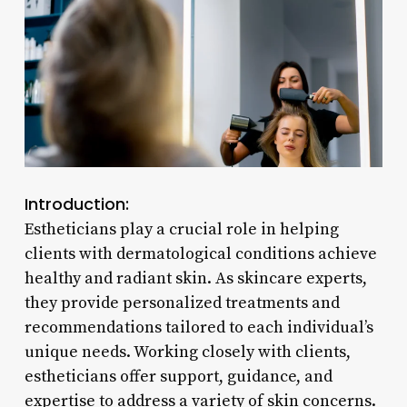
Introduction:
Estheticians play a crucial role in helping
clients with dermatological conditions achieve
healthy and radiant skin. As skincare experts,
they provide personalized treatments and
recommendations tailored to each individual’s
unique needs. Working closely with clients,
estheticians offer support, guidance, and
expertise to address a variety of skin concerns.