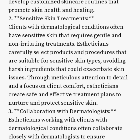
develop customized skincare routines that
promote skin health and healing.
2. **Sensitive Skin Treatments:**
Clients with dermatological conditions often
have sensitive skin that requires gentle and
non-irritating treatments. Estheticians
carefully select products and procedures that
are suitable for sensitive skin types, avoiding
harsh ingredients that could exacerbate skin
issues. Through meticulous attention to detail
and a focus on client comfort, estheticians
create safe and effective treatment plans to
nurture and protect sensitive skin.
3. **Collaboration with Dermatologists:**
Estheticians working with clients with
dermatological conditions often collaborate
closely with dermatologists to ensure