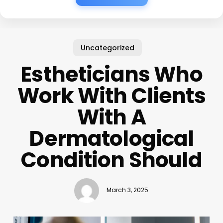
Uncategorized
Estheticians Who
Work With Clients
With A
Dermatological
Condition Should
March 3, 2025