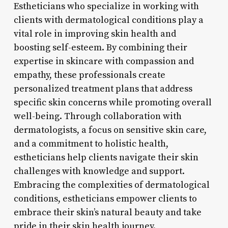
Estheticians who specialize in working with
clients with dermatological conditions play a
vital role in improving skin health and
boosting self-esteem. By combining their
expertise in skincare with compassion and
empathy, these professionals create
personalized treatment plans that address
specific skin concerns while promoting overall
well-being. Through collaboration with
dermatologists, a focus on sensitive skin care,
and a commitment to holistic health,
estheticians help clients navigate their skin
challenges with knowledge and support.
Embracing the complexities of dermatological
conditions, estheticians empower clients to
embrace their skin’s natural beauty and take
pride in their skin health journey.