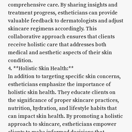
comprehensive care. By sharing insights and
treatment progress, estheticians can provide
valuable feedback to dermatologists and adjust
skincare regimens accordingly. This
collaborative approach ensures that clients
receive holistic care that addresses both
medical and aesthetic aspects of their skin
condition.
4. **Holistic Skin Health:**
In addition to targeting specific skin concerns,
estheticians emphasize the importance of
holistic skin health. They educate clients on
the significance of proper skincare practices,
nutrition, hydration, and lifestyle habits that
can impact skin health. By promoting a holistic
approach to skincare, estheticians empower