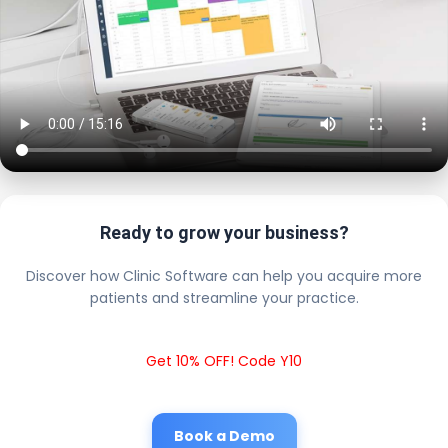
Ready to grow your business?
Discover how Clinic Software can help you acquire more
patients and streamline your practice.
Get 10% OFF! Code Y10
Book a Demo