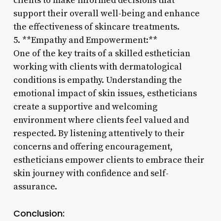
clients to make informed decisions that
support their overall well-being and enhance
the effectiveness of skincare treatments.
5. **Empathy and Empowerment:**
One of the key traits of a skilled esthetician
working with clients with dermatological
conditions is empathy. Understanding the
emotional impact of skin issues, estheticians
create a supportive and welcoming
environment where clients feel valued and
respected. By listening attentively to their
concerns and offering encouragement,
estheticians empower clients to embrace their
skin journey with confidence and self-
assurance.
Conclusion: