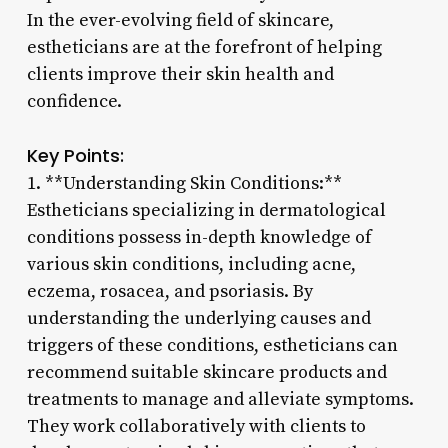
In the ever-evolving field of skincare,
estheticians are at the forefront of helping
clients improve their skin health and
confidence.
Key Points:
1. **Understanding Skin Conditions:**
Estheticians specializing in dermatological
conditions possess in-depth knowledge of
various skin conditions, including acne,
eczema, rosacea, and psoriasis. By
understanding the underlying causes and
triggers of these conditions, estheticians can
recommend suitable skincare products and
treatments to manage and alleviate symptoms.
They work collaboratively with clients to