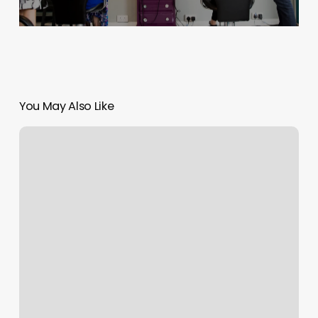
You May Also Like
Squarespace
Mobile
Editor