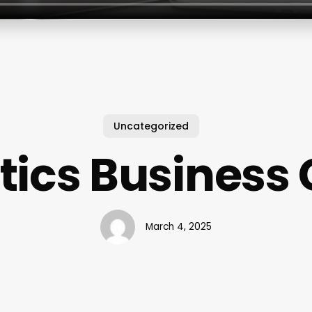
Uncategorized
tics Business
March 4, 2025