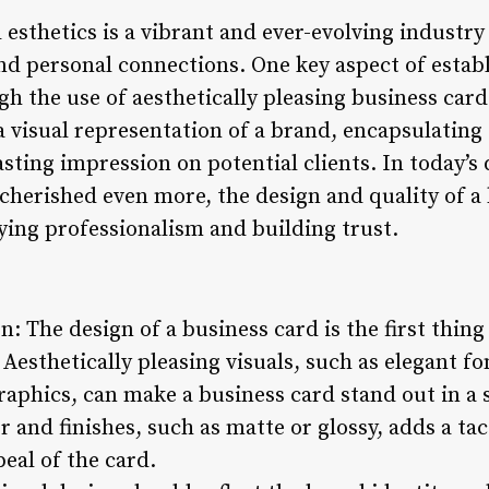
esthetics is a vibrant and ever-evolving industry
and personal connections. One key aspect of estab
ugh the use of aesthetically pleasing business car
a visual representation of a brand, encapsulating 
asting impression on potential clients. In today’s 
 cherished even more, the design and quality of a
eying professionalism and building trust.
n: The design of a business card is the first thing
. Aesthetically pleasing visuals, such as elegant 
raphics, can make a business card stand out in a 
r and finishes, such as matte or glossy, adds a ta
eal of the card.