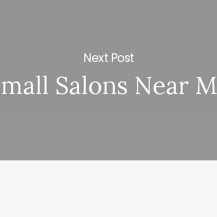
Next Post
mall Salons Near 