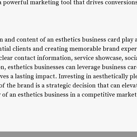
 powerful marketing tool that drives conversion
n and content of an esthetics business card play a
ntial clients and creating memorable brand exper
clear contact information, service showcase, soci
on, esthetics businesses can leverage business card
ves a lasting impact. Investing in aesthetically p
 of the brand is a strategic decision that can elev
ty of an esthetics business in a competitive market