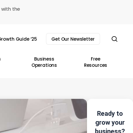
 with the
sear
rowth Guide ’25
Get Our Newsletter
s
Business
Free
Operations
Resources
Ready to
grow your
business?