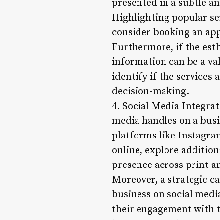
presented in a subtle an
Highlighting popular se
consider booking an ap
Furthermore, if the esth
information can be a val
identify if the services
decision-making.
4. Social Media Integrati
media handles on a busi
platforms like Instagra
online, explore additio
presence across print an
Moreover, a strategic ca
business on social media
their engagement with t