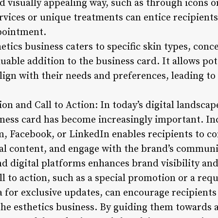
d visually appealing way, such as through icons or
rvices or unique treatments can entice recipients
pointment.
etics business caters to specific skin types, conc
uable addition to the business card. It allows pote
 align with their needs and preferences, leading 
on and Call to Action: In today’s digital landscap
ness card has become increasingly important. Inc
m, Facebook, or LinkedIn enables recipients to c
nal content, and engage with the brand’s communit
d digital platforms enhances brand visibility and 
ll to action, such as a special promotion or a requ
 for exclusive updates, can encourage recipients 
he esthetics business. By guiding them towards a 