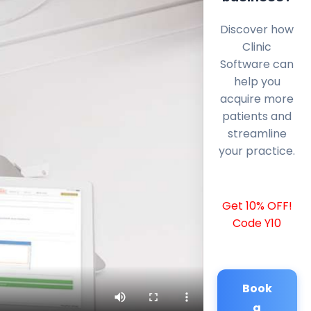
Discover how
Clinic
Software can
help you
acquire more
patients and
streamline
your practice.
Get 10% OFF!
Code Y10
Book
a