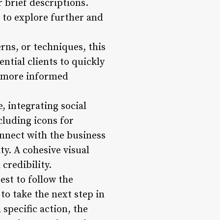
 brief descriptions.
 to explore further and
erns, or techniques, this
ntial clients to quickly
to more informed
e, integrating social
luding icons for
onnect with the business
y. A cohesive visual
credibility.
est to follow the
to take the next step in
specific action, the