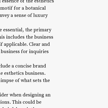
 essence of the esthetics
 motif for a botanical
nvey a sense of luxury
 essential, the primary
his includes the business
f applicable. Clear and
e business for inquiries
nclude a concise brand
e esthetics business.
limpse of what sets the
sider when designing an
tions. This could be