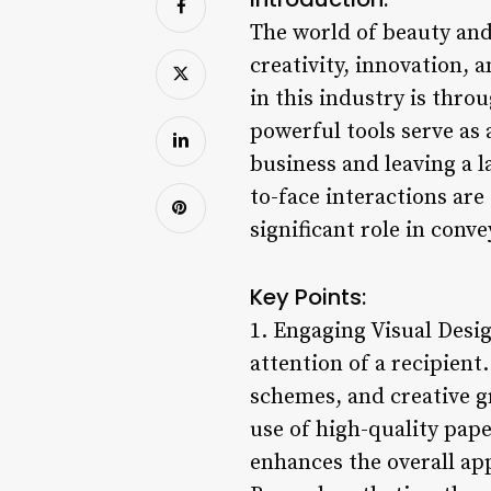
The world of beauty and 
creativity, innovation, 
in this industry is thro
powerful tools serve as 
business and leaving a l
to-face interactions are
significant role in conv
Key Points:
1. Engaging Visual Desig
attention of a recipient
schemes, and creative g
use of high-quality pape
enhances the overall app