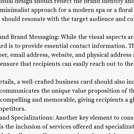
isual design should reflect the brand identity and
 minimalist approach for a modern spa or a floral
n should resonate with the target audience and co
and Brand Messaging: While the visual aspects are
rd is to provide essential contact information. T
r, email address, website, and physical address i
o ensure that recipients can easily reach out to th
etails, a well-crafted business card should also i
 communicates the unique value proposition of th
compelling and memorable, giving recipients a g
mpetitors.
 and Specializations: Another key element to con
is the inclusion of services offered and specializa