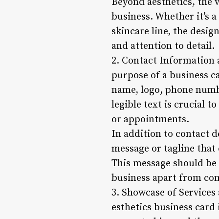
Beyond aesthetics, the v
business. Whether it’s a
skincare line, the desig
and attention to detail.
2. Contact Information 
purpose of a business ca
name, logo, phone numbe
legible text is crucial t
or appointments.
In addition to contact d
message or tagline that
This message should be 
business apart from co
3. Showcase of Services
esthetics business card 