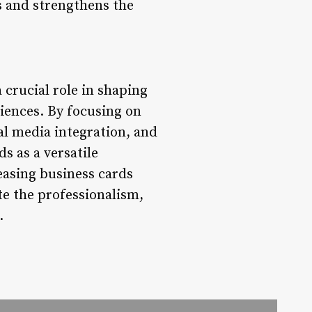
s and strengthens the
 crucial role in shaping
iences. By focusing on
al media integration, and
s as a versatile
leasing business cards
ate the professionalism,
.