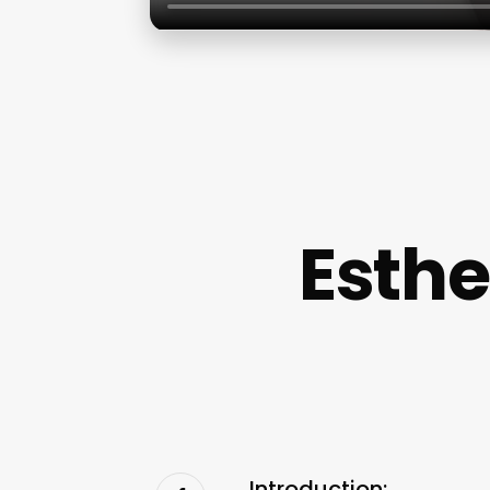
Esthe
Introduction: