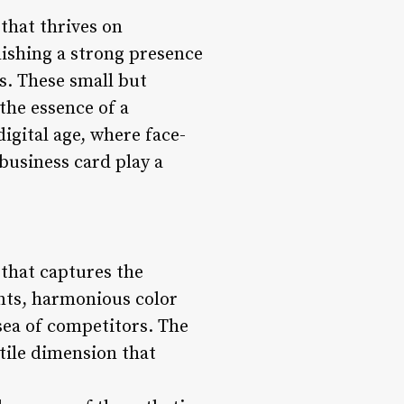
 that thrives on
lishing a strong presence
ds. These small but
the essence of a
digital age, where face-
 business card play a
 that captures the
fonts, harmonious color
sea of competitors. The
ctile dimension that