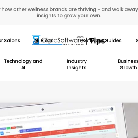
 how other wellness brands are thriving - and walk away
insights to grow your own.
or Salons
All Blogs
Software Guides
G
Technology and
Industry
Busines
AI
Insights
Growth