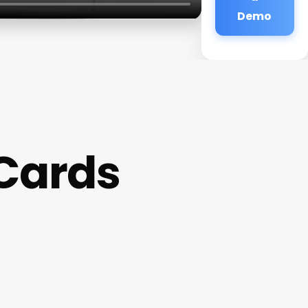
Demo
 Cards