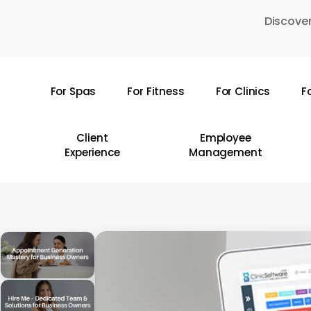
Skip
Discover
to
main
content
For Spas
For Fitness
For Clinics
F
Hit enter to search or ESC to close
Client
Employee
Experience
Management