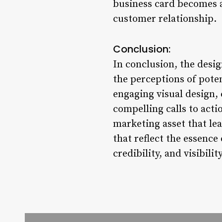
business card becomes a
customer relationship.
Conclusion:
In conclusion, the desig
the perceptions of pote
engaging visual design, 
compelling calls to acti
marketing asset that lea
that reflect the essence
credibility, and visibili