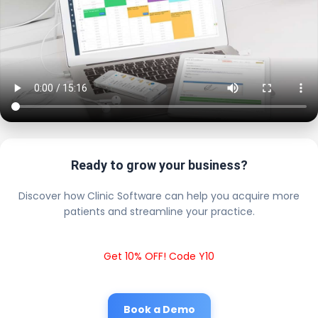
Ready to grow your business?
Discover how Clinic Software can help you acquire more
patients and streamline your practice.
Get 10% OFF! Code Y10
Book a Demo