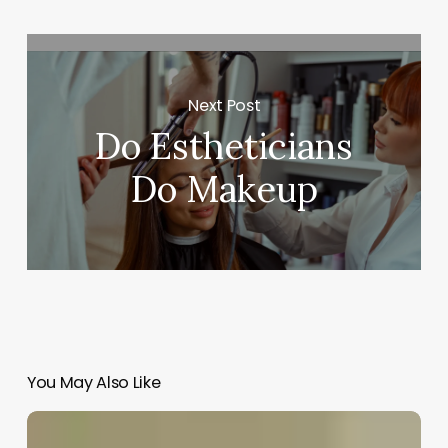
Next Post
Do Estheticians
Do Makeup
You May Also Like
Famous
Asian