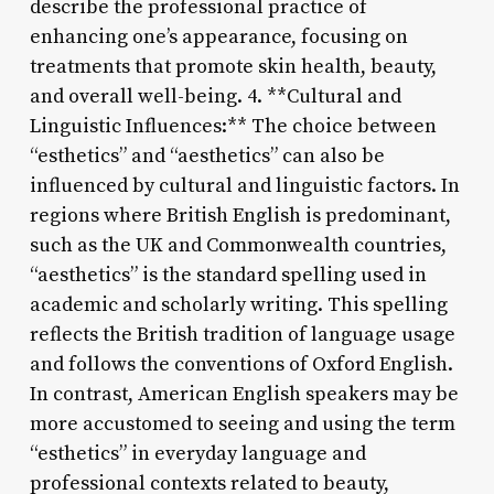
describe the professional practice of
enhancing one’s appearance, focusing on
treatments that promote skin health, beauty,
and overall well-being. 4. **Cultural and
Linguistic Influences:** The choice between
“esthetics” and “aesthetics” can also be
influenced by cultural and linguistic factors. In
regions where British English is predominant,
such as the UK and Commonwealth countries,
“aesthetics” is the standard spelling used in
academic and scholarly writing. This spelling
reflects the British tradition of language usage
and follows the conventions of Oxford English.
In contrast, American English speakers may be
more accustomed to seeing and using the term
“esthetics” in everyday language and
professional contexts related to beauty,