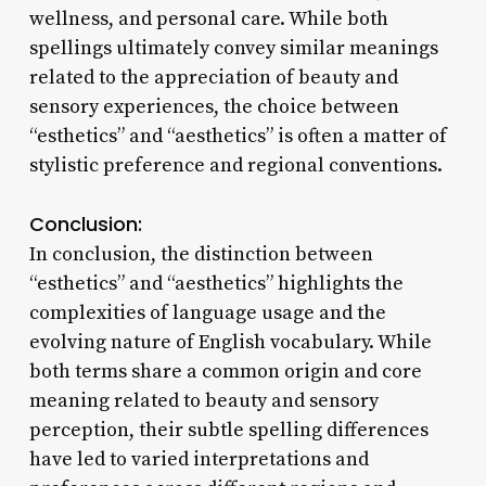
wellness, and personal care. While both
spellings ultimately convey similar meanings
related to the appreciation of beauty and
sensory experiences, the choice between
“esthetics” and “aesthetics” is often a matter of
stylistic preference and regional conventions.
Conclusion:
In conclusion, the distinction between
“esthetics” and “aesthetics” highlights the
complexities of language usage and the
evolving nature of English vocabulary. While
both terms share a common origin and core
meaning related to beauty and sensory
perception, their subtle spelling differences
have led to varied interpretations and