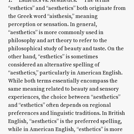
1. **Esthetics vs. Aesthetics:** The terms
“esthetics” and “aesthetics” both originate from
the Greek word “aisthesis,” meaning
perception or sensation. In general,
“aesthetics” is more commonly used in
philosophy and art theory to refer to the
philosophical study of beauty and taste. On the
other hand, “esthetics” is sometimes
considered an alternative spelling of
“aesthetics,” particularly in American English.
While both terms essentially encompass the
same meaning related to beauty and sensory
experiences, the choice between “aesthetics”
and “esthetics” often depends on regional
preferences and linguistic traditions. In British
English, “aesthetics” is the preferred spelling,
while in American English, “esthetics” is more