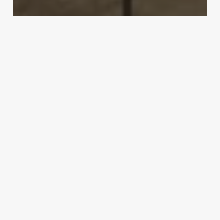
Uncategorized
Famous Asian Influencers
March 3, 2025
Barcode
Scanner
For
Products