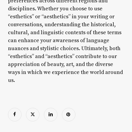
preferences across different regions and
disciplines. Whether you choose to use
“esthetics” or “aesthetics” in your writing or
conversations, understanding the historical,
cultural, and linguistic contexts of these terms
can enhance your awareness of language
nuances and stylistic choices. Ultimately, both
“esthetics” and “aesthetics” contribute to our
appreciation of beauty, art, and the diverse
ways in which we experience the world around
us.