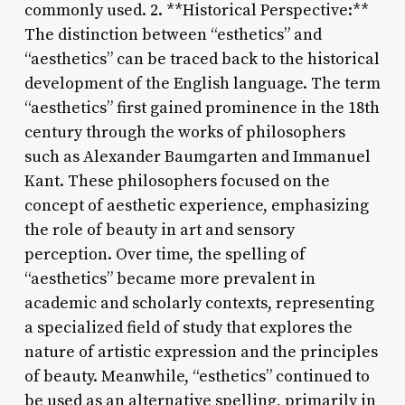
commonly used. 2. **Historical Perspective:**
The distinction between “esthetics” and
“aesthetics” can be traced back to the historical
development of the English language. The term
“aesthetics” first gained prominence in the 18th
century through the works of philosophers
such as Alexander Baumgarten and Immanuel
Kant. These philosophers focused on the
concept of aesthetic experience, emphasizing
the role of beauty in art and sensory
perception. Over time, the spelling of
“aesthetics” became more prevalent in
academic and scholarly contexts, representing
a specialized field of study that explores the
nature of artistic expression and the principles
of beauty. Meanwhile, “esthetics” continued to
be used as an alternative spelling, primarily in