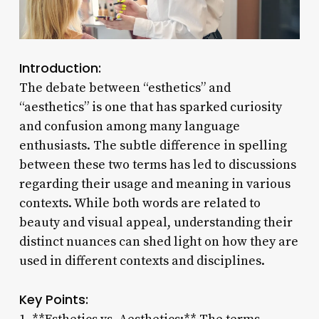
Introduction:
The debate between “esthetics” and
“aesthetics” is one that has sparked curiosity
and confusion among many language
enthusiasts. The subtle difference in spelling
between these two terms has led to discussions
regarding their usage and meaning in various
contexts. While both words are related to
beauty and visual appeal, understanding their
distinct nuances can shed light on how they are
used in different contexts and disciplines.
Key Points: