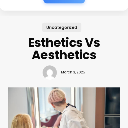
Uncategorized
Esthetics Vs
Aesthetics
March 3, 2025