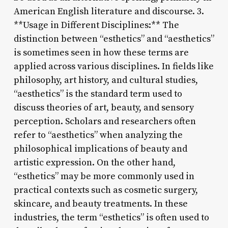
American English literature and discourse. 3.
**Usage in Different Disciplines:** The
distinction between “esthetics” and “aesthetics”
is sometimes seen in how these terms are
applied across various disciplines. In fields like
philosophy, art history, and cultural studies,
“aesthetics” is the standard term used to
discuss theories of art, beauty, and sensory
perception. Scholars and researchers often
refer to “aesthetics” when analyzing the
philosophical implications of beauty and
artistic expression. On the other hand,
“esthetics” may be more commonly used in
practical contexts such as cosmetic surgery,
skincare, and beauty treatments. In these
industries, the term “esthetics” is often used to