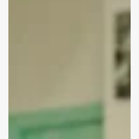
Influencers