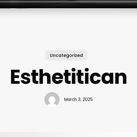
Uncategorized
Esthetitican
March 3, 2025