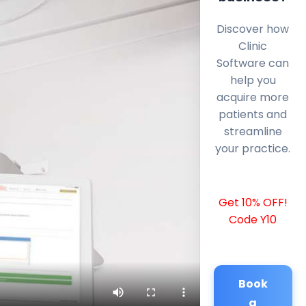
Discover how
Clinic
Software can
help you
acquire more
patients and
streamline
your practice.
Get 10% OFF!
Code Y10
Book
a