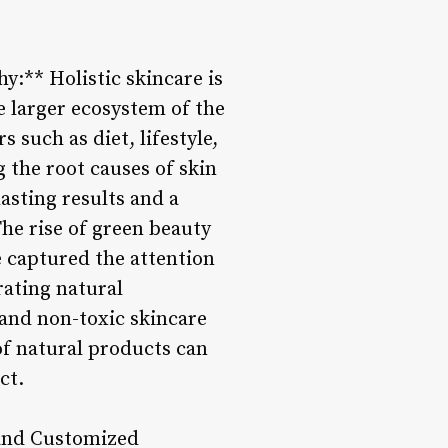
y:** Holistic skincare is
e larger ecosystem of the
 such as diet, lifestyle,
 the root causes of skin
lasting results and a
he rise of green beauty
e captured the attention
rating natural
 and non-toxic skincare
 of natural products can
ct.
 and Customized