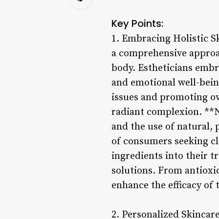
Key Points:
1. Embracing Holistic S
a comprehensive approac
body. Estheticians embra
and emotional well-being
issues and promoting ove
radiant complexion. **N
and the use of natural,
of consumers seeking cl
ingredients into their t
solutions. From antioxid
enhance the efficacy of
2. Personalized Skincar