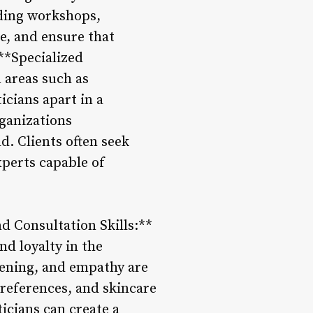
nding workshops,
e, and ensure that
 **Specialized
n areas such as
cians apart in a
ganizations
. Clients often seek
xperts capable of
d Consultation Skills:**
nd loyalty in the
stening, and empathy are
preferences, and skincare
icians can create a