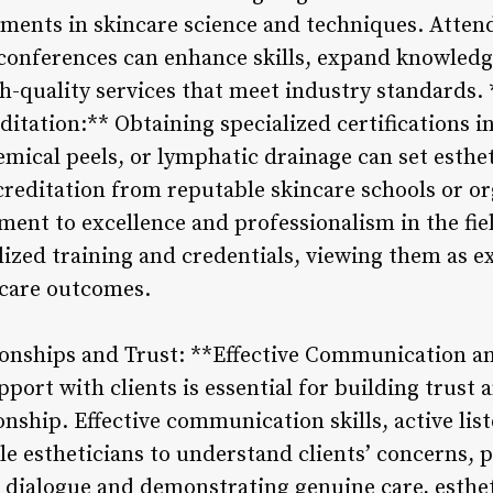
pments in skincare science and techniques. Atte
conferences can enhance skills, expand knowledg
h-quality services that meet industry standards.
ditation:** Obtaining specialized certifications i
ical peels, or lymphatic drainage can set estheti
reditation from reputable skincare schools or or
nt to excellence and professionalism in the field
lized training and credentials, viewing them as e
ncare outcomes.
tionships and Trust: **Effective Communication an
port with clients is essential for building trust a
ionship. Effective communication skills, active li
le estheticians to understand clients’ concerns, 
n dialogue and demonstrating genuine care, esthet