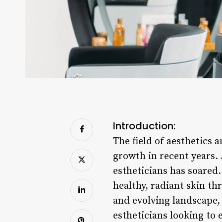
Introduction:
The field of aesthetics 
growth in recent years.
estheticians has soared.
healthy, radiant skin t
and evolving landscape, 
estheticians looking to e