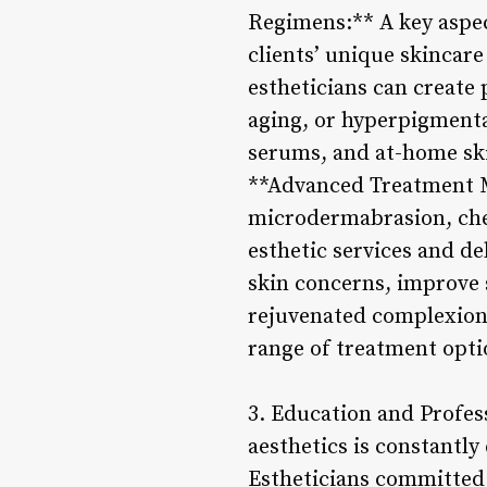
Regimens:** A key aspect
clients’ unique skincare
estheticians can create 
aging, or hyperpigmenta
serums, and at-home ski
**Advanced Treatment M
microdermabrasion, chem
esthetic services and de
skin concerns, improve 
rejuvenated complexion. 
range of treatment optio
3. Education and Profes
aesthetics is constantly
Estheticians committed 