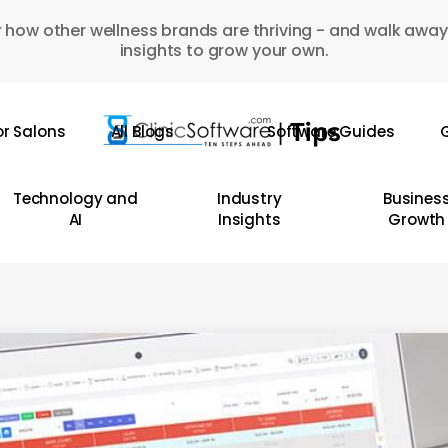
 how other wellness brands are thriving - and walk away
insights to grow your own.
or Salons
All Blogs
Software Guides
G
Technology and
Industry
Busines
AI
Insights
Growth