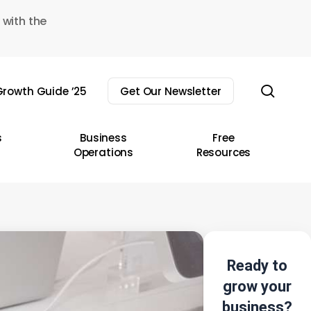
 with the
sear
rowth Guide ’25
Get Our Newsletter
s
Business
Free
Operations
Resources
Ready to
grow your
business?