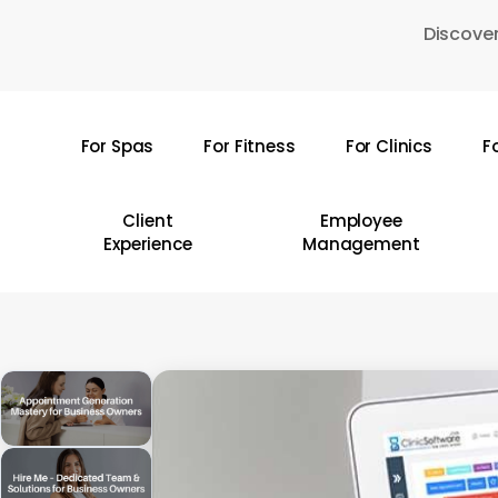
Skip
Discover
to
main
content
For Spas
For Fitness
For Clinics
F
Hit enter to search or ESC to close
Client
Employee
Experience
Management