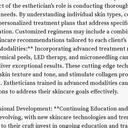
 of the esthetician’s role is conducting thorough
 needs. By understanding individual skin types, c
personalized treatment plans that address specifi
tion. Customized regimens may include a combina
ncare recommendations tailored to each client’s 
odalities:** Incorporating advanced treatment m
ical peels, LED therapy, and microneedling can 
liver exceptional results. These cutting-edge tec
skin texture and tone, and stimulate collagen pro
Estheticians trained in advanced modalities can o
ns to address their skincare goals effectively.
sional Development: **Continuing Education and T
 evolving, with new skincare technologies and tr
to their craft invest in ongoing education and tr