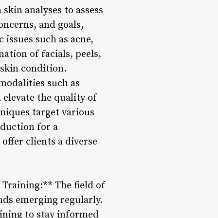
 skin analyses to assess
oncerns, and goals,
c issues such as acne,
tion of facials, peels,
skin condition.
odalities such as
elevate the quality of
hniques target various
duction for a
ffer clients a diverse
raining:** The field of
ends emerging regularly.
aining to stay informed