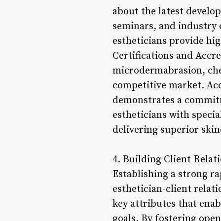
about the latest develo
seminars, and industry 
estheticians provide hig
Certifications and Accre
microdermabrasion, chem
competitive market. Acc
demonstrates a commitme
estheticians with specia
delivering superior ski
4. Building Client Rela
Establishing a strong rap
esthetician-client relat
key attributes that enab
goals. By fostering ope