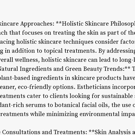
kincare Approaches: **Holistic Skincare Philosoph
h that focuses on treating the skin as part of th
cing holistic skincare techniques consider factors
 in addition to topical treatments. By addressing
rall wellness, holistic skincare can lead to long-
atural Ingredients and Green Beauty Trends:** T
 plant-based ingredients in skincare products hav
eaner, eco-friendly options. Estheticians incorpo
reatments cater to clients looking for sustainable
ant-rich serums to botanical facial oils, the use
 treatments while minimizing environmental impa
e Consultations and Treatments: **Skin Analysis