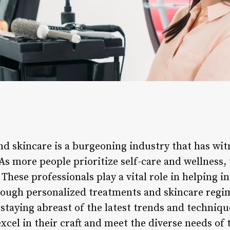
and skincare is a burgeoning industry that has wit
 As more people prioritize self-care and wellness
 These professionals play a vital role in helping i
hrough personalized treatments and skincare regi
staying abreast of the latest trends and technique
xcel in their craft and meet the diverse needs of t