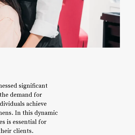
nessed significant
, the demand for
ndividuals achieve
mens. In this dynamic
s is essential for
heir clients.