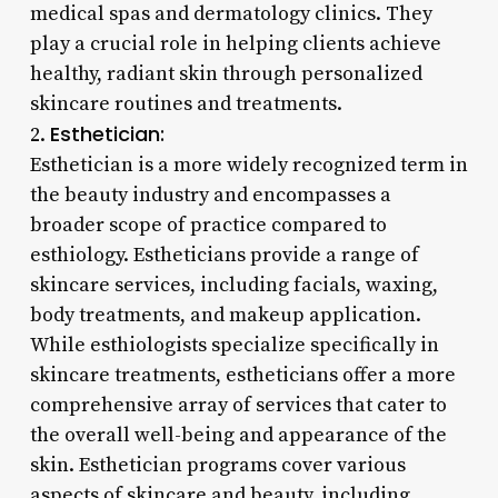
medical spas and dermatology clinics. They
play a crucial role in helping clients achieve
healthy, radiant skin through personalized
skincare routines and treatments.
Esthetician:
2.
Esthetician is a more widely recognized term in
the beauty industry and encompasses a
broader scope of practice compared to
esthiology. Estheticians provide a range of
skincare services, including facials, waxing,
body treatments, and makeup application.
While esthiologists specialize specifically in
skincare treatments, estheticians offer a more
comprehensive array of services that cater to
the overall well-being and appearance of the
skin. Esthetician programs cover various
aspects of skincare and beauty, including