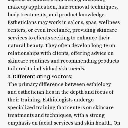
makeup application, hair removal techniques,
body treatments, and product knowledge.
Estheticians may work in salons, spas, wellness
centers, or even freelance, providing skincare
services to clients seeking to enhance their
natural beauty. They often develop long-term
relationships with clients, offering advice on
skincare routines and recommending products
tailored to individual skin needs.
Differentiating Factors:
3.
The primary difference between esthiology
and esthetician lies in the depth and focus of
their training. Esthiologists undergo
specialized training that centers on skincare
treatments and techniques, with a strong
emphasis on facial services and skin health. On