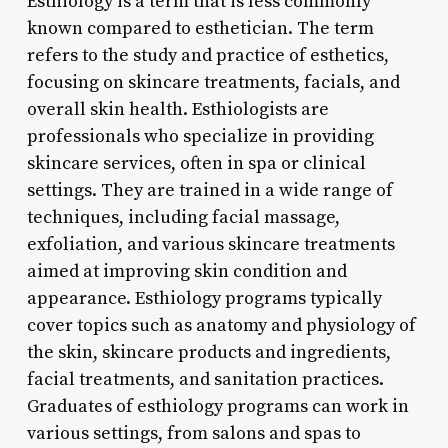
Esthiology is a term that is less commonly
known compared to esthetician. The term
refers to the study and practice of esthetics,
focusing on skincare treatments, facials, and
overall skin health. Esthiologists are
professionals who specialize in providing
skincare services, often in spa or clinical
settings. They are trained in a wide range of
techniques, including facial massage,
exfoliation, and various skincare treatments
aimed at improving skin condition and
appearance. Esthiology programs typically
cover topics such as anatomy and physiology of
the skin, skincare products and ingredients,
facial treatments, and sanitation practices.
Graduates of esthiology programs can work in
various settings, from salons and spas to