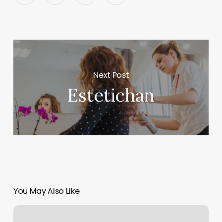
Next Post
Estetichan
You May Also Like
Rolfys