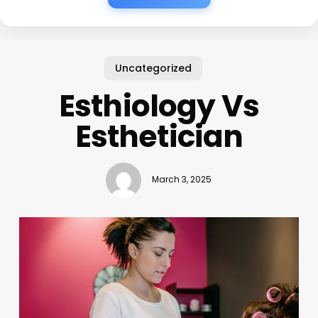
Uncategorized
Esthiology Vs
Esthetician
March 3, 2025