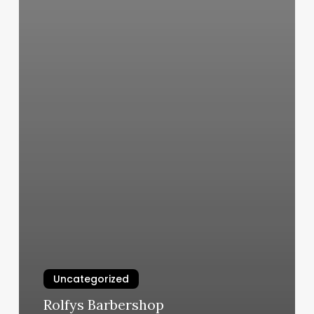
Uncategorized
Rolfys Barbershop