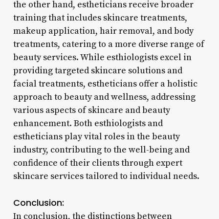
the other hand, estheticians receive broader
training that includes skincare treatments,
makeup application, hair removal, and body
treatments, catering to a more diverse range of
beauty services. While esthiologists excel in
providing targeted skincare solutions and
facial treatments, estheticians offer a holistic
approach to beauty and wellness, addressing
various aspects of skincare and beauty
enhancement. Both esthiologists and
estheticians play vital roles in the beauty
industry, contributing to the well-being and
confidence of their clients through expert
skincare services tailored to individual needs.
Conclusion:
In conclusion, the distinctions between