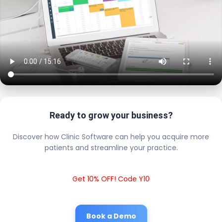
Ready to grow your business?
Discover how Clinic Software can help you acquire more
patients and streamline your practice.
Get 10% OFF! Code Y10
Book a Demo