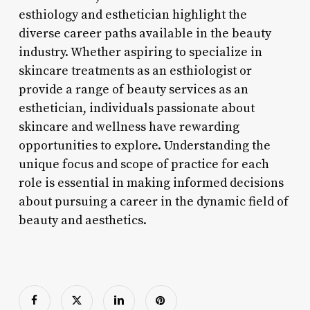
esthiology and esthetician highlight the
diverse career paths available in the beauty
industry. Whether aspiring to specialize in
skincare treatments as an esthiologist or
provide a range of beauty services as an
esthetician, individuals passionate about
skincare and wellness have rewarding
opportunities to explore. Understanding the
unique focus and scope of practice for each
role is essential in making informed decisions
about pursuing a career in the dynamic field of
beauty and aesthetics.