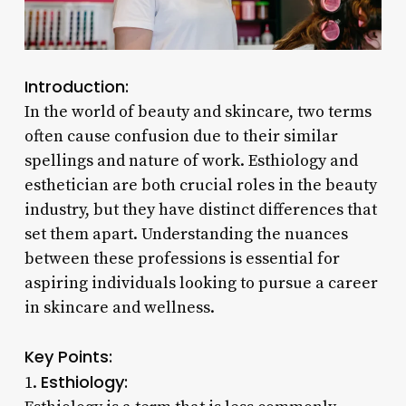
Introduction:
In the world of beauty and skincare, two terms
often cause confusion due to their similar
spellings and nature of work. Esthiology and
esthetician are both crucial roles in the beauty
industry, but they have distinct differences that
set them apart. Understanding the nuances
between these professions is essential for
aspiring individuals looking to pursue a career
in skincare and wellness.
Key Points:
Esthiology:
1.