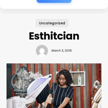
Uncategorized
Esthitcian
March 3, 2025