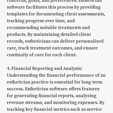
concerns, goals, and preferences. Esthetician
software facilitates this process by providing
templates for documenting client assessments,
tracking progress over time, and
recommending suitable treatments and
products. By maintaining detailed client
records, estheticians can deliver personalized
care, track treatment outcomes, and ensure
continuity of care for each client.
4. Financial Reporting and Analysis:
Understanding the financial performance of an
esthetician practice is essential for long-term
success. Esthetician software offers features
for generating financial reports, analyzing
revenue streams, and monitoring expenses. By
tracking key financial metrics such as service