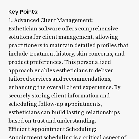
Key Points:
1. Advanced Client Management:
Esthetician software offers comprehensive
solutions for client management, allowing
practitioners to maintain detailed profiles that
include treatment history, skin concerns, and
product preferences. This personalized
approach enables estheticians to deliver
tailored services and recommendations,
enhancing the overall client experience. By
securely storing client information and
scheduling follow-up appointments,
estheticians can build lasting relationships
based on trust and understanding.
Efficient Appointment Scheduling:
Appointment scheduling is a critical aspect of