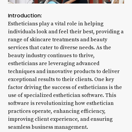
Introduction:
Estheticians play a vital role in helping
individuals look and feel their best, providing a
range of skincare treatments and beauty
services that cater to diverse needs. As the
beauty industry continues to thrive,
estheticians are leveraging advanced
techniques and innovative products to deliver
exceptional results to their clients. One key
factor driving the success of estheticians is the
use of specialized esthetician software. This
software is revolutionizing how esthetician
practices operate, enhancing efficiency,
improving client experience, and ensuring
seamless business management.