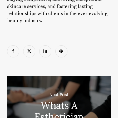
skincare services, and fostering lasting
relationships with clients in the ever-evolving
beauty industry.
Next Post
Whats A
Esthetician