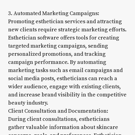
3. Automated Marketing Campaigns:
Promoting esthetician services and attracting
new clients require strategic marketing efforts.
Esthetician software offers tools for creating
targeted marketing campaigns, sending
personalized promotions, and tracking
campaign performance. By automating
marketing tasks such as email campaigns and
social media posts, estheticians can reach a
wider audience, engage with existing clients,
and increase brand visibility in the competitive
beauty industry.
Client Consultation and Documentation:
During client consultations, estheticians
gather valuable information about skincare