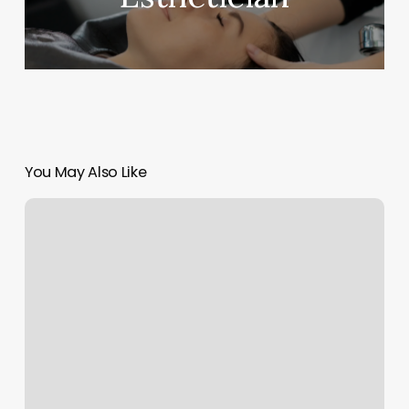
You May Also Like
Big
4
Astrology