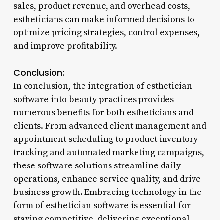
sales, product revenue, and overhead costs,
estheticians can make informed decisions to
optimize pricing strategies, control expenses,
and improve profitability.
Conclusion:
In conclusion, the integration of esthetician
software into beauty practices provides
numerous benefits for both estheticians and
clients. From advanced client management and
appointment scheduling to product inventory
tracking and automated marketing campaigns,
these software solutions streamline daily
operations, enhance service quality, and drive
business growth. Embracing technology in the
form of esthetician software is essential for
staying competitive, delivering exceptional