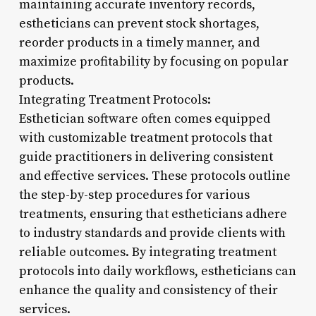
maintaining accurate inventory records,
estheticians can prevent stock shortages,
reorder products in a timely manner, and
maximize profitability by focusing on popular
products.
Integrating Treatment Protocols:
Esthetician software often comes equipped
with customizable treatment protocols that
guide practitioners in delivering consistent
and effective services. These protocols outline
the step-by-step procedures for various
treatments, ensuring that estheticians adhere
to industry standards and provide clients with
reliable outcomes. By integrating treatment
protocols into daily workflows, estheticians can
enhance the quality and consistency of their
services.