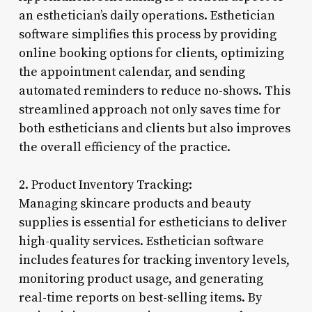
an esthetician’s daily operations. Esthetician
software simplifies this process by providing
online booking options for clients, optimizing
the appointment calendar, and sending
automated reminders to reduce no-shows. This
streamlined approach not only saves time for
both estheticians and clients but also improves
the overall efficiency of the practice.
2. Product Inventory Tracking:
Managing skincare products and beauty
supplies is essential for estheticians to deliver
high-quality services. Esthetician software
includes features for tracking inventory levels,
monitoring product usage, and generating
real-time reports on best-selling items. By