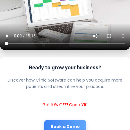
Ready to grow your business?
Discover how Clinic Software can help you acquire more
patients and streamline your practice.
Get 10% OFF! Code Y10
Book a Demo