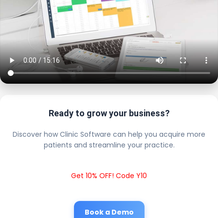
Ready to grow your business?
Discover how Clinic Software can help you acquire more
patients and streamline your practice.
Get 10% OFF! Code Y10
Book a Demo