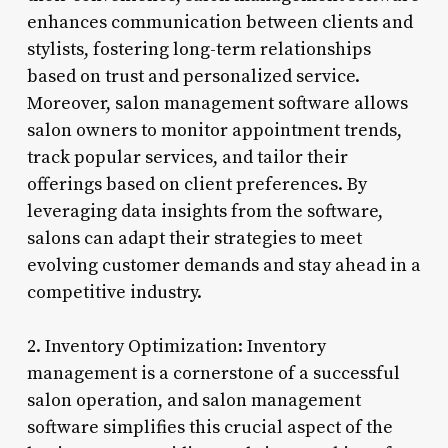
enhances communication between clients and
stylists, fostering long-term relationships
based on trust and personalized service.
Moreover, salon management software allows
salon owners to monitor appointment trends,
track popular services, and tailor their
offerings based on client preferences. By
leveraging data insights from the software,
salons can adapt their strategies to meet
evolving customer demands and stay ahead in a
competitive industry.
2. Inventory Optimization: Inventory
management is a cornerstone of a successful
salon operation, and salon management
software simplifies this crucial aspect of the