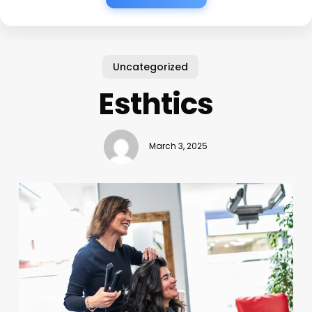
Uncategorized
Esthtics
March 3, 2025