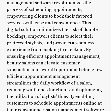
management software revolutionizes the
process of scheduling appointments,
empowering clients to book their favored
services with ease and convenience. This
digital solution minimizes the risk of double
bookings, empowers clients to select their
preferred stylists, and provides a seamless
experience from booking to checkout. By
ensuring efficient appointment management,
beauty salons can elevate customer
satisfaction and overall operational efficiency.
Efficient appointment management
streamlines the daily workflow of a salon,
reducing wait times for clients and optimizing
the utilization of stylists’ time. By enabling
customers to schedule appointments online at
their convenience, salon management software