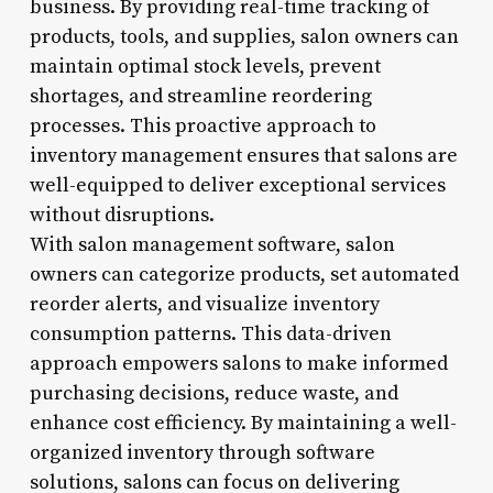
business. By providing real-time tracking of
products, tools, and supplies, salon owners can
maintain optimal stock levels, prevent
shortages, and streamline reordering
processes. This proactive approach to
inventory management ensures that salons are
well-equipped to deliver exceptional services
without disruptions.
With salon management software, salon
owners can categorize products, set automated
reorder alerts, and visualize inventory
consumption patterns. This data-driven
approach empowers salons to make informed
purchasing decisions, reduce waste, and
enhance cost efficiency. By maintaining a well-
organized inventory through software
solutions, salons can focus on delivering