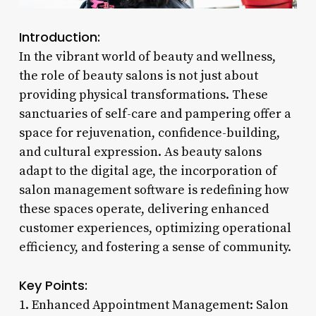
Introduction:
In the vibrant world of beauty and wellness,
the role of beauty salons is not just about
providing physical transformations. These
sanctuaries of self-care and pampering offer a
space for rejuvenation, confidence-building,
and cultural expression. As beauty salons
adapt to the digital age, the incorporation of
salon management software is redefining how
these spaces operate, delivering enhanced
customer experiences, optimizing operational
efficiency, and fostering a sense of community.
Key Points:
1. Enhanced Appointment Management: Salon