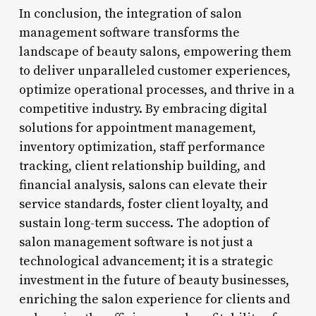
In conclusion, the integration of salon
management software transforms the
landscape of beauty salons, empowering them
to deliver unparalleled customer experiences,
optimize operational processes, and thrive in a
competitive industry. By embracing digital
solutions for appointment management,
inventory optimization, staff performance
tracking, client relationship building, and
financial analysis, salons can elevate their
service standards, foster client loyalty, and
sustain long-term success. The adoption of
salon management software is not just a
technological advancement; it is a strategic
investment in the future of beauty businesses,
enriching the salon experience for clients and