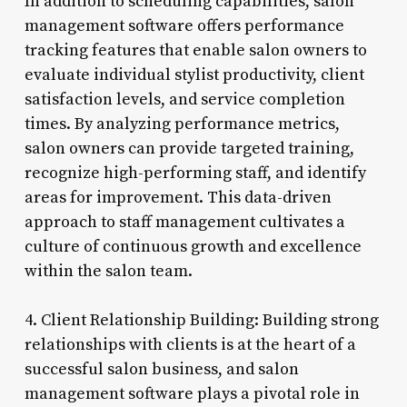
In addition to scheduling capabilities, salon
management software offers performance
tracking features that enable salon owners to
evaluate individual stylist productivity, client
satisfaction levels, and service completion
times. By analyzing performance metrics,
salon owners can provide targeted training,
recognize high-performing staff, and identify
areas for improvement. This data-driven
approach to staff management cultivates a
culture of continuous growth and excellence
within the salon team.
4. Client Relationship Building: Building strong
relationships with clients is at the heart of a
successful salon business, and salon
management software plays a pivotal role in