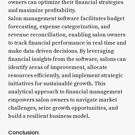
owners can optimize their financial strategies
and maximize profitability.
Salon management software facilitates budget
forecasting, expense categorization, and
revenue reconciliation, enabling salon owners
to track financial performance in real time and
make data-driven decisions. By leveraging
financial insights from the software, salons can
identify areas of improvement, allocate
resources efficiently, and implement strategic
initiatives for sustainable growth. This
analytical approach to financial management
empowers salon owners to navigate market
challenges, seize growth opportunities, and
build a resilient business model.
Conclusion: