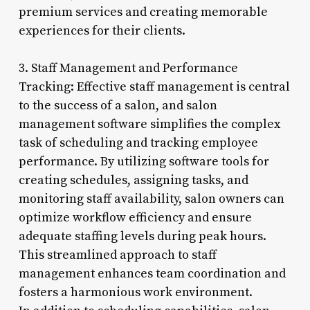
premium services and creating memorable
experiences for their clients.
3. Staff Management and Performance
Tracking: Effective staff management is central
to the success of a salon, and salon
management software simplifies the complex
task of scheduling and tracking employee
performance. By utilizing software tools for
creating schedules, assigning tasks, and
monitoring staff availability, salon owners can
optimize workflow efficiency and ensure
adequate staffing levels during peak hours.
This streamlined approach to staff
management enhances team coordination and
fosters a harmonious work environment.