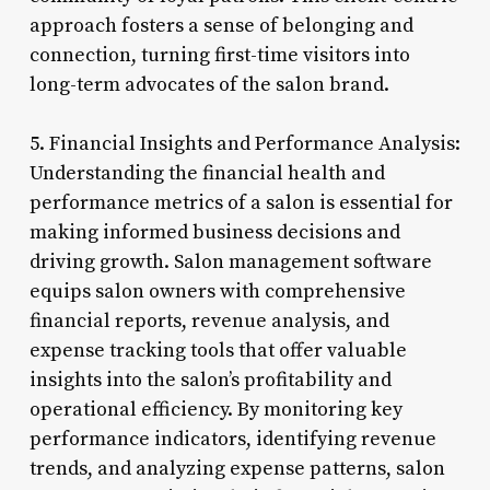
approach fosters a sense of belonging and
connection, turning first-time visitors into
long-term advocates of the salon brand.
5. Financial Insights and Performance Analysis:
Understanding the financial health and
performance metrics of a salon is essential for
making informed business decisions and
driving growth. Salon management software
equips salon owners with comprehensive
financial reports, revenue analysis, and
expense tracking tools that offer valuable
insights into the salon’s profitability and
operational efficiency. By monitoring key
performance indicators, identifying revenue
trends, and analyzing expense patterns, salon