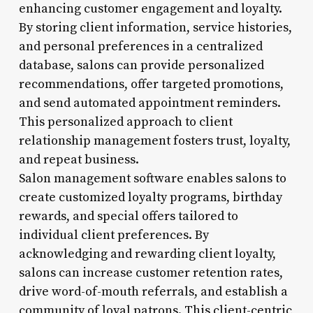
enhancing customer engagement and loyalty.
By storing client information, service histories,
and personal preferences in a centralized
database, salons can provide personalized
recommendations, offer targeted promotions,
and send automated appointment reminders.
This personalized approach to client
relationship management fosters trust, loyalty,
and repeat business.
Salon management software enables salons to
create customized loyalty programs, birthday
rewards, and special offers tailored to
individual client preferences. By
acknowledging and rewarding client loyalty,
salons can increase customer retention rates,
drive word-of-mouth referrals, and establish a
community of loyal patrons. This client-centric