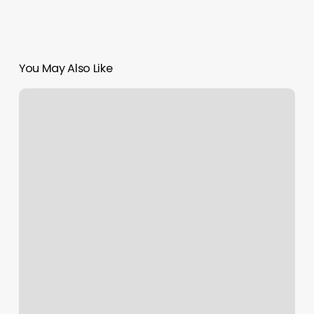
You May Also Like
Boulevard
Que
Es