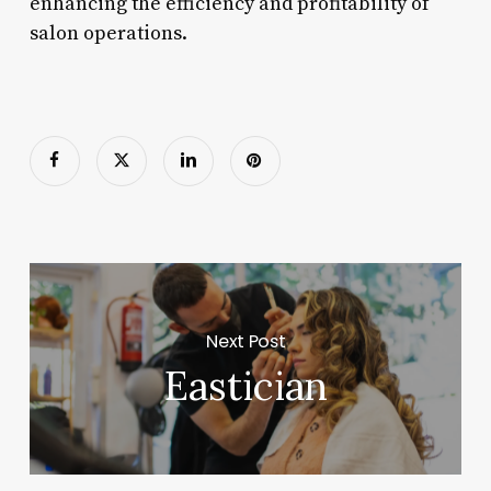
enhancing the efficiency and profitability of
salon operations.
Next Post
Eastician