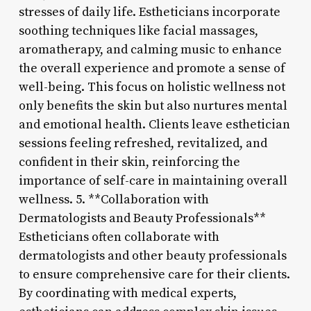
stresses of daily life. Estheticians incorporate
soothing techniques like facial massages,
aromatherapy, and calming music to enhance
the overall experience and promote a sense of
well-being. This focus on holistic wellness not
only benefits the skin but also nurtures mental
and emotional health. Clients leave esthetician
sessions feeling refreshed, revitalized, and
confident in their skin, reinforcing the
importance of self-care in maintaining overall
wellness. 5. **Collaboration with
Dermatologists and Beauty Professionals**
Estheticians often collaborate with
dermatologists and other beauty professionals
to ensure comprehensive care for their clients.
By coordinating with medical experts,