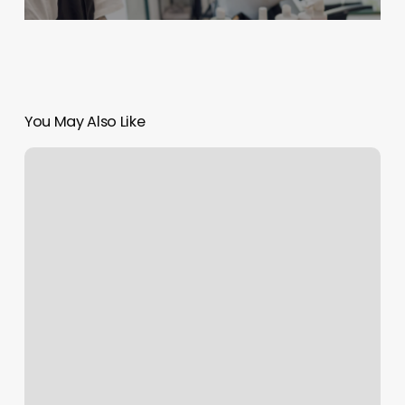
You May Also Like
Otf
Sign