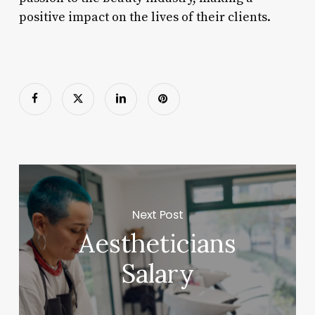
positive impact on the lives of their clients.
Next Post
Aestheticians
Salary