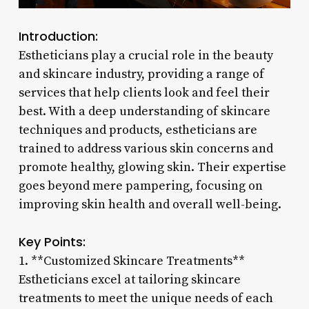
Introduction:
Estheticians play a crucial role in the beauty
and skincare industry, providing a range of
services that help clients look and feel their
best. With a deep understanding of skincare
techniques and products, estheticians are
trained to address various skin concerns and
promote healthy, glowing skin. Their expertise
goes beyond mere pampering, focusing on
improving skin health and overall well-being.
Key Points:
1. **Customized Skincare Treatments**
Estheticians excel at tailoring skincare
treatments to meet the unique needs of each