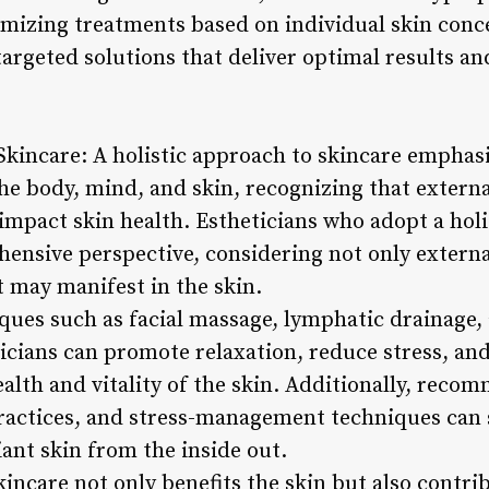
tomizing treatments based on individual skin conc
targeted solutions that deliver optimal results an
 Skincare: A holistic approach to skincare emphas
e body, mind, and skin, recognizing that external
n impact skin health. Estheticians who adopt a hol
ensive perspective, considering not only extern
t may manifest in the skin.
ques such as facial massage, lymphatic drainage
ticians can promote relaxation, reduce stress, an
alth and vitality of the skin. Additionally, reco
actices, and stress-management techniques can s
ant skin from the inside out.
kincare not only benefits the skin but also contrib