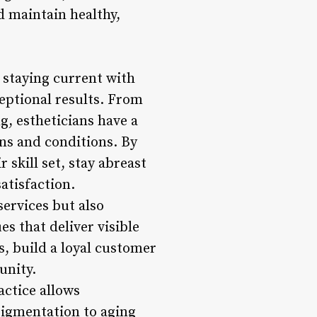
 maintain healthy,
, staying current with
ceptional results. From
, estheticians have a
rns and conditions. By
 skill set, stay abreast
atisfaction.
services but also
s that deliver visible
s, build a loyal customer
unity.
actice allows
pigmentation to aging