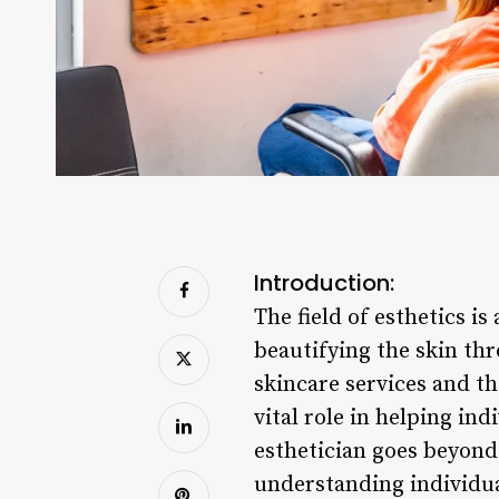
Introduction:
The field of esthetics i
beautifying the skin th
skincare services and th
vital role in helping ind
esthetician goes beyond 
understanding individua