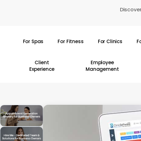
Skip
Discover
to
main
content
For Spas
For Fitness
For Clinics
F
Hit enter to search or ESC to close
Client
Employee
Experience
Management