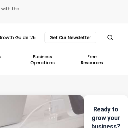
 with the
sear
rowth Guide ’25
Get Our Newsletter
s
Business
Free
Operations
Resources
Ready to
grow your
business?