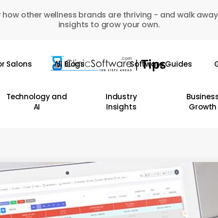
 how other wellness brands are thriving - and walk away
insights to grow your own.
or Salons
All Blogs
Software Guides
G
Technology and
Industry
Busines
AI
Insights
Growth