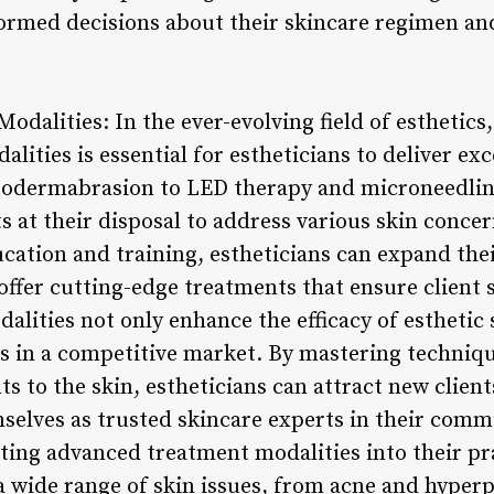
rmed decisions about their skincare regimen and
dalities: In the ever-evolving field of esthetics
ities is essential for estheticians to deliver ex
rodermabrasion to LED therapy and microneedling
s at their disposal to address various skin conce
cation and training, estheticians can expand their
offer cutting-edge treatments that ensure client s
ities not only enhance the efficacy of esthetic 
ns in a competitive market. By mastering technique
 to the skin, estheticians can attract new client
mselves as trusted skincare experts in their comm
ing advanced treatment modalities into their pr
 a wide range of skin issues, from acne and hyper