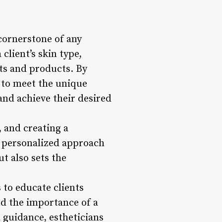
cornerstone of any
 client’s skin type,
ts and products. By
s to meet the unique
and achieve their desired
, and creating a
s personalized approach
ut also sets the
 to educate clients
nd the importance of a
guidance, estheticians