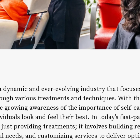
s a dynamic and ever-evolving industry that focus
rough various treatments and techniques. With t
e growing awareness of the importance of self-car
ividuals look and feel their best. In today’s fast-p
just providing treatments; it involves building re
l needs, and customizing services to deliver opti