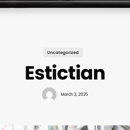
Uncategorized
Estictian
March 3, 2025