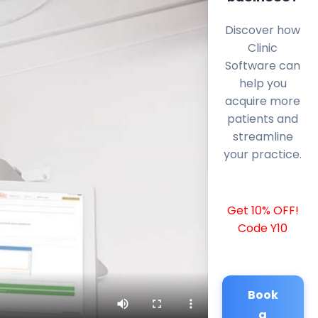
Discover how
Clinic
Software can
help you
acquire more
patients and
streamline
your practice.
Get 10% OFF!
Code Y10
Book
a