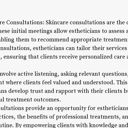
re Consultations: Skincare consultations are the 
hese initial meetings allow estheticians to assess a
nabling them to recommend appropriate treatmen
sultations, estheticians can tailor their service
, ensuring that clients receive personalized care 
involve active listening, asking relevant questions
 where clients feel valued and understood. Thi
ans develop trust and rapport with their clients b
ful treatment outcomes.
ultations provide an opportunity for estheticians
tices, the benefits of professional treatments, a
tine. By empowering clients with knowledge and 