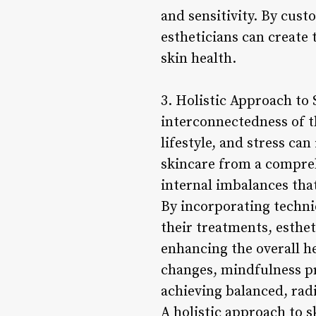
and sensitivity. By cus
estheticians can create 
skin health.
3. Holistic Approach to
interconnectedness of th
lifestyle, and stress ca
skincare from a compreh
internal imbalances tha
By incorporating techni
their treatments, esthe
enhancing the overall he
changes, mindfulness pr
achieving balanced, radi
A holistic approach to s