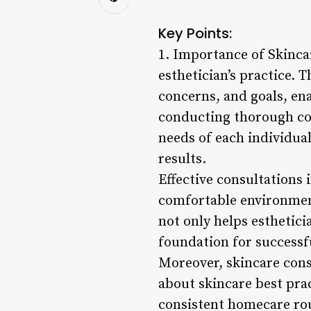
Key Points:
1. Importance of Skinca
esthetician’s practice. T
concerns, and goals, e
conducting thorough con
needs of each individual
results.
Effective consultations 
comfortable environment
not only helps esthetici
foundation for success
Moreover, skincare cons
about skincare best prac
consistent homecare rou