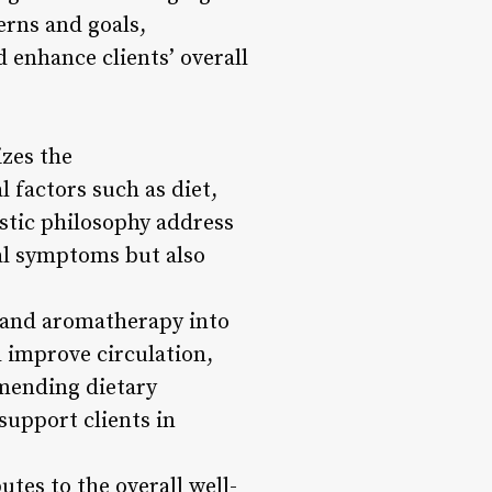
erns and goals,
d enhance clients’ overall
izes the
 factors such as diet,
istic philosophy address
al symptoms but also
, and aromatherapy into
d improve circulation,
mmending dietary
upport clients in
utes to the overall well-