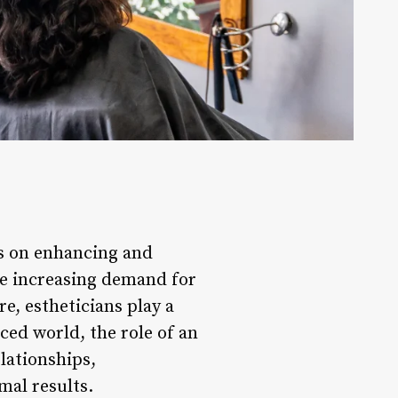
es on enhancing and
he increasing demand for
e, estheticians play a
aced world, the role of an
lationships,
mal results.