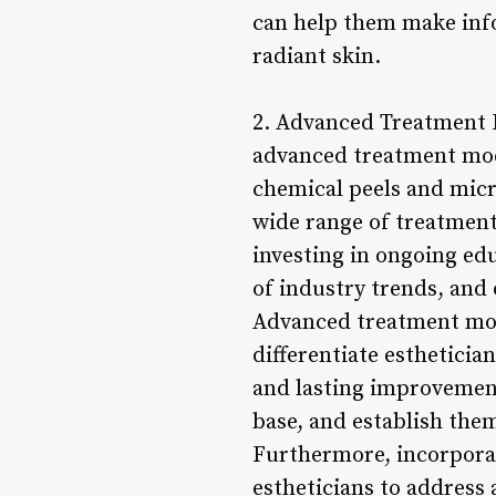
can help them make info
radiant skin.
2. Advanced Treatment Mo
advanced treatment modal
chemical peels and mic
wide range of treatment
investing in ongoing edu
of industry trends, and 
Advanced treatment modal
differentiate estheticia
and lasting improvements
base, and establish the
Furthermore, incorporat
estheticians to address