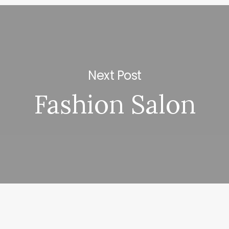
Next Post
Fashion Salon