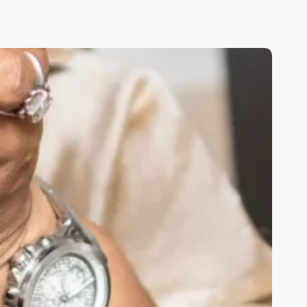
sthetician
s
aster
sthetician