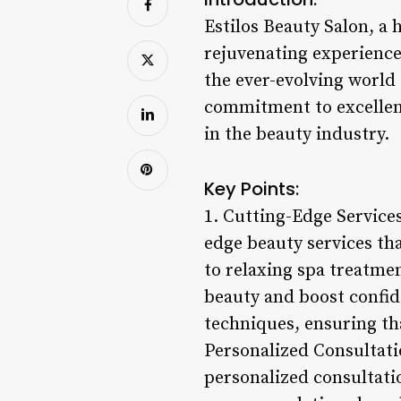
Estilos Beauty Salon, a 
rejuvenating experience. 
the ever-evolving world 
commitment to excellenc
in the beauty industry.
Key Points:
1. Cutting-Edge Services
edge beauty services tha
to relaxing spa treatmen
beauty and boost confide
techniques, ensuring th
Personalized Consultatio
personalized consultatio