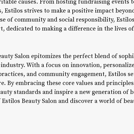
aritable causes. From hosting fundraising events 
, Estilos strives to make a positive impact beyond
se of community and social responsibility, Estilos 
t, dedicated to making a difference in the lives of
eauty Salon epitomizes the perfect blend of sophis
industry. With a focus on innovation, personalize
practices, and community engagement, Estilos set
e. By embracing these core values and principles,
eauty standards and inspire a new generation of b
 Estilos Beauty Salon and discover a world of be