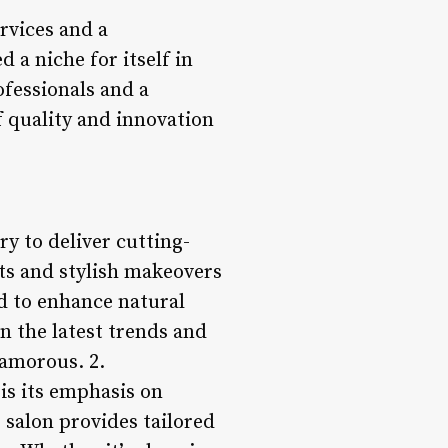
rvices and a
d a niche for itself in
ofessionals and a
f quality and innovation
ry to deliver cutting-
uts and stylish makeovers
ed to enhance natural
n the latest trends and
lamorous. 2.
is its emphasis on
 salon provides tailored