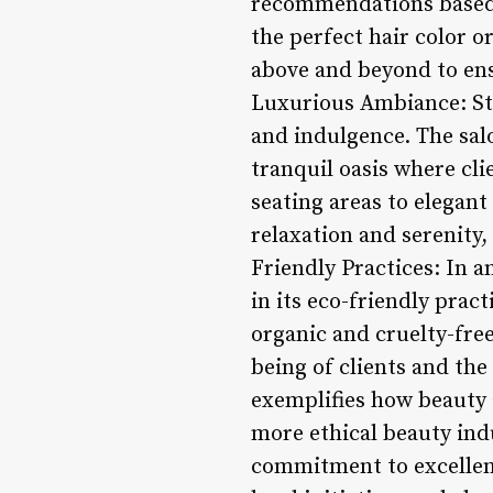
recommendations based o
the perfect hair color o
above and beyond to ensu
Luxurious Ambiance: Ste
and indulgence. The salo
tranquil oasis where cli
seating areas to elegant
relaxation and serenity,
Friendly Practices: In a
in its eco-friendly pra
organic and cruelty-free
being of clients and the
exemplifies how beauty 
more ethical beauty ind
commitment to excellenc