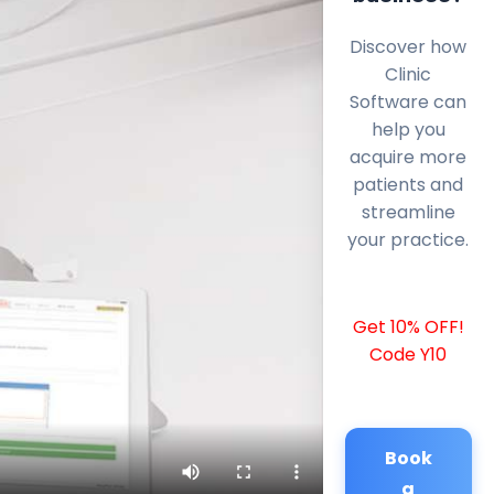
Discover how
Clinic
Software can
help you
acquire more
patients and
streamline
your practice.
Get 10% OFF!
Code Y10
Book
a