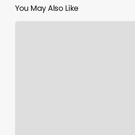
You May Also Like
Killer
B
Fitness