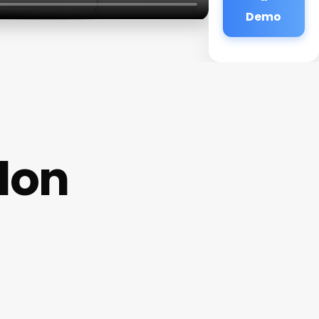
Demo
alon