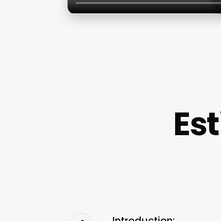
Est
Introduction: