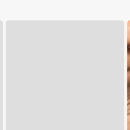
Keep
E
It
V
Cut
M
Scottsdale
E