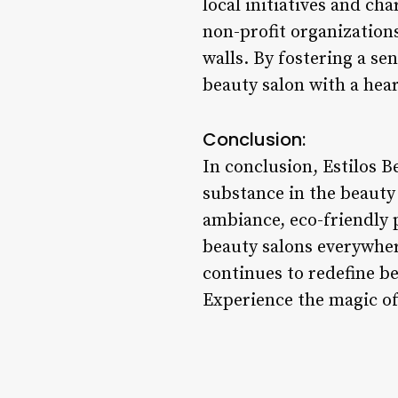
local initiatives and ch
non-profit organizations
walls. By fostering a sen
beauty salon with a hear
Conclusion:
In conclusion, Estilos B
substance in the beauty 
ambiance, eco-friendly 
beauty salons everywher
continues to redefine b
Experience the magic of