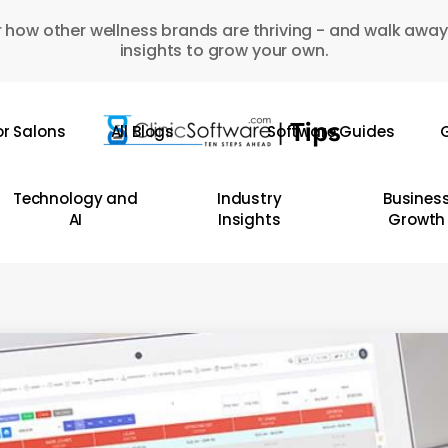
 how other wellness brands are thriving - and walk away
insights to grow your own.
or Salons
All Blogs
Software Guides
G
Technology and
Industry
Busines
AI
Insights
Growth