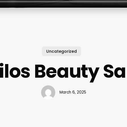
Uncategorized
ilos Beauty S
March 6, 2025