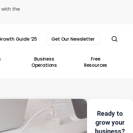
 with the
sear
rowth Guide ’25
Get Our Newsletter
s
Business
Free
Operations
Resources
Ready to
grow your
business?