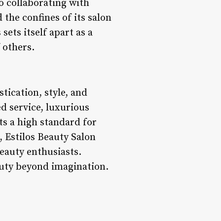
to collaborating with
 the confines of its salon
sets itself apart as a
 others.
tication, style, and
d service, luxurious
s a high standard for
 Estilos Beauty Salon
eauty enthusiasts.
auty beyond imagination.