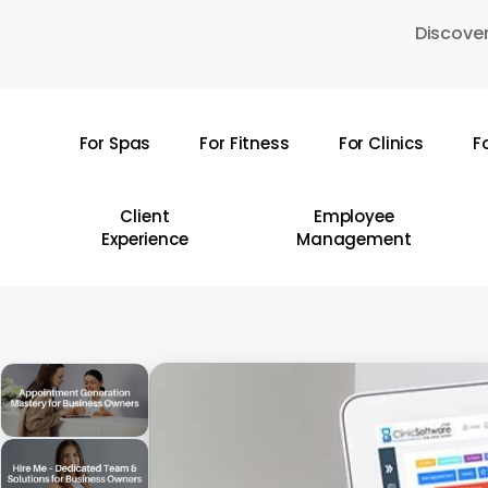
Skip
Discover
to
main
content
For Spas
For Fitness
For Clinics
F
Hit enter to search or ESC to close
Client
Employee
Experience
Management