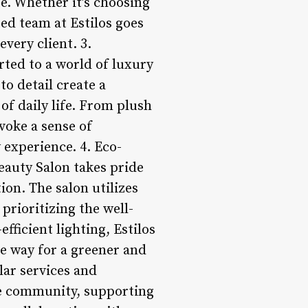
e. Whether it’s choosing
ted team at Estilos goes
very client. 3.
rted to a world of luxury
to detail create a
of daily life. From plush
evoke a sense of
 experience. 4. Eco-
Beauty Salon takes pride
on. The salon utilizes
prioritizing the well-
fficient lighting, Estilos
e way for a greener and
ar services and
he community, supporting