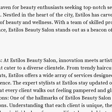
haven for beauty enthusiasts seeking top-notch se
Nestled in the heart of the city, Estilos has carve
of beauty and wellness. With a team of skilled pr
e, Estilos Beauty Salon stands out as a beacon o
: At Estilos Beauty Salon, innovation meets artist
t cater to a diverse clientele. From trendy hairc
ts, Estilos offers a wide array of services design
nce. The expert stylists at Estilos stay updated o
at every client walks out feeling pampered and g
ns: One of the hallmarks of Estilos Beauty Salon 
ns. Understanding that each client is unique, the