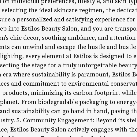
n individual preferences, lifestyle, and skin typ
r selecting the ideal skincare regimen, the dedica
re a personalized and satisfying experience for e
p into Estilos Beauty Salon, and you are transpo
n’s chic decor, soothing ambiance, and attention 
ents can unwind and escape the hustle and bustle 
 lighting, every element at Estilos is designed to 
 setting the stage for a truly unforgettable beauty
n era where sustainability is paramount, Estilos 
ctices and commitment to environmental conservati
 products, minimizing its carbon footprint while 
 planet. From biodegradable packaging to energy-e
and sustainability can go hand in hand, paving th
ustry. 5. Community Engagement: Beyond its stell
e, Estilos Beauty Salon actively engages with t