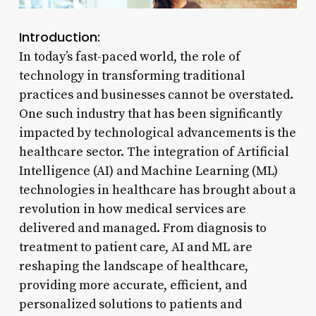
Introduction:
In today’s fast-paced world, the role of
technology in transforming traditional
practices and businesses cannot be overstated.
One such industry that has been significantly
impacted by technological advancements is the
healthcare sector. The integration of Artificial
Intelligence (AI) and Machine Learning (ML)
technologies in healthcare has brought about a
revolution in how medical services are
delivered and managed. From diagnosis to
treatment to patient care, AI and ML are
reshaping the landscape of healthcare,
providing more accurate, efficient, and
personalized solutions to patients and