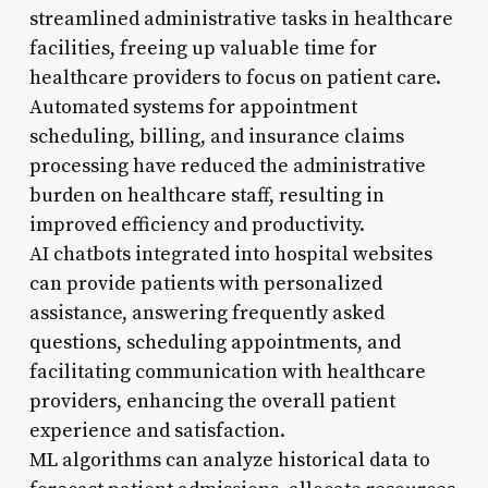
streamlined administrative tasks in healthcare
facilities, freeing up valuable time for
healthcare providers to focus on patient care.
Automated systems for appointment
scheduling, billing, and insurance claims
processing have reduced the administrative
burden on healthcare staff, resulting in
improved efficiency and productivity.
AI chatbots integrated into hospital websites
can provide patients with personalized
assistance, answering frequently asked
questions, scheduling appointments, and
facilitating communication with healthcare
providers, enhancing the overall patient
experience and satisfaction.
ML algorithms can analyze historical data to