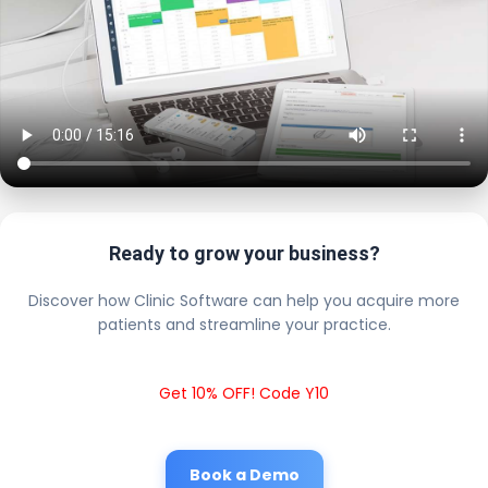
Ready to grow your business?
Discover how Clinic Software can help you acquire more
patients and streamline your practice.
Get 10% OFF! Code Y10
Book a Demo