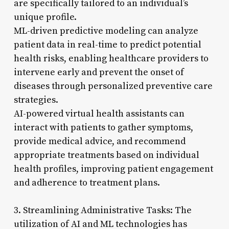
are specifically tailored to an individual’s
unique profile.
ML-driven predictive modeling can analyze
patient data in real-time to predict potential
health risks, enabling healthcare providers to
intervene early and prevent the onset of
diseases through personalized preventive care
strategies.
AI-powered virtual health assistants can
interact with patients to gather symptoms,
provide medical advice, and recommend
appropriate treatments based on individual
health profiles, improving patient engagement
and adherence to treatment plans.
3. Streamlining Administrative Tasks: The
utilization of AI and ML technologies has