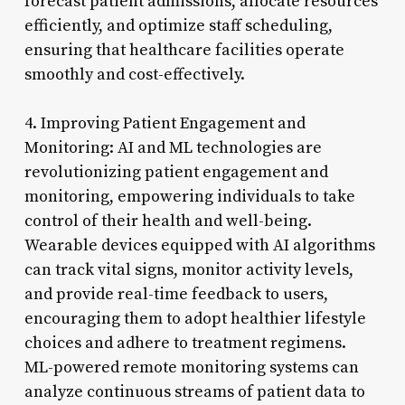
forecast patient admissions, allocate resources
efficiently, and optimize staff scheduling,
ensuring that healthcare facilities operate
smoothly and cost-effectively.
4. Improving Patient Engagement and
Monitoring: AI and ML technologies are
revolutionizing patient engagement and
monitoring, empowering individuals to take
control of their health and well-being.
Wearable devices equipped with AI algorithms
can track vital signs, monitor activity levels,
and provide real-time feedback to users,
encouraging them to adopt healthier lifestyle
choices and adhere to treatment regimens.
ML-powered remote monitoring systems can
analyze continuous streams of patient data to