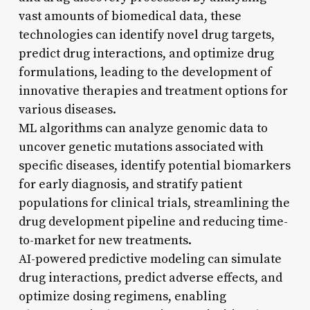
vast amounts of biomedical data, these
technologies can identify novel drug targets,
predict drug interactions, and optimize drug
formulations, leading to the development of
innovative therapies and treatment options for
various diseases.
ML algorithms can analyze genomic data to
uncover genetic mutations associated with
specific diseases, identify potential biomarkers
for early diagnosis, and stratify patient
populations for clinical trials, streamlining the
drug development pipeline and reducing time-
to-market for new treatments.
AI-powered predictive modeling can simulate
drug interactions, predict adverse effects, and
optimize dosing regimens, enabling