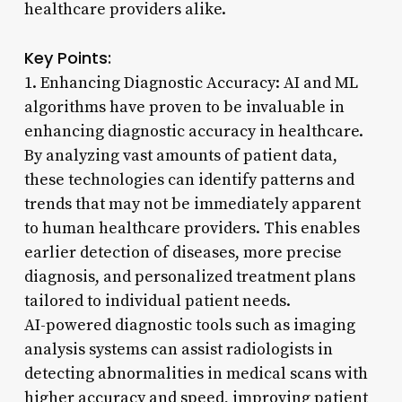
healthcare providers alike.
Key Points:
1. Enhancing Diagnostic Accuracy: AI and ML
algorithms have proven to be invaluable in
enhancing diagnostic accuracy in healthcare.
By analyzing vast amounts of patient data,
these technologies can identify patterns and
trends that may not be immediately apparent
to human healthcare providers. This enables
earlier detection of diseases, more precise
diagnosis, and personalized treatment plans
tailored to individual patient needs.
AI-powered diagnostic tools such as imaging
analysis systems can assist radiologists in
detecting abnormalities in medical scans with
higher accuracy and speed, improving patient