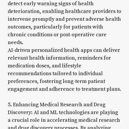
detect early warning signs of health
deterioration, enabling healthcare providers to
intervene promptly and prevent adverse health
outcomes, particularly for patients with
chronic conditions or post-operative care
needs.
AI-driven personalized health apps can deliver
relevant health information, reminders for
medication doses, and lifestyle
recommendations tailored to individual
preferences, fostering long-term patient
engagement and adherence to treatment plans.
5. Enhancing Medical Research and Drug
Discovery: AI and ML technologies are playing
a crucial role in accelerating medical research
and drug discovery processes. By analyzing