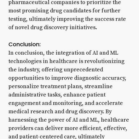
pharmaceutical companies to prioritize the
most promising drug candidates for further
testing, ultimately improving the success rate
of novel drug discovery initiatives.
Conclusion:
In conclusion, the integration of AI and ML
technologies in healthcare is revolutionizing
the industry, offering unprecedented
opportunities to improve diagnostic accuracy,
personalize treatment plans, streamline
administrative tasks, enhance patient
engagement and monitoring, and accelerate
medical research and drug discovery. By
harnessing the power of AI and ML, healthcare
providers can deliver more efficient, effective,
and patient-centered care, ultimately