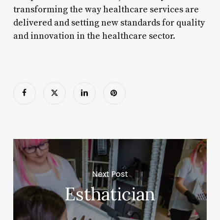
transforming the way healthcare services are
delivered and setting new standards for quality
and innovation in the healthcare sector.
Next Post
Esthatician