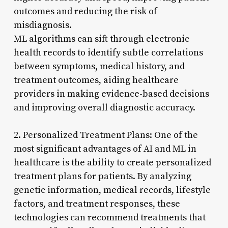
outcomes and reducing the risk of
misdiagnosis.
ML algorithms can sift through electronic
health records to identify subtle correlations
between symptoms, medical history, and
treatment outcomes, aiding healthcare
providers in making evidence-based decisions
and improving overall diagnostic accuracy.
2. Personalized Treatment Plans: One of the
most significant advantages of AI and ML in
healthcare is the ability to create personalized
treatment plans for patients. By analyzing
genetic information, medical records, lifestyle
factors, and treatment responses, these
technologies can recommend treatments that