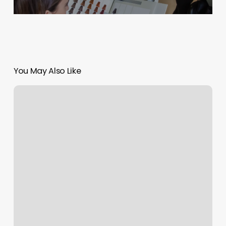
You May Also Like
Beths
Beauty