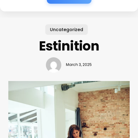
Uncategorized
Estinition
March 3, 2025