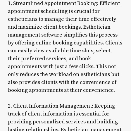
1. Streamlined Appointment Booking: Efficient
appointment scheduling is crucial for
estheticians to manage their time effectively
and maximize client bookings. Esthetician
management software simplifies this process
by offering online booking capabilities. Clients
can easily view available time slots, select
their preferred services, and book
appointments with just a few clicks. This not
only reduces the workload on estheticians but
also provides clients with the convenience of
booking appointments at their convenience.
2. Client Information Management: Keeping
track of client information is essential for
providing personalized services and building
lasting relationships. Esthetician management