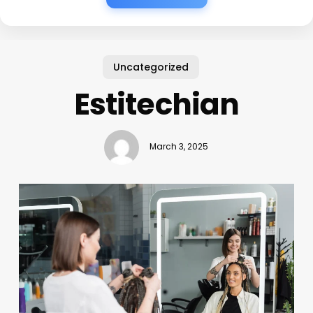
Uncategorized
Estitechian
March 3, 2025