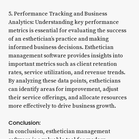
5. Performance Tracking and Business
Analytics: Understanding key performance
metrics is essential for evaluating the success
of an esthetician’s practice and making
informed business decisions. Esthetician
management software provides insights into
important metrics such as client retention
rates, service utilization, and revenue trends.
By analyzing these data points, estheticians
can identify areas for improvement, adjust
their service offerings, and allocate resources
more effectively to drive business growth.
Conclusion:
In conclusion, esthetician management