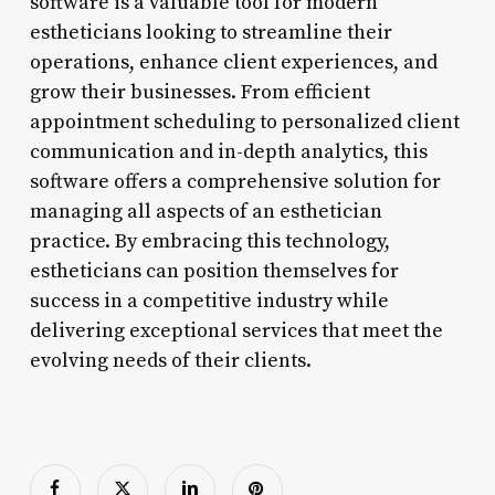
software is a valuable tool for modern
estheticians looking to streamline their
operations, enhance client experiences, and
grow their businesses. From efficient
appointment scheduling to personalized client
communication and in-depth analytics, this
software offers a comprehensive solution for
managing all aspects of an esthetician
practice. By embracing this technology,
estheticians can position themselves for
success in a competitive industry while
delivering exceptional services that meet the
evolving needs of their clients.