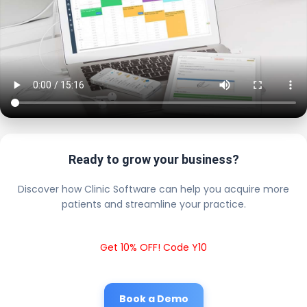
Ready to grow your business?
Discover how Clinic Software can help you acquire more
patients and streamline your practice.
Get 10% OFF! Code Y10
Book a Demo