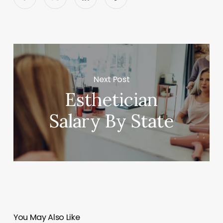
Next Post
Esthetician
Salary By State
You May Also Like