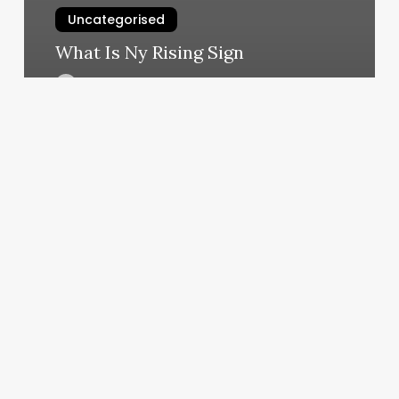
Uncategorised
What Is Ny Rising Sign
March 12, 2025
Wax
Salon
Near
Me