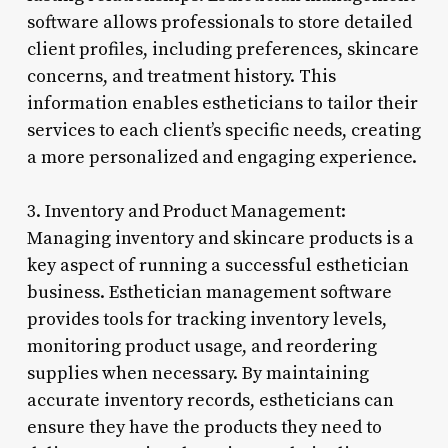
software allows professionals to store detailed
client profiles, including preferences, skincare
concerns, and treatment history. This
information enables estheticians to tailor their
services to each client’s specific needs, creating
a more personalized and engaging experience.
3. Inventory and Product Management:
Managing inventory and skincare products is a
key aspect of running a successful esthetician
business. Esthetician management software
provides tools for tracking inventory levels,
monitoring product usage, and reordering
supplies when necessary. By maintaining
accurate inventory records, estheticians can
ensure they have the products they need to