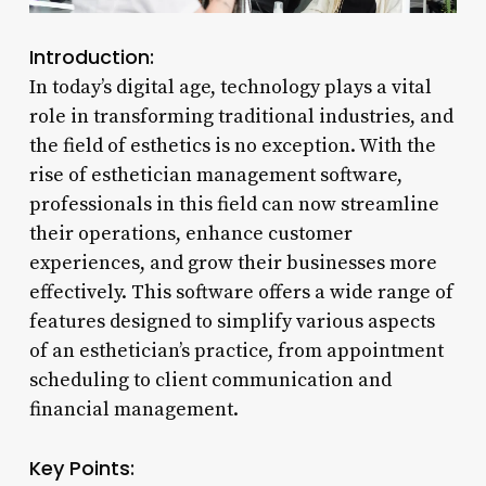
Introduction:
In today’s digital age, technology plays a vital
role in transforming traditional industries, and
the field of esthetics is no exception. With the
rise of esthetician management software,
professionals in this field can now streamline
their operations, enhance customer
experiences, and grow their businesses more
effectively. This software offers a wide range of
features designed to simplify various aspects
of an esthetician’s practice, from appointment
scheduling to client communication and
financial management.
Key Points: