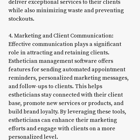
deliver exceptional services to their clients
while also minimizing waste and preventing
stockouts.
4. Marketing and Client Communication:
Effective communication plays a significant
role in attracting and retaining clients.
Esthetician management software offers
features for sending automated appointment
reminders, personalized marketing messages,
and follow-ups to clients. This helps
estheticians stay connected with their client
base, promote new services or products, and
build brand loyalty. By leveraging these tools,
estheticians can enhance their marketing
efforts and engage with clients on a more
personalized level.